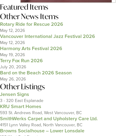
Featured Items
Other News Items
Rotary Ride for Rescue 2026
May 12, 2026
Vancouver International Jazz Festival 2026
May 12, 2026
Harmony Arts Festival 2026
May 19, 2026
Terry Fox Run 2026
July 20, 2026
Bard on the Beach 2026 Season
May 26, 2026
Other Listings
Jensen Signs
3 - 320 East Esplanade
KRU Smart Homes
593 St. Andrews Road, West Vancouver, BC
SmithWerks Carpet and Upholstery Care Ltd.
4151 Lynn Valley Road, North Vancouver, BC
Browns Socialhouse – Lower Lonsdale