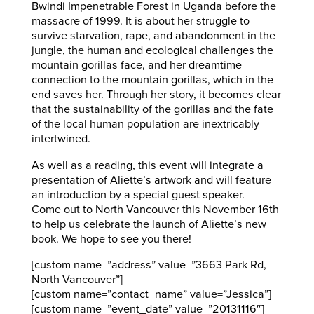
Bwindi Impenetrable Forest in Uganda before the
massacre of 1999. It is about her struggle to
survive starvation, rape, and abandonment in the
jungle, the human and ecological challenges the
mountain gorillas face, and her dreamtime
connection to the mountain gorillas, which in the
end saves her. Through her story, it becomes clear
that the sustainability of the gorillas and the fate
of the local human population are inextricably
intertwined.
As well as a reading, this event will integrate a
presentation of Aliette’s artwork and will feature
an introduction by a special guest speaker.
Come out to North Vancouver this November 16th
to help us celebrate the launch of Aliette’s new
book. We hope to see you there!
[custom name=”address” value=”3663 Park Rd,
North Vancouver”]
[custom name=”contact_name” value=”Jessica”]
[custom name=”event_date” value=”20131116″]