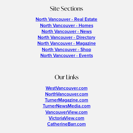
Site Sections
North Vancouver - Real Estate
North Vancouver - Homes
North Vancouver - News
North Vancouver - Directory
North Vancouver - Magazine
North Vancouver - Shop
North Vancouver - Events
Our Links
WestVancouver.com
NorthVancouver.com
TurnerMagazine.com
TurnerNewsMedia.com
VancouverView.com
VictoriaView.com
CatherineBarr.com