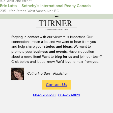
103 West 2nd Street
Eric Latta – Sotheby’s International Realty Canada
235 - 15th Street, West Vancouver, BC
---
Staying in contact with our viewers is important. Our
connections mean a lot, and we want to hear from you
and help share your
stories and ideas
. We want to
promote your
business and events
. Have a question
about a news item? Want to
blog for us
and join our team?
Click below and let us know. We’d love to hear from you.
– Catherine Barr | Publisher
Contact Us
604-926-9293
|
604-260-0811