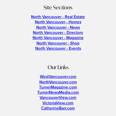
Site Sections
North Vancouver - Real Estate
North Vancouver - Homes
North Vancouver - News
North Vancouver - Directory
North Vancouver - Magazine
North Vancouver - Shop
North Vancouver - Events
Our Links
WestVancouver.com
NorthVancouver.com
TurnerMagazine.com
TurnerNewsMedia.com
VancouverView.com
VictoriaView.com
CatherineBarr.com