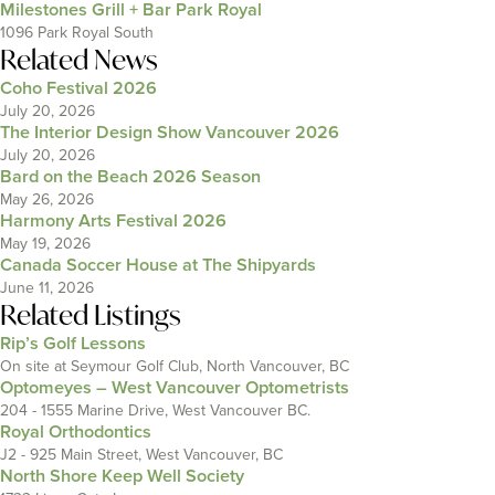
Milestones Grill + Bar Park Royal
1096 Park Royal South
Related News
Coho Festival 2026
July 20, 2026
The Interior Design Show Vancouver 2026
July 20, 2026
Bard on the Beach 2026 Season
May 26, 2026
Harmony Arts Festival 2026
May 19, 2026
Canada Soccer House at The Shipyards
June 11, 2026
Related Listings
Rip’s Golf Lessons
On site at Seymour Golf Club, North Vancouver, BC
Optomeyes – West Vancouver Optometrists
204 - 1555 Marine Drive, West Vancouver BC.
Royal Orthodontics
J2 - 925 Main Street, West Vancouver, BC
North Shore Keep Well Society