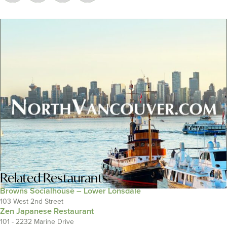
Related
Restaurants
Browns Socialhouse – Lower Lonsdale
103 West 2nd Street
Zen Japanese Restaurant
101 - 2232 Marine Drive