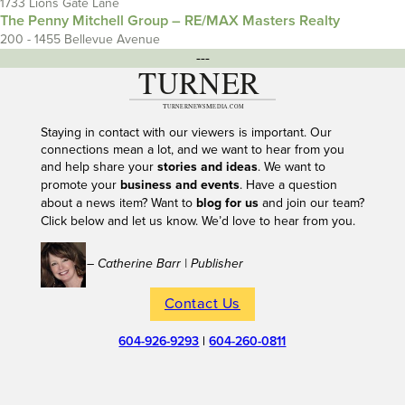
1733 Lions Gate Lane
The Penny Mitchell Group – RE/MAX Masters Realty
200 - 1455 Bellevue Avenue
---
Staying in contact with our viewers is important. Our
connections mean a lot, and we want to hear from you
and help share your
stories and ideas
. We want to
promote your
business and events
. Have a question
about a news item? Want to
blog for us
and join our team?
Click below and let us know. We’d love to hear from you.
– Catherine Barr | Publisher
Contact Us
604-926-9293
|
604-260-0811