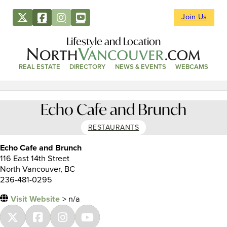
Join Us
Lifestyle and Location
REAL ESTATE
DIRECTORY
NEWS & EVENTS
WEBCAMS
Echo Cafe and Brunch
RESTAURANTS
Echo Cafe and Brunch
116 East 14th Street
North Vancouver, BC
236-481-0295
Visit Website
> n/a