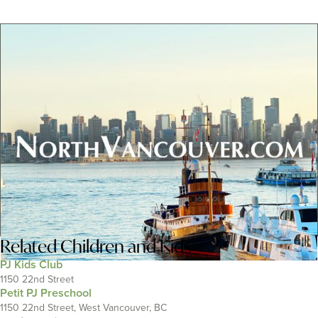
Related
Children and Kids
PJ Kids Club
1150 22nd Street
Petit PJ Preschool
1150 22nd Street, West Vancouver, BC