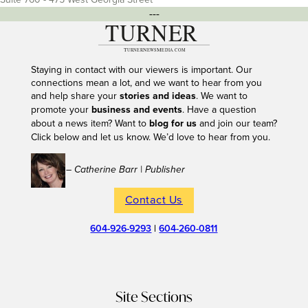
---
Staying in contact with our viewers is important. Our
connections mean a lot, and we want to hear from you
and help share your
stories and ideas
. We want to
promote your
business and events
. Have a question
about a news item? Want to
blog for us
and join our team?
Click below and let us know. We’d love to hear from you.
– Catherine Barr | Publisher
Contact Us
604-926-9293
|
604-260-0811
Site Sections