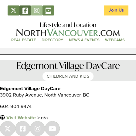
Join Us
Lifestyle and Location
REAL ESTATE
DIRECTORY
NEWS & EVENTS
WEBCAMS
Edgemont Village DayCare
CHILDREN AND KIDS
Edgemont Village DayCare
3902 Ruby Avenue, North Vancouver, BC
604-904-9474
Visit Website
> n/a