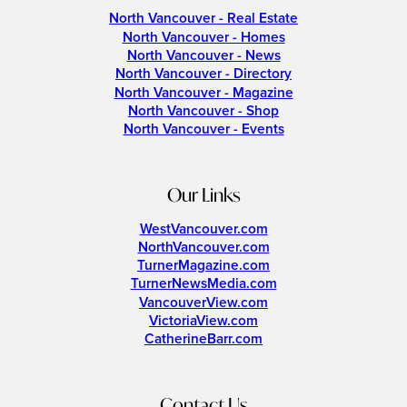
North Vancouver - Real Estate
North Vancouver - Homes
North Vancouver - News
North Vancouver - Directory
North Vancouver - Magazine
North Vancouver - Shop
North Vancouver - Events
Our Links
WestVancouver.com
NorthVancouver.com
TurnerMagazine.com
TurnerNewsMedia.com
VancouverView.com
VictoriaView.com
CatherineBarr.com
Contact Us