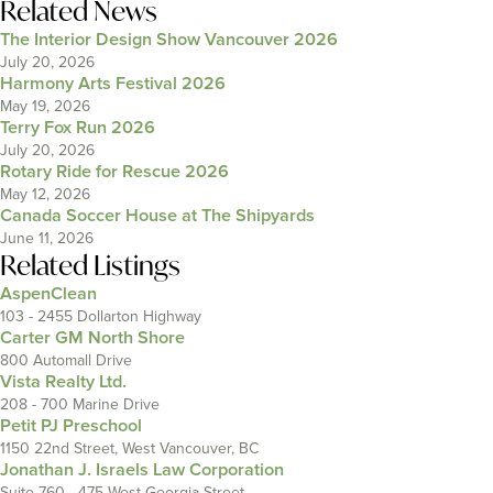
Related News
The Interior Design Show Vancouver 2026
July 20, 2026
Harmony Arts Festival 2026
May 19, 2026
Terry Fox Run 2026
July 20, 2026
Rotary Ride for Rescue 2026
May 12, 2026
Canada Soccer House at The Shipyards
June 11, 2026
Related Listings
AspenClean
103 - 2455 Dollarton Highway
Carter GM North Shore
800 Automall Drive
Vista Realty Ltd.
208 - 700 Marine Drive
Petit PJ Preschool
1150 22nd Street, West Vancouver, BC
Jonathan J. Israels Law Corporation
Suite 760 - 475 West Georgia Street