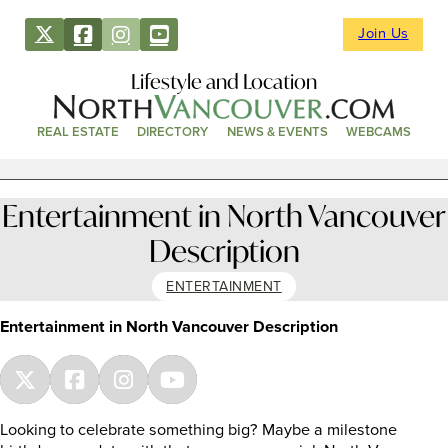
Join Us
Lifestyle and Location
REAL ESTATE
DIRECTORY
NEWS & EVENTS
WEBCAMS
Entertainment in North Vancouver
Description
ENTERTAINMENT
Entertainment in North Vancouver Description
Looking to celebrate something big? Maybe a milestone