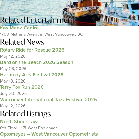
Related
Entertainment
Kay Meek Centre
1700 Mathers Avenue, West Vancouver, BC
Related News
Rotary Ride for Rescue 2026
May 12, 2026
Bard on the Beach 2026 Season
May 26, 2026
Harmony Arts Festival 2026
May 19, 2026
Terry Fox Run 2026
July 20, 2026
Vancouver International Jazz Festival 2026
May 12, 2026
Related Listings
North Shore Law
6th Floor - 171 West Esplanade
Optomeyes – West Vancouver Optometrists