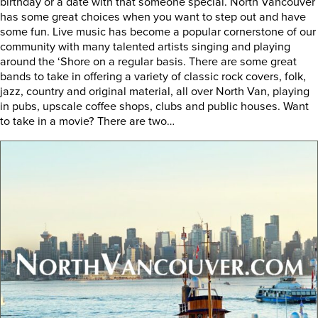
birthday or a date with that someone special. North Vancouver
has some great choices when you want to step out and have
some fun. Live music has become a popular cornerstone of our
community with many talented artists singing and playing
around the ‘Shore on a regular basis. There are some great
bands to take in offering a variety of classic rock covers, folk,
jazz, country and original material, all over North Van, playing
in pubs, upscale coffee shops, clubs and public houses. Want
to take in a movie? There are two…