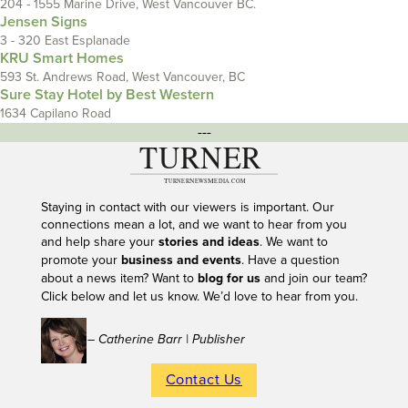
204 - 1555 Marine Drive, West Vancouver BC.
Jensen Signs
3 - 320 East Esplanade
KRU Smart Homes
593 St. Andrews Road, West Vancouver, BC
Sure Stay Hotel by Best Western
1634 Capilano Road
---
Staying in contact with our viewers is important. Our
connections mean a lot, and we want to hear from you
and help share your
stories and ideas
. We want to
promote your
business and events
. Have a question
about a news item? Want to
blog for us
and join our team?
Click below and let us know. We’d love to hear from you.
– Catherine Barr | Publisher
Contact Us