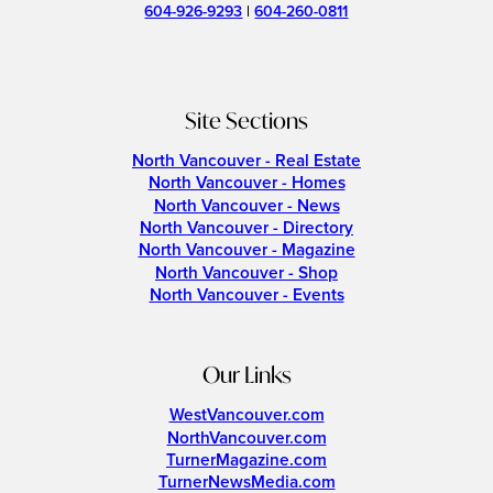
604-926-9293
|
604-260-0811
Site Sections
North Vancouver - Real Estate
North Vancouver - Homes
North Vancouver - News
North Vancouver - Directory
North Vancouver - Magazine
North Vancouver - Shop
North Vancouver - Events
Our Links
WestVancouver.com
NorthVancouver.com
TurnerMagazine.com
TurnerNewsMedia.com