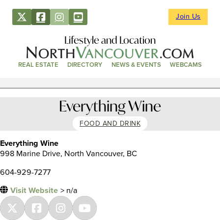
Join Us
Lifestyle and Location
REAL ESTATE
DIRECTORY
NEWS & EVENTS
WEBCAMS
Everything Wine
FOOD AND DRINK
Everything Wine
998 Marine Drive, North Vancouver, BC
604-929-7277
Visit Website
> n/a