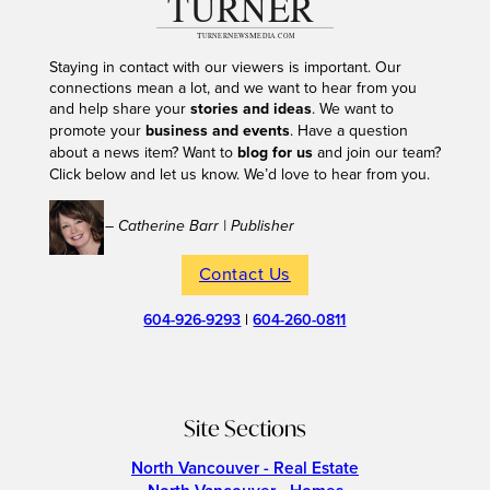
Staying in contact with our viewers is important. Our
connections mean a lot, and we want to hear from you
and help share your
stories and ideas
. We want to
promote your
business and events
. Have a question
about a news item? Want to
blog for us
and join our team?
Click below and let us know. We’d love to hear from you.
– Catherine Barr | Publisher
Contact Us
604-926-9293
|
604-260-0811
Site Sections
North Vancouver - Real Estate