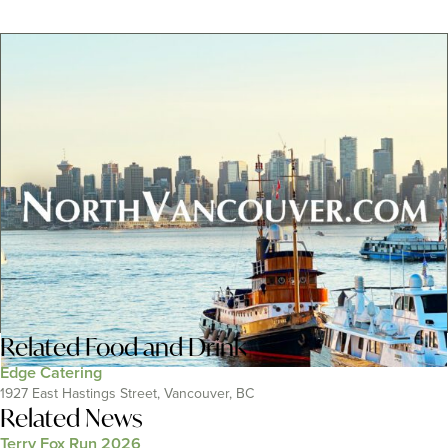
Related
Food and Drink
Edge Catering
1927 East Hastings Street, Vancouver, BC
Related News
Terry Fox Run 2026