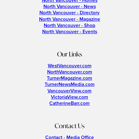
North Vancouver - Homes
North Vancouver - News
North Vancouver - Directory
North Vancouver - Magazine
North Vancouver - Shop
North Vancouver - Events
Our Links
WestVancouver.com
NorthVancouver.com
TurnerMagazine.com
TurnerNewsMedia.com
VancouverView.com
VictoriaView.com
CatherineBarr.com
Contact Us
Contact - Media Office