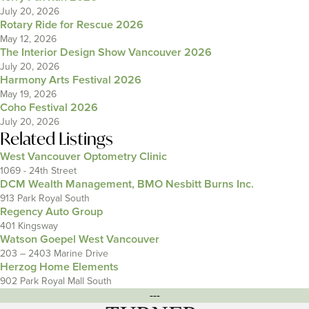
July 20, 2026
Rotary Ride for Rescue 2026
May 12, 2026
The Interior Design Show Vancouver 2026
July 20, 2026
Harmony Arts Festival 2026
May 19, 2026
Coho Festival 2026
July 20, 2026
Related Listings
West Vancouver Optometry Clinic
1069 - 24th Street
DCM Wealth Management, BMO Nesbitt Burns Inc.
913 Park Royal South
Regency Auto Group
401 Kingsway
Watson Goepel West Vancouver
203 – 2403 Marine Drive
Herzog Home Elements
902 Park Royal Mall South
---