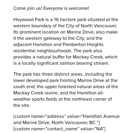
Come join us! Everyone is welcome!
Heywood Park is a 16 hectare park situated at the
western boundary of the City of North Vancouver.
Its prominent location on Marine Drive, also make
it the western gateway to the City, and the
adjacent Hamilton and Pemberton Heights
residential neighbourhoods. The park also
provides a natural buffer for Mackay Creek, which
is a locally significant salmon bearing stream.
The park has three distinct areas, including the
lower developed park fronting Marine Drive at the
south end; the upper forested natural areas of the
Mackay Creek ravine, and the Hamilton all-
weather sports fields at the northeast corner of
the site.
[custom name=”address” value=”Hamilton Avenue
and Marine Drive, North Vancouver, BC “]
[custom name=”contact_name” value=”NA”]