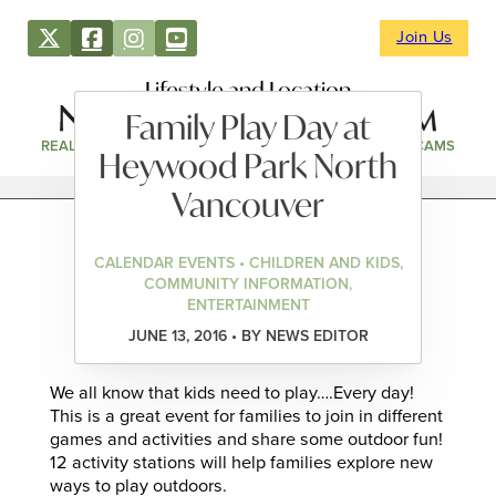
Join Us
Lifestyle and Location
Family Play Day at
REAL ESTATE
DIRECTORY
NEWS & EVENTS
WEBCAMS
Heywood Park North
Vancouver
CALENDAR EVENTS • CHILDREN AND KIDS,
COMMUNITY INFORMATION,
ENTERTAINMENT
JUNE 13, 2016 • BY NEWS EDITOR
We all know that kids need to play….Every day!
This is a great event for families to join in different
games and activities and share some outdoor fun!
12 activity stations will help families explore new
ways to play outdoors.