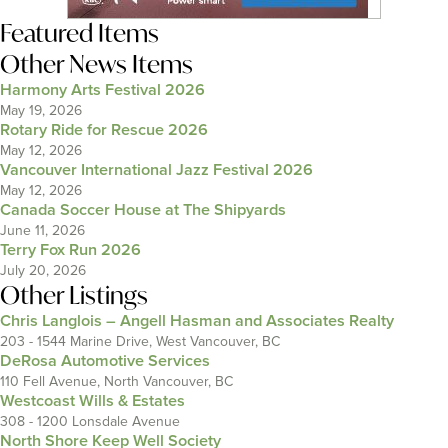
Featured Items
Other News Items
Harmony Arts Festival 2026
May 19, 2026
Rotary Ride for Rescue 2026
May 12, 2026
Vancouver International Jazz Festival 2026
May 12, 2026
Canada Soccer House at The Shipyards
June 11, 2026
Terry Fox Run 2026
July 20, 2026
Other Listings
Chris Langlois – Angell Hasman and Associates Realty
203 - 1544 Marine Drive, West Vancouver, BC
DeRosa Automotive Services
110 Fell Avenue, North Vancouver, BC
Westcoast Wills & Estates
308 - 1200 Lonsdale Avenue
North Shore Keep Well Society