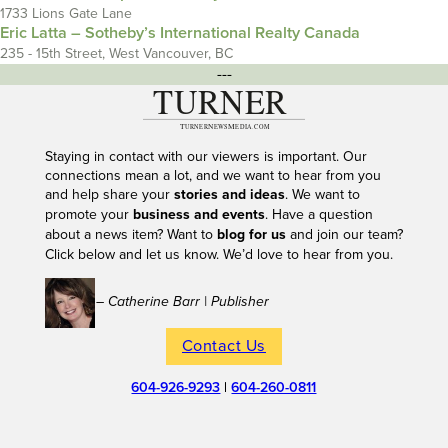
1733 Lions Gate Lane
Eric Latta – Sotheby’s International Realty Canada
235 - 15th Street, West Vancouver, BC
---
Staying in contact with our viewers is important. Our
connections mean a lot, and we want to hear from you
and help share your
stories and ideas
. We want to
promote your
business and events
. Have a question
about a news item? Want to
blog for us
and join our team?
Click below and let us know. We’d love to hear from you.
– Catherine Barr | Publisher
Contact Us
604-926-9293
|
604-260-0811