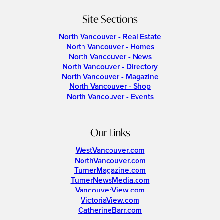
Site Sections
North Vancouver - Real Estate
North Vancouver - Homes
North Vancouver - News
North Vancouver - Directory
North Vancouver - Magazine
North Vancouver - Shop
North Vancouver - Events
Our Links
WestVancouver.com
NorthVancouver.com
TurnerMagazine.com
TurnerNewsMedia.com
VancouverView.com
VictoriaView.com
CatherineBarr.com