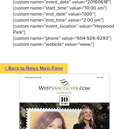
[custom name=”event_date” value=”20160618″]
[custom name=”start_time” value=”10:00 am”]
[custom name=”end_date” value=”000″]
[custom name=”end_time” value=”2:00 pm”]
[custom name=”event_location” value=”Heywood
Park”]
[custom name=”phone” value=”604-926-9293″]
[custom name=”website” value=”www.”]
< Back to News Main Page