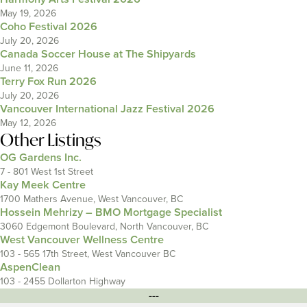
May 19, 2026
Coho Festival 2026
July 20, 2026
Canada Soccer House at The Shipyards
June 11, 2026
Terry Fox Run 2026
July 20, 2026
Vancouver International Jazz Festival 2026
May 12, 2026
Other Listings
OG Gardens Inc.
7 - 801 West 1st Street
Kay Meek Centre
1700 Mathers Avenue, West Vancouver, BC
Hossein Mehrizy – BMO Mortgage Specialist
3060 Edgemont Boulevard, North Vancouver, BC
West Vancouver Wellness Centre
103 - 565 17th Street, West Vancouver BC
AspenClean
103 - 2455 Dollarton Highway
---