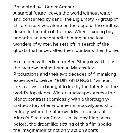
Presented by: Under Armour
A surreal future leaves the world without water
and consumed by sand: the Big Empty. A group of
children survives alone on the edge of the endless
desert in the ruin of the now. When a young boy
unearths an ancient relic hinting at the lost
wonders of winter, he sets off in search of the
ghosts that once called the mountains their home.
Acclaimed writer/director Ben Sturgulewski joins
the award-winning team at Matchstick
Productions and their two decades of filmmaking
expertise to deliver “RUIN AND ROSE,” an epic
creative vision brought to life by the talents of the
world’s top skiers. Winter landscapes across the
planet contrast seamlessly with a thoroughly-
crafted story of environmental apocalypse, shot
entirely within the otherworldly expanses of
Africa’s Skeleton Coast. Unlike anything seen
before, the dreamlike setting of this film sparks
the imagination of not only action sports