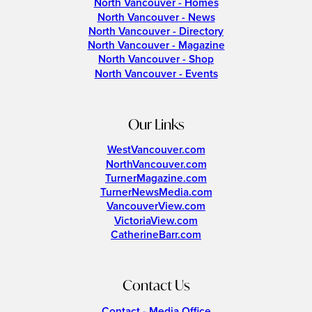
North Vancouver - Homes
North Vancouver - News
North Vancouver - Directory
North Vancouver - Magazine
North Vancouver - Shop
North Vancouver - Events
Our Links
WestVancouver.com
NorthVancouver.com
TurnerMagazine.com
TurnerNewsMedia.com
VancouverView.com
VictoriaView.com
CatherineBarr.com
Contact Us
Contact - Media Office