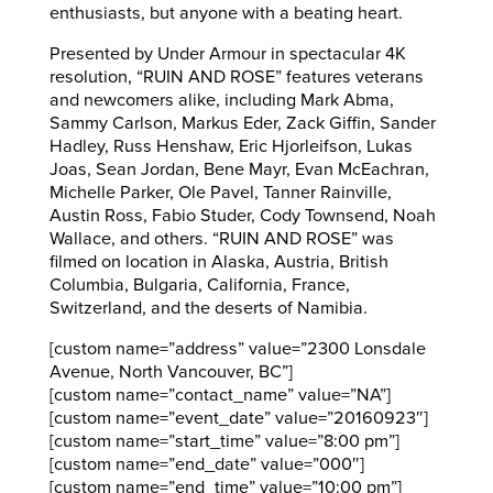
enthusiasts, but anyone with a beating heart.
Presented by Under Armour in spectacular 4K
resolution, “RUIN AND ROSE” features veterans
and newcomers alike, including Mark Abma,
Sammy Carlson, Markus Eder, Zack Giffin, Sander
Hadley, Russ Henshaw, Eric Hjorleifson, Lukas
Joas, Sean Jordan, Bene Mayr, Evan McEachran,
Michelle Parker, Ole Pavel, Tanner Rainville,
Austin Ross, Fabio Studer, Cody Townsend, Noah
Wallace, and others. “RUIN AND ROSE” was
filmed on location in Alaska, Austria, British
Columbia, Bulgaria, California, France,
Switzerland, and the deserts of Namibia.
[custom name=”address” value=”2300 Lonsdale
Avenue, North Vancouver, BC”]
[custom name=”contact_name” value=”NA”]
[custom name=”event_date” value=”20160923″]
[custom name=”start_time” value=”8:00 pm”]
[custom name=”end_date” value=”000″]
[custom name=”end_time” value=”10:00 pm”]