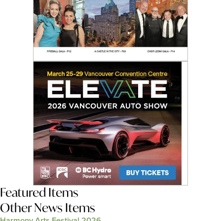
Featured Items
Other News Items
Harmony Arts Festival 2026