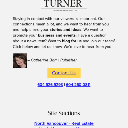
Staying in contact with our viewers is important. Our
connections mean a lot, and we want to hear from you
and help share your
stories and ideas
. We want to
promote your
business and events
. Have a question
about a news item? Want to
blog for us
and join our team?
Click below and let us know. We’d love to hear from you.
– Catherine Barr | Publisher
Contact Us
604-926-9293
|
604-260-0811
Site Sections
North Vancouver - Real Estate