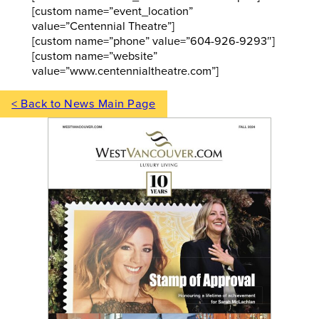
[custom name=”event_location”
value=”Centennial Theatre”]
[custom name=”phone” value=”604-926-9293″]
[custom name=”website”
value=”www.centennialtheatre.com”]
< Back to News Main Page