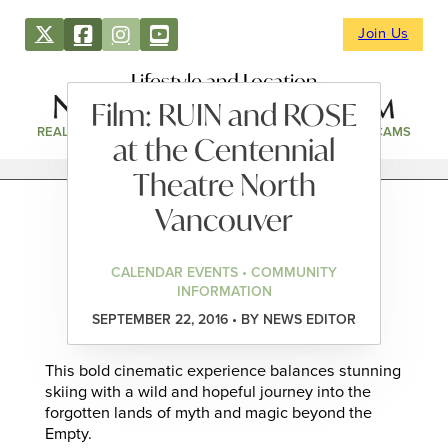
Join Us
Lifestyle and Location
Film: RUIN and ROSE
REAL ESTATE
DIRECTORY
NEWS & EVENTS
WEBCAMS
at the Centennial
Theatre North
Vancouver
CALENDAR EVENTS • COMMUNITY
INFORMATION
SEPTEMBER 22, 2016 • BY NEWS EDITOR
This bold cinematic experience balances stunning
skiing with a wild and hopeful journey into the
forgotten lands of myth and magic beyond the
Empty.