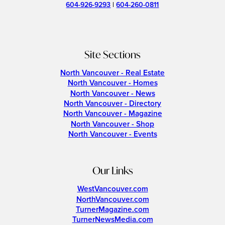
604-926-9293
|
604-260-0811
Site Sections
North Vancouver - Real Estate
North Vancouver - Homes
North Vancouver - News
North Vancouver - Directory
North Vancouver - Magazine
North Vancouver - Shop
North Vancouver - Events
Our Links
WestVancouver.com
NorthVancouver.com
TurnerMagazine.com
TurnerNewsMedia.com