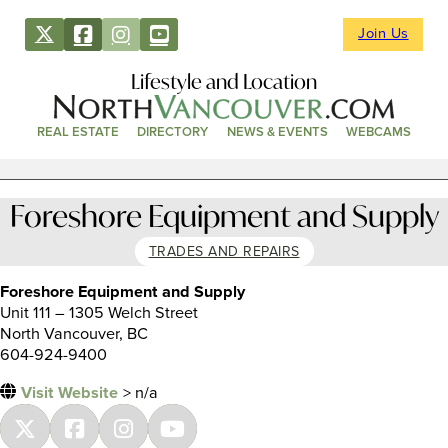
Join Us
Lifestyle and Location
REAL ESTATE
DIRECTORY
NEWS & EVENTS
WEBCAMS
Foreshore Equipment and Supply
TRADES AND REPAIRS
Foreshore Equipment and Supply
Unit 111 – 1305 Welch Street
North Vancouver, BC
604-924-9400
Visit Website
> n/a