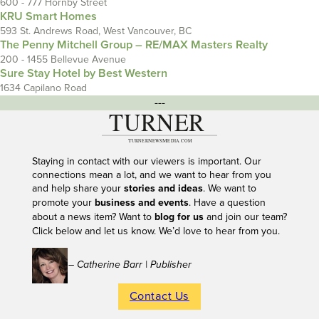
600 - 777 Hornby Street
KRU Smart Homes
593 St. Andrews Road, West Vancouver, BC
The Penny Mitchell Group – RE/MAX Masters Realty
200 - 1455 Bellevue Avenue
Sure Stay Hotel by Best Western
1634 Capilano Road
---
Staying in contact with our viewers is important. Our
connections mean a lot, and we want to hear from you
and help share your
stories and ideas
. We want to
promote your
business and events
. Have a question
about a news item? Want to
blog for us
and join our team?
Click below and let us know. We’d love to hear from you.
– Catherine Barr | Publisher
Contact Us