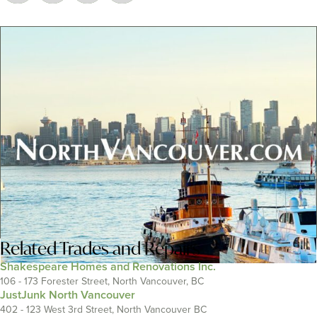
Related
Trades and Repairs
Shakespeare Homes and Renovations Inc.
106 - 173 Forester Street, North Vancouver, BC
JustJunk North Vancouver
402 - 123 West 3rd Street, North Vancouver BC