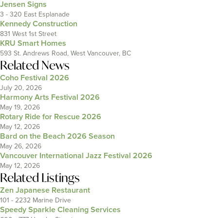
Jensen Signs
3 - 320 East Esplanade
Kennedy Construction
831 West 1st Street
KRU Smart Homes
593 St. Andrews Road, West Vancouver, BC
Related News
Coho Festival 2026
July 20, 2026
Harmony Arts Festival 2026
May 19, 2026
Rotary Ride for Rescue 2026
May 12, 2026
Bard on the Beach 2026 Season
May 26, 2026
Vancouver International Jazz Festival 2026
May 12, 2026
Related Listings
Zen Japanese Restaurant
101 - 2232 Marine Drive
Speedy Sparkle Cleaning Services