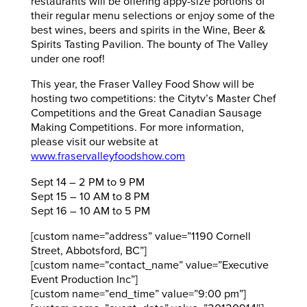
restaurants will be offering appy-size portions of
their regular menu selections or enjoy some of the
best wines, beers and spirits in the Wine, Beer &
Spirits Tasting Pavilion. The bounty of The Valley
under one roof!
This year, the Fraser Valley Food Show will be
hosting two competitions: the Citytv’s Master Chef
Competitions and the Great Canadian Sausage
Making Competitions. For more information,
please visit our website at
www.fraservalleyfoodshow.com
Sept 14 – 2 PM to 9 PM
Sept 15 – 10 AM to 8 PM
Sept 16 – 10 AM to 5 PM
[custom name=”address” value=”1190 Cornell
Street, Abbotsford, BC”]
[custom name=”contact_name” value=”Executive
Event Production Inc”]
[custom name=”end_time” value=”9:00 pm”]