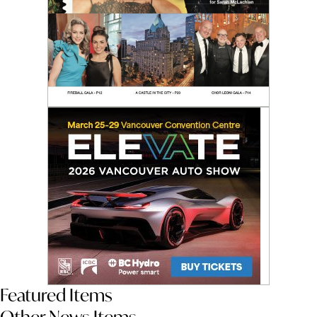
Featured Items