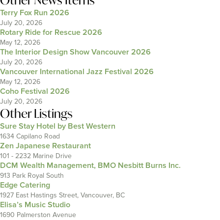
Other News Items
Terry Fox Run 2026
July 20, 2026
Rotary Ride for Rescue 2026
May 12, 2026
The Interior Design Show Vancouver 2026
July 20, 2026
Vancouver International Jazz Festival 2026
May 12, 2026
Coho Festival 2026
July 20, 2026
Other Listings
Sure Stay Hotel by Best Western
1634 Capilano Road
Zen Japanese Restaurant
101 - 2232 Marine Drive
DCM Wealth Management, BMO Nesbitt Burns Inc.
913 Park Royal South
Edge Catering
1927 East Hastings Street, Vancouver, BC
Elisa’s Music Studio
1690 Palmerston Avenue