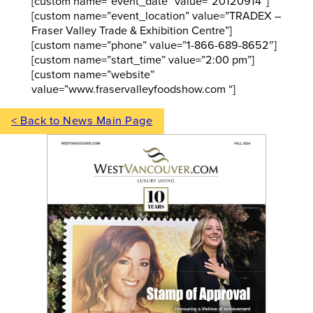
[custom name=”event_date” value=”20120914″]
[custom name=”event_location” value=”TRADEX –
Fraser Valley Trade & Exhibition Centre”]
[custom name=”phone” value=”1-866-689-8652″]
[custom name=”start_time” value=”2:00 pm”]
[custom name=”website”
value=”www.fraservalleyfoodshow.com “]
< Back to News Main Page