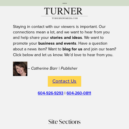
---
Staying in contact with our viewers is important. Our
connections mean a lot, and we want to hear from you
and help share your
stories and ideas
. We want to
promote your
business and events
. Have a question
about a news item? Want to
blog for us
and join our team?
Click below and let us know. We’d love to hear from you.
– Catherine Barr | Publisher
Contact Us
604-926-9293
|
604-260-0811
Site Sections