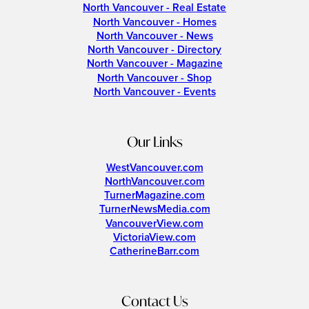
North Vancouver - Real Estate
North Vancouver - Homes
North Vancouver - News
North Vancouver - Directory
North Vancouver - Magazine
North Vancouver - Shop
North Vancouver - Events
Our Links
WestVancouver.com
NorthVancouver.com
TurnerMagazine.com
TurnerNewsMedia.com
VancouverView.com
VictoriaView.com
CatherineBarr.com
Contact Us