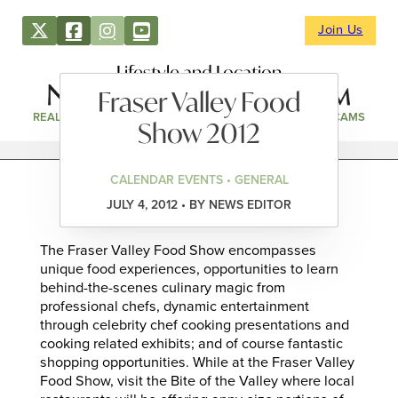
Join Us
Lifestyle and Location
Fraser Valley Food
REAL ESTATE
DIRECTORY
NEWS & EVENTS
WEBCAMS
Show 2012
CALENDAR EVENTS • GENERAL
JULY 4, 2012 • BY NEWS EDITOR
The Fraser Valley Food Show encompasses
unique food experiences, opportunities to learn
behind-the-scenes culinary magic from
professional chefs, dynamic entertainment
through celebrity chef cooking presentations and
cooking related exhibits; and of course fantastic
shopping opportunities. While at the Fraser Valley
Food Show, visit the Bite of the Valley where local