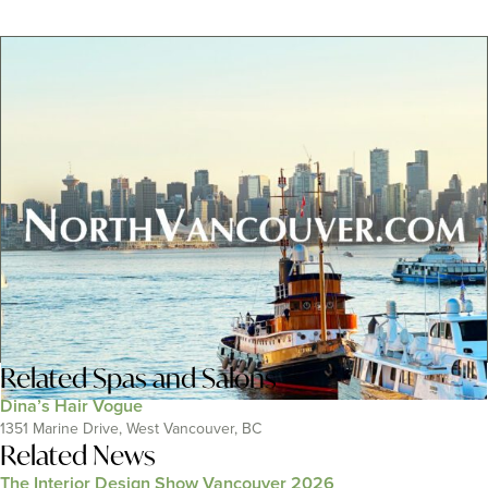
Related
Spas and Salons
Dina’s Hair Vogue
1351 Marine Drive, West Vancouver, BC
Related News
The Interior Design Show Vancouver 2026