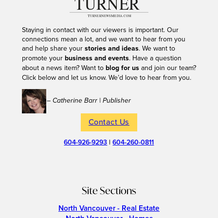
Staying in contact with our viewers is important. Our
connections mean a lot, and we want to hear from you
and help share your
stories and ideas
. We want to
promote your
business and events
. Have a question
about a news item? Want to
blog for us
and join our team?
Click below and let us know. We’d love to hear from you.
– Catherine Barr | Publisher
Contact Us
604-926-9293
|
604-260-0811
Site Sections
North Vancouver - Real Estate