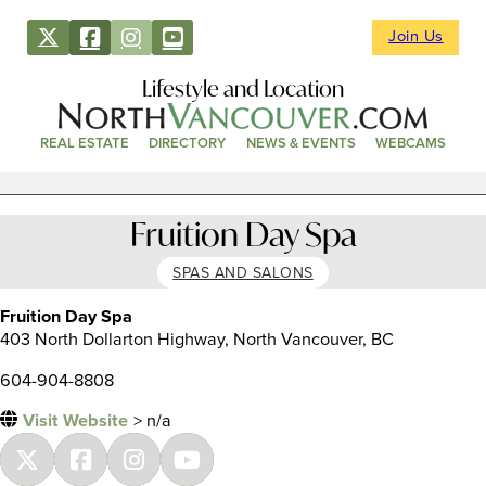
Join Us
Lifestyle and Location
REAL ESTATE
DIRECTORY
NEWS & EVENTS
WEBCAMS
Fruition Day Spa
SPAS AND SALONS
Fruition Day Spa
403 North Dollarton Highway, North Vancouver, BC
604-904-8808
Visit Website
> n/a