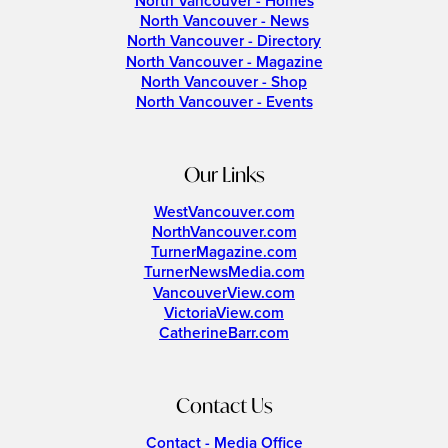
North Vancouver - Homes
North Vancouver - News
North Vancouver - Directory
North Vancouver - Magazine
North Vancouver - Shop
North Vancouver - Events
Our Links
WestVancouver.com
NorthVancouver.com
TurnerMagazine.com
TurnerNewsMedia.com
VancouverView.com
VictoriaView.com
CatherineBarr.com
Contact Us
Contact - Media Office