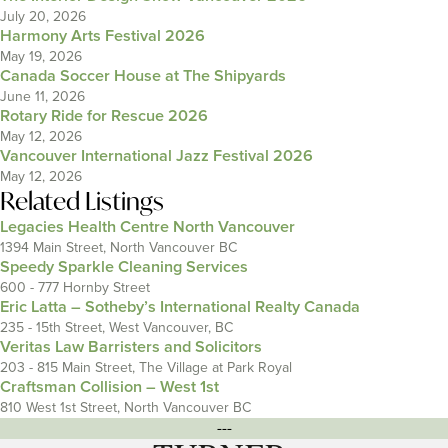
July 20, 2026
Harmony Arts Festival 2026
May 19, 2026
Canada Soccer House at The Shipyards
June 11, 2026
Rotary Ride for Rescue 2026
May 12, 2026
Vancouver International Jazz Festival 2026
May 12, 2026
Related Listings
Legacies Health Centre North Vancouver
1394 Main Street, North Vancouver BC
Speedy Sparkle Cleaning Services
600 - 777 Hornby Street
Eric Latta – Sotheby’s International Realty Canada
235 - 15th Street, West Vancouver, BC
Veritas Law Barristers and Solicitors
203 - 815 Main Street, The Village at Park Royal
Craftsman Collision – West 1st
810 West 1st Street, North Vancouver BC
---