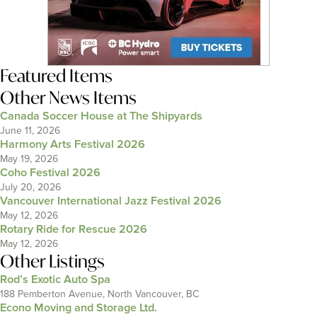
Featured Items
Other News Items
Canada Soccer House at The Shipyards
June 11, 2026
Harmony Arts Festival 2026
May 19, 2026
Coho Festival 2026
July 20, 2026
Vancouver International Jazz Festival 2026
May 12, 2026
Rotary Ride for Rescue 2026
May 12, 2026
Other Listings
Rod’s Exotic Auto Spa
188 Pemberton Avenue, North Vancouver, BC
Econo Moving and Storage Ltd.