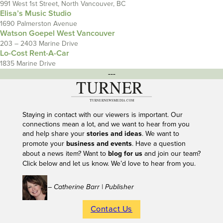
991 West 1st Street, North Vancouver, BC
Elisa’s Music Studio
1690 Palmerston Avenue
Watson Goepel West Vancouver
203 – 2403 Marine Drive
Lo-Cost Rent-A-Car
1835 Marine Drive
---
Staying in contact with our viewers is important. Our
connections mean a lot, and we want to hear from you
and help share your
stories and ideas
. We want to
promote your
business and events
. Have a question
about a news item? Want to
blog for us
and join our team?
Click below and let us know. We’d love to hear from you.
– Catherine Barr | Publisher
Contact Us