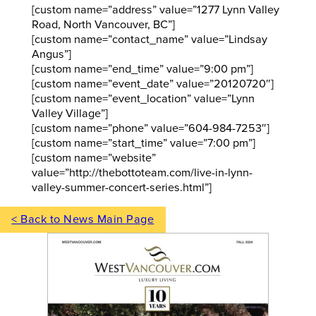
[custom name=”address” value=”1277 Lynn Valley
Road, North Vancouver, BC”]
[custom name=”contact_name” value=”Lindsay
Angus”]
[custom name=”end_time” value=”9:00 pm”]
[custom name=”event_date” value=”20120720″]
[custom name=”event_location” value=”Lynn
Valley Village”]
[custom name=”phone” value=”604-984-7253″]
[custom name=”start_time” value=”7:00 pm”]
[custom name=”website”
value=”http://thebottoteam.com/live-in-lynn-
valley-summer-concert-series.html”]
< Back to News Main Page