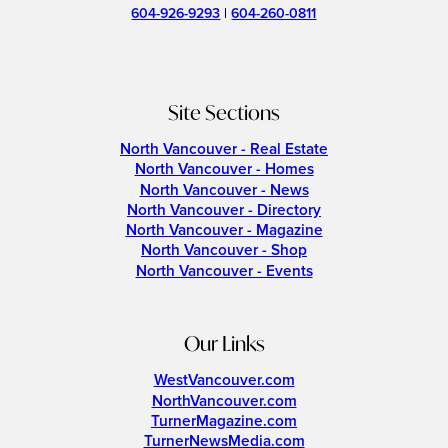
604-926-9293
|
604-260-0811
Site Sections
North Vancouver - Real Estate
North Vancouver - Homes
North Vancouver - News
North Vancouver - Directory
North Vancouver - Magazine
North Vancouver - Shop
North Vancouver - Events
Our Links
WestVancouver.com
NorthVancouver.com
TurnerMagazine.com
TurnerNewsMedia.com