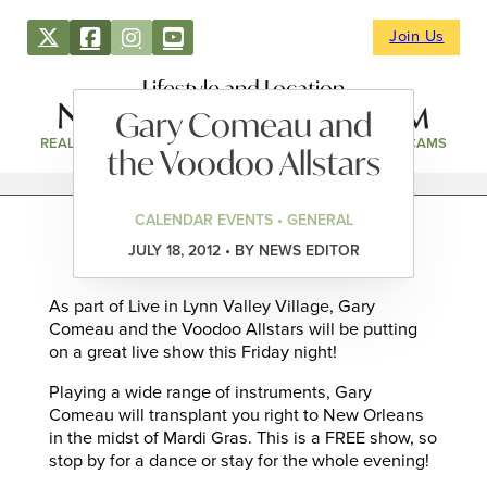
Join Us
Lifestyle and Location
Gary Comeau and
REAL ESTATE
DIRECTORY
NEWS & EVENTS
WEBCAMS
the Voodoo Allstars
CALENDAR EVENTS • GENERAL
JULY 18, 2012 • BY NEWS EDITOR
As part of Live in Lynn Valley Village, Gary
Comeau and the Voodoo Allstars will be putting
on a great live show this Friday night!
Playing a wide range of instruments, Gary
Comeau will transplant you right to New Orleans
in the midst of Mardi Gras. This is a FREE show, so
stop by for a dance or stay for the whole evening!