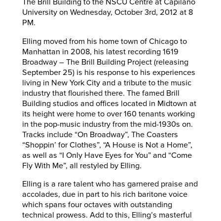
The Brill Building to the NSCU Centre at Capilano
University on Wednesday, October 3rd, 2012 at 8
PM.
Elling moved from his home town of Chicago to
Manhattan in 2008, his latest recording 1619
Broadway – The Brill Building Project (releasing
September 25) is his response to his experiences
living in New York City and a tribute to the music
industry that flourished there. The famed Brill
Building studios and offices located in Midtown at
its height were home to over 160 tenants working
in the pop-music industry from the mid-1930s on.
Tracks include “On Broadway”, The Coasters
“Shoppin’ for Clothes”, “A House is Not a Home”,
as well as “I Only Have Eyes for You” and “Come
Fly With Me”, all restyled by Elling.
Elling is a rare talent who has garnered praise and
accolades, due in part to his rich baritone voice
which spans four octaves with outstanding
technical prowess. Add to this, Elling’s masterful