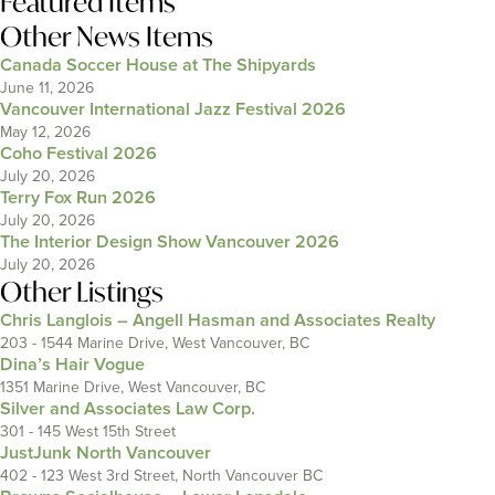
Featured Items
Other News Items
Canada Soccer House at The Shipyards
June 11, 2026
Vancouver International Jazz Festival 2026
May 12, 2026
Coho Festival 2026
July 20, 2026
Terry Fox Run 2026
July 20, 2026
The Interior Design Show Vancouver 2026
July 20, 2026
Other Listings
Chris Langlois – Angell Hasman and Associates Realty
203 - 1544 Marine Drive, West Vancouver, BC
Dina’s Hair Vogue
1351 Marine Drive, West Vancouver, BC
Silver and Associates Law Corp.
301 - 145 West 15th Street
JustJunk North Vancouver
402 - 123 West 3rd Street, North Vancouver BC