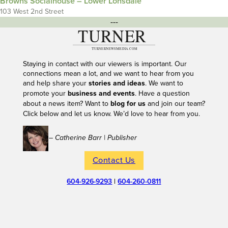
Browns Socialhouse – Lower Lonsdale
103 West 2nd Street
---
Staying in contact with our viewers is important. Our
connections mean a lot, and we want to hear from you
and help share your
stories and ideas
. We want to
promote your
business and events
. Have a question
about a news item? Want to
blog for us
and join our team?
Click below and let us know. We’d love to hear from you.
– Catherine Barr | Publisher
Contact Us
604-926-9293
|
604-260-0811