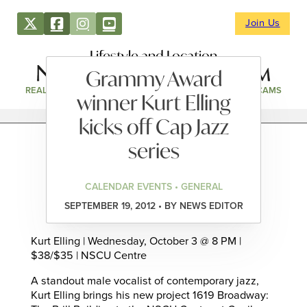
Join Us
Lifestyle and Location
Grammy Award
REAL ESTATE
DIRECTORY
NEWS & EVENTS
WEBCAMS
winner Kurt Elling
kicks off Cap Jazz
series
CALENDAR EVENTS • GENERAL
SEPTEMBER 19, 2012 • BY NEWS EDITOR
Kurt Elling | Wednesday, October 3 @ 8 PM |
$38/$35 | NSCU Centre
A standout male vocalist of contemporary jazz,
Kurt Elling brings his new project 1619 Broadway: