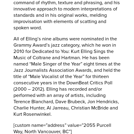
command of rhythm, texture and phrasing, and his
innovative approach to modern interpretations of
standards and in his original works, melding
improvisation with elements of scatting and
spoken word.
All of Elling’s nine albums were nominated in the
Grammy Award’s jazz category, which he won in
2010 for Dedicated to You: Kurt Elling Sings the
Music of Coltrane and Hartman. He has been
named “Male Singer of the Year” eight times at the
Jazz Journalists Association Awards, and held the
title of “Male Vocalist of the Year” for thirteen
consecutive years in the DownBeat Critics Poll
(2000 – 2012). Elling has recorded and/or
performed with an array of artists, including
Terence Blanchard, Dave Brubeck, Jon Hendricks,
Charlie Hunter, Al Jarreau, Christian McBride and
Kurt Rosenwinkel.
[custom name=”address” value=”2055 Purcell
Way, North Vancouver, BC”]