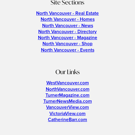
Site Sections
North Vancouver - Real Estate
North Vancouver - Homes
North Vancouver - News
North Vancouver - Directory
North Vancouver - Magazine
North Vancouver - Shop
North Vancouver - Events
Our Links
WestVancouver.com
NorthVancouver.com
TurnerMagazine.com
TurnerNewsMedia.com
VancouverView.com
VictoriaView.com
CatherineBarr.com