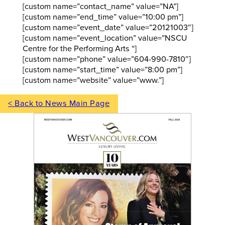
[custom name=”contact_name” value=”NA”]
[custom name=”end_time” value=”10:00 pm”]
[custom name=”event_date” value=”20121003″]
[custom name=”event_location” value=”NSCU
Centre for the Performing Arts “]
[custom name=”phone” value=”604-990-7810″]
[custom name=”start_time” value=”8:00 pm”]
[custom name=”website” value=”www.”]
< Back to News Main Page