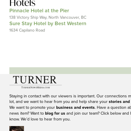
Hotels
Pinnacle Hotel at the Pier
138 Victory Ship Way, North Vancouver, BC
Sure Stay Hotel by Best Western
1634 Capilano Road
Staying in contact with our viewers is important. Our connections 
lot, and we want to hear from you and help share your
stories and
We want to promote your
business and events
. Have a question a
news item? Want to
blog for us
and join our team? Click below and l
know. We’d love to hear from you.