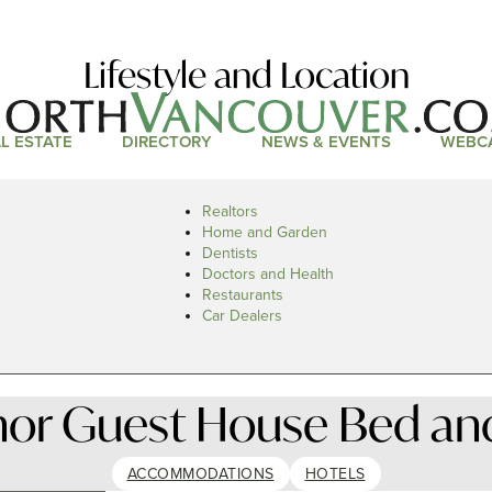
Lifestyle and Location
L ESTATE
DIRECTORY
NEWS & EVENTS
WEBC
Realtors
Home and Garden
Dentists
Doctors and Health
Restaurants
Car Dealers
or Guest House Bed and
ACCOMMODATIONS
HOTELS