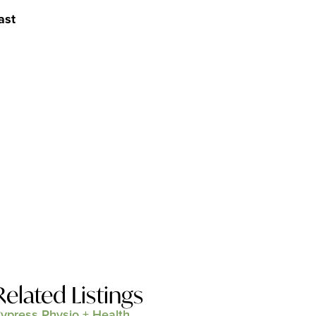
ast
Related Listings
ypress Physio + Health