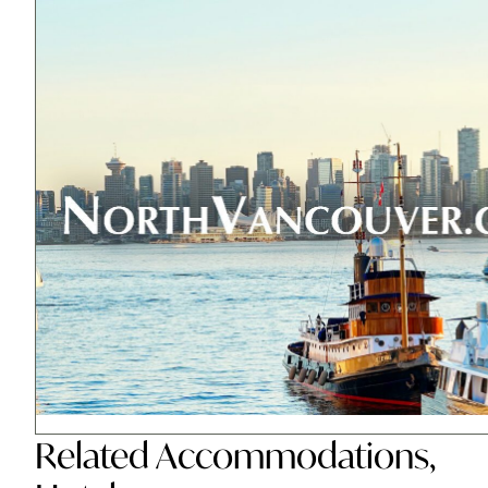
Related
Accommodations
,