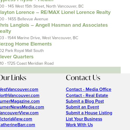
00 - 145 West 15th Street, North Vancouver, BC
layton Lorence – RE/MAX Lionel Lorence Realty
00 - 1455 Bellevue Avenue
hris Langlois – Angell Hasman and Associates
ealty
03 - 1544 Marine Drive, West Vancouver, BC
erzog Home Elements
02 Park Royal Mall South
lever Quarters
110 - 1725 Coast Meridian Road
Our Links
Contact Us
estVancouver.com
Contact - Media Office
orthVancouver.com
Contact - Real Estate
urnerMagazine.com
Submit a Blog Post
urnerNewsMedia.com
Submit an Event
ancouverView.com
Submit a House Listing
ictoriaView.com
List Your Business
atherineBarr.com
Work With Us