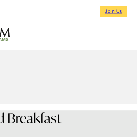
Join Us
AMS
 Breakfast