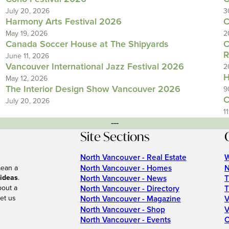
July 20, 2026
3
Harmony Arts Festival 2026
C
May 19, 2026
2
Canada Soccer House at The Shipyards
C
R
June 11, 2026
Vancouver International Jazz Festival 2026
2
H
May 12, 2026
The Interior Design Show Vancouver 2026
9
C
July 20, 2026
1
---
Site Sections
North Vancouver - Real Estate
W
North Vancouver - Homes
N
mean a
 ideas
.
North Vancouver - News
T
bout a
North Vancouver - Directory
T
et us
North Vancouver - Magazine
V
North Vancouver - Shop
V
North Vancouver - Events
C