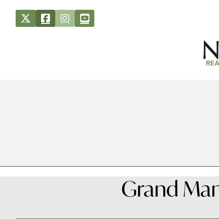
REA
Grand Man