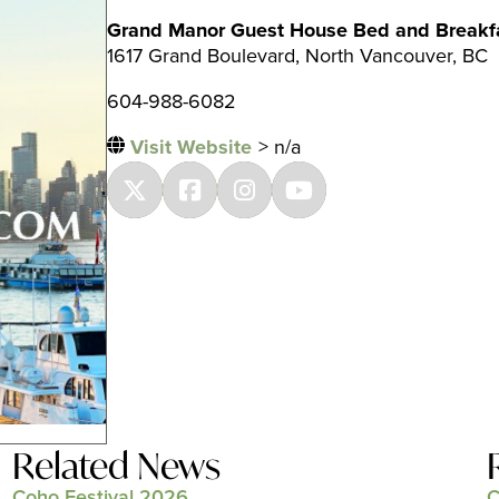
Grand Manor Guest House Bed and Breakf
1617 Grand Boulevard, North Vancouver, BC
604-988-6082
Visit Website
> n/a
Related News
Coho Festival 2026
C