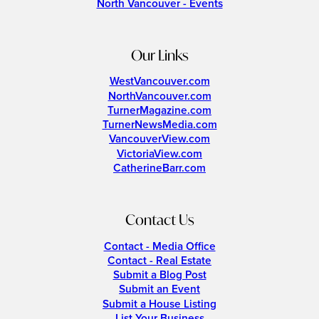
North Vancouver - Events
Our Links
WestVancouver.com
NorthVancouver.com
TurnerMagazine.com
TurnerNewsMedia.com
VancouverView.com
VictoriaView.com
CatherineBarr.com
Contact Us
Contact - Media Office
Contact - Real Estate
Submit a Blog Post
Submit an Event
Submit a House Listing
List Your Business