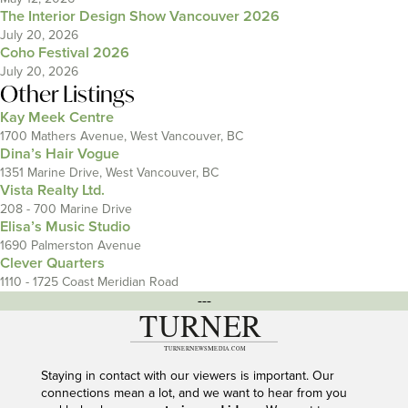
The Interior Design Show Vancouver 2026
July 20, 2026
Coho Festival 2026
July 20, 2026
Other Listings
Kay Meek Centre
1700 Mathers Avenue, West Vancouver, BC
Dina’s Hair Vogue
1351 Marine Drive, West Vancouver, BC
Vista Realty Ltd.
208 - 700 Marine Drive
Elisa’s Music Studio
1690 Palmerston Avenue
Clever Quarters
1110 - 1725 Coast Meridian Road
---
Staying in contact with our viewers is important. Our
connections mean a lot, and we want to hear from you