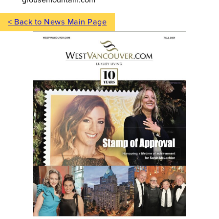
< Back to News Main Page