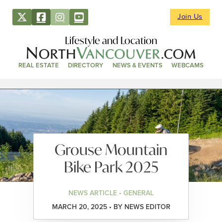
Join Us
Lifestyle and Location
REAL ESTATE
DIRECTORY
NEWS & EVENTS
WEBCAMS
Grouse Mountain
Bike Park 2025
NEWS ARTICLE • GENERAL
MARCH 20, 2025 • BY NEWS EDITOR