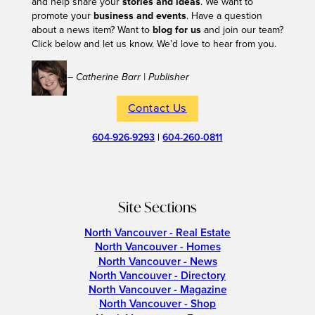
and help share your
stories and ideas
. We want to
promote your
business and events
. Have a question
about a news item? Want to
blog for us
and join our team?
Click below and let us know. We’d love to hear from you.
– Catherine Barr | Publisher
Contact Us
604-926-9293
|
604-260-0811
Site Sections
North Vancouver - Real Estate
North Vancouver - Homes
North Vancouver - News
North Vancouver - Directory
North Vancouver - Magazine
North Vancouver - Shop