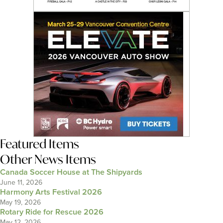
Featured Items
Other News Items
Canada Soccer House at The Shipyards
June 11, 2026
Harmony Arts Festival 2026
May 19, 2026
Rotary Ride for Rescue 2026
May 12, 2026