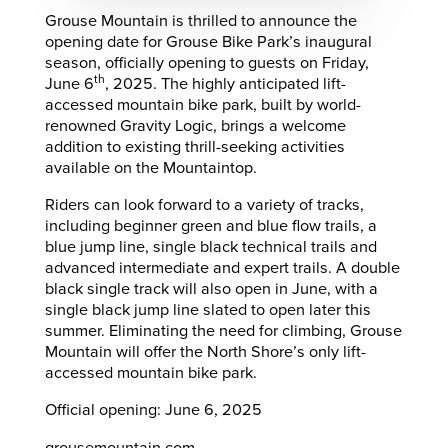
Grouse Mountain is thrilled to announce the
opening date for Grouse Bike Park’s inaugural
season, officially opening to guests on Friday,
th
June 6
, 2025. The highly anticipated lift-
accessed mountain bike park, built by world-
renowned Gravity Logic, brings a welcome
addition to existing thrill-seeking activities
available on the Mountaintop.
Riders can look forward to a variety of tracks,
including beginner green and blue flow trails, a
blue jump line, single black technical trails and
advanced intermediate and expert trails. A double
black single track will also open in June, with a
single black jump line slated to open later this
summer. Eliminating the need for climbing, Grouse
Mountain will offer the North Shore’s only lift-
accessed mountain bike park.
Official opening: June 6, 2025
grousemountain.com