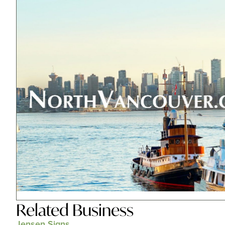
Related
Business
Jensen Signs