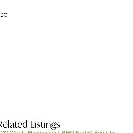
 BC
Related Listings
CM Wealth Management, BMO Nesbitt Burns Inc.