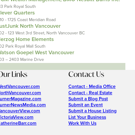
13 Park Royal South
lever Quarters
110 - 1725 Coast Meridian Road
ustJunk North Vancouver
02 - 123 West 3rd Street, North Vancouver BC
erzog Home Elements
02 Park Royal Mall South
atson Goepel West Vancouver
03 – 2403 Marine Drive
Our Links
Contact Us
estVancouver.com
Contact - Media Office
orthVancouver.com
Contact - Real Estate
urnerMagazine.com
Submit a Blog Post
urnerNewsMedia.com
Submit an Event
ancouverView.com
Submit a House Listing
ictoriaView.com
List Your Business
atherineBarr.com
Work With Us