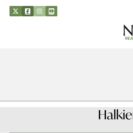
REA
Halkie