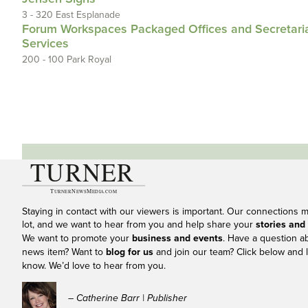
3 - 320 East Esplanade
Forum Workspaces Packaged Offices and Secretari
Services
200 - 100 Park Royal
Staying in contact with our viewers is important. Our connections 
lot, and we want to hear from you and help share your
stories and
We want to promote your
business and events
. Have a question a
news item? Want to
blog for us
and join our team? Click below and l
know. We’d love to hear from you.
– Catherine Barr | Publisher