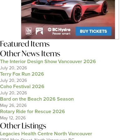
Featured Items
Other News Items
The Interior Design Show Vancouver 2026
July 20, 2026
Terry Fox Run 2026
July 20, 2026
Coho Festival 2026
July 20, 2026
Bard on the Beach 2026 Season
May 26, 2026
Rotary Ride for Rescue 2026
May 12, 2026
Other Listings
Legacies Health Centre North Vancouver