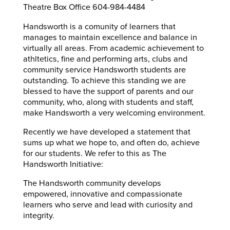
Theatre Box Office 604-984-4484
Handsworth is a comunity of learners that
manages to maintain excellence and balance in
virtually all areas. From academic achievement to
athltetics, fine and performing arts, clubs and
community service Handsworth students are
outstanding. To achieve this standing we are
blessed to have the support of parents and our
community, who, along with students and staff,
make Handsworth a very welcoming environment.
Recently we have developed a statement that
sums up what we hope to, and often do, achieve
for our students. We refer to this as The
Handsworth Initiative:
The Handsworth community develops
empowered, innovative and compassionate
learners who serve and lead with curiosity and
integrity.​