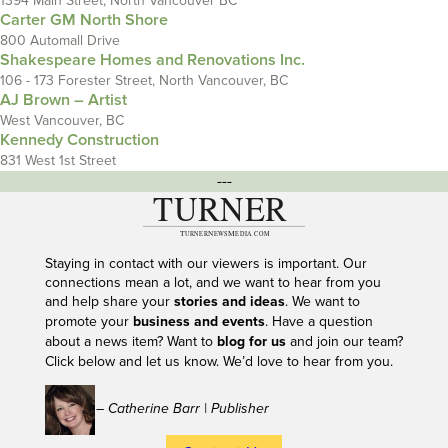
1394 Main Street, North Vancouver BC
Carter GM North Shore
800 Automall Drive
Shakespeare Homes and Renovations Inc.
106 - 173 Forester Street, North Vancouver, BC
AJ Brown – Artist
West Vancouver, BC
Kennedy Construction
831 West 1st Street
---
Staying in contact with our viewers is important. Our
connections mean a lot, and we want to hear from you
and help share your
stories and ideas
. We want to
promote your
business and events
. Have a question
about a news item? Want to
blog for us
and join our team?
Click below and let us know. We’d love to hear from you.
– Catherine Barr | Publisher