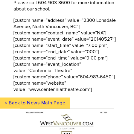
Please call 604-903-3600 for more information
about our school.
[custom name=”address” value=”2300 Lonsdale
Avenue, North Vancouver, BC”]
[custom name=”contact_name” value=”NA”]
[custom name=”event_date” value=”20140527″]
[custom name=”start_time” value=”7:00 pm”]
[custom name=”end_date” value=”000″]
[custom name=”end_time” value=”9:00 pm”]
[custom name=”event_location”
value=”Centennial Theatre”]
[custom name=”phone” value=”604-983-6450″]
[custom name=”website”
value=”www.centennialtheatre.com”]
< Back to News Main Page