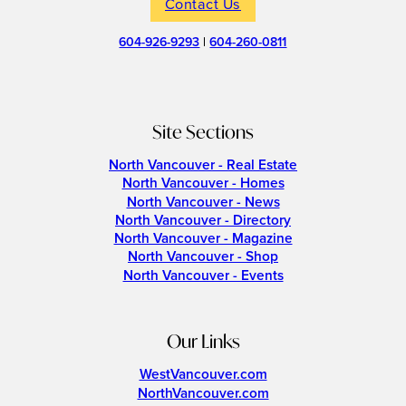
Contact Us
604-926-9293
|
604-260-0811
Site Sections
North Vancouver - Real Estate
North Vancouver - Homes
North Vancouver - News
North Vancouver - Directory
North Vancouver - Magazine
North Vancouver - Shop
North Vancouver - Events
Our Links
WestVancouver.com
NorthVancouver.com