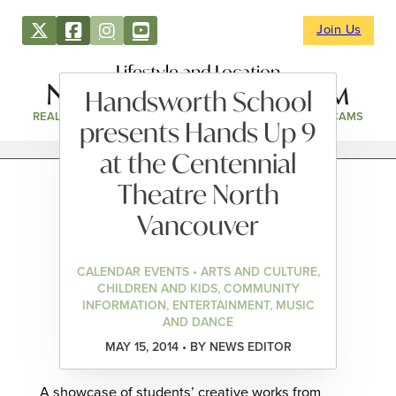
Join Us
Lifestyle and Location
Handsworth School
REAL ESTATE
DIRECTORY
NEWS & EVENTS
WEBCAMS
presents Hands Up 9
at the Centennial
Theatre North
Vancouver
CALENDAR EVENTS • ARTS AND CULTURE,
CHILDREN AND KIDS, COMMUNITY
INFORMATION, ENTERTAINMENT, MUSIC
AND DANCE
MAY 15, 2014 • BY NEWS EDITOR
A showcase of students’ creative works from