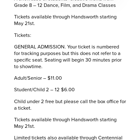
Grade 8 – 12 Dance, Film, and Drama Classes
Tickets available through Handsworth starting
May 21st.
Tickets:
GENERAL ADMISSION. Your ticket is numbered
for tracking purposes but this does not refer to a
specific seat. Seating will begin 30 minutes prior
to showtime.
Adult/Senior – $11.00
Student/Child 2 – 12 $6.00
Child under 2 free but please call the box office for
a ticket.
Tickets available through Handsworth starting
May 21st.
Limited tickets also available through Centennial