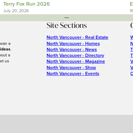
Terry Fox Run 2026
E
July 20, 2026
1
---
Site Sections
North Vancouver - Real Estate
W
North Vancouver - Homes
N
mean a
 ideas
.
North Vancouver - News
T
bout a
North Vancouver - Directory
T
et us
North Vancouver - Magazine
V
North Vancouver - Shop
V
North Vancouver - Events
C