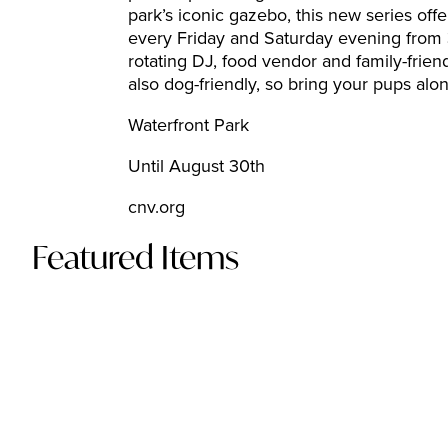
park’s iconic gazebo, this new series of
every Friday and Saturday evening from 3
rotating DJ, food vendor and family-frien
also dog-friendly, so bring your pups along 
Waterfront Park
Until August 30th
cnv.org
Featured Items