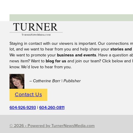
Staying in contact with our viewers is important. Our connections 
lot, and we want to hear from you and help share your
stories and
We want to promote your
business and events
. Have a question a
news item? Want to
blog for us
and join our team? Click below and l
know. We’d love to hear from you.
– Catherine Barr | Publisher
Contact Us
604-926-9293
|
604-260-0811
© 2026 • Powered by TurnerNewsMedia.com