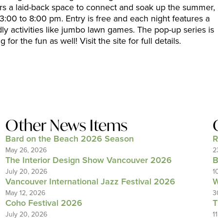
fers a laid-back space to connect and soak up the summer,
:00 to 8:00 pm. Entry is free and each night features a
dly activities like jumbo lawn games. The pop-up series is
for the fun as well! Visit the site for full details.
Other News Items
Bard on the Beach 2026 Season
R
May 26, 2026
2
The Interior Design Show Vancouver 2026
B
July 20, 2026
1
Vancouver International Jazz Festival 2026
W
May 12, 2026
3
Coho Festival 2026
T
July 20, 2026
1