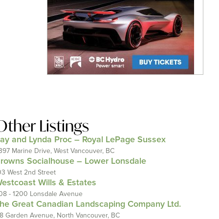
Other Listings
ay and Lynda Proc – Royal LePage Sussex
397 Marine Drive, West Vancouver, BC
rowns Socialhouse – Lower Lonsdale
03 West 2nd Street
estcoast Wills & Estates
08 - 1200 Lonsdale Avenue
he Great Canadian Landscaping Company Ltd.
18 Garden Avenue, North Vancouver, BC