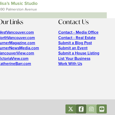
lisa’s Music Studio
690 Palmerston Avenue
Our Links
Contact Us
estVancouver.com
Contact - Media Office
orthVancouver.com
Contact - Real Estate
urnerMagazine.com
Submit a Blog Post
urnerNewsMedia.com
Submit an Event
ancouverView.com
Submit a House Listing
ictoriaView.com
List Your Business
atherineBarr.com
Work With Us