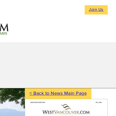
Join Us
AMS
< Back to News Main Page