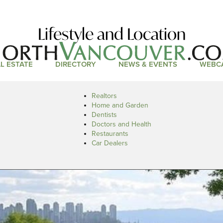
Lifestyle and Location
L ESTATE
DIRECTORY
NEWS & EVENTS
WEBC
Realtors
Home and Garden
Dentists
Doctors and Health
Restaurants
Car Dealers