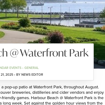
h @ Waterfront Park
NDAR EVENTS • GENERAL
21, 2025 • BY NEWS EDITOR
 a pop-up patio at Waterfront Park, throughout August.
ouver breweries, distilleries and cider vendors and enjoy
ly-friendly games. Harbour Beach @ Waterfront Park is the
 a long week. Set against the golden hour views from the