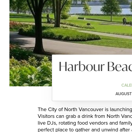
Harbour Beac
CALE
AUGUST 
The City of North Vancouver is launching
Visitors can grab a drink from North Vanc
live DJs, rotating food vendors and fami
perfect place to gather and unwind after