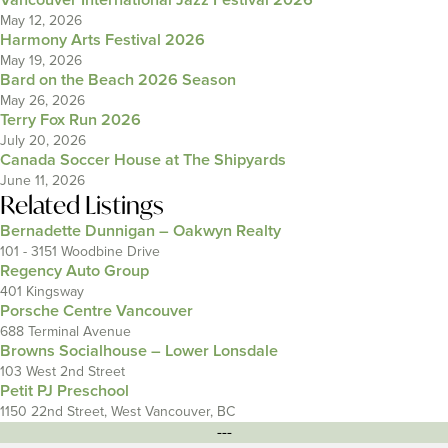
Vancouver International Jazz Festival 2026
May 12, 2026
Harmony Arts Festival 2026
May 19, 2026
Bard on the Beach 2026 Season
May 26, 2026
Terry Fox Run 2026
July 20, 2026
Canada Soccer House at The Shipyards
June 11, 2026
Related Listings
Bernadette Dunnigan – Oakwyn Realty
101 - 3151 Woodbine Drive
Regency Auto Group
401 Kingsway
Porsche Centre Vancouver
688 Terminal Avenue
Browns Socialhouse – Lower Lonsdale
103 West 2nd Street
Petit PJ Preschool
1150 22nd Street, West Vancouver, BC
---