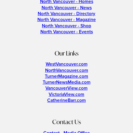
North Vancouver - Homes
North Vancouver - News
North Vancouver - Directory
North Vancouver - Magazine
North Vancouver - Shop
North Vancouver - Events
Our Links
WestVancouver.com
NorthVancouver.com
TurnerMagazine.com
TurnerNewsMedia.com
VancouverView.com
VictoriaView.com
CatherineBarr.com
Contact Us