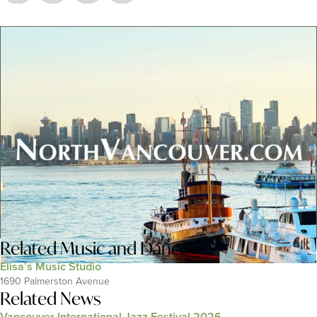
Related
Music and Dance
Elisa’s Music Studio
1690 Palmerston Avenue
Related News