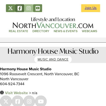
Join Us
Lifestyle and Location
REAL ESTATE
DIRECTORY
NEWS & EVENTS
WEBCAMS
Harmony House Music Studio
MUSIC AND DANCE
Harmony House Music Studio
1096 Roosevelt Crescent, North Vancouver, BC
North Vancouver
604-924-7344
Visit Website
> n/a