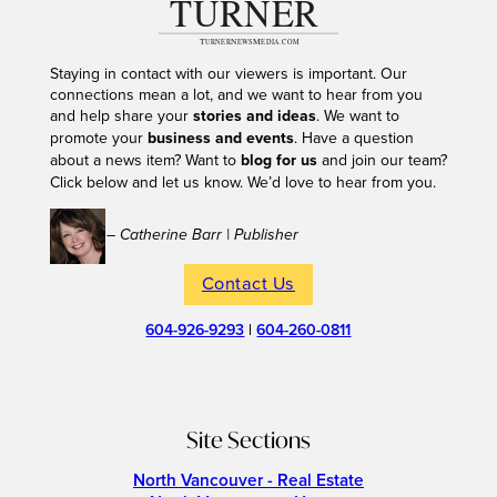
Staying in contact with our viewers is important. Our
connections mean a lot, and we want to hear from you
and help share your
stories and ideas
. We want to
promote your
business and events
. Have a question
about a news item? Want to
blog for us
and join our team?
Click below and let us know. We’d love to hear from you.
– Catherine Barr | Publisher
Contact Us
604-926-9293
|
604-260-0811
Site Sections
North Vancouver - Real Estate