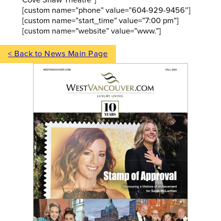
Cove Shaw Theatre”]
[custom name=”phone” value=”604-929-9456″]
[custom name=”start_time” value=”7:00 pm”]
[custom name=”website” value=”www.”]
< Back to News Main Page