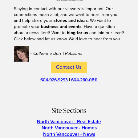
Staying in contact with our viewers is important. Our
connections mean a lot, and we want to hear from you
and help share your
stories and ideas
. We want to
promote your
business and events
. Have a question
about a news item? Want to
blog for us
and join our team?
Click below and let us know. We’d love to hear from you.
– Catherine Barr | Publisher
Contact Us
604-926-9293
|
604-260-0811
Site Sections
North Vancouver - Real Estate
North Vancouver - Homes
North Vancouver - News