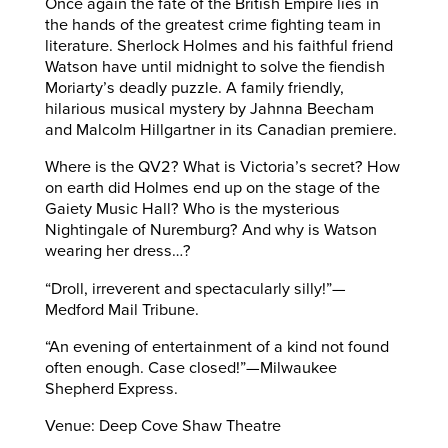
Once again the fate of the British Empire lies in
the hands of the greatest crime fighting team in
literature. Sherlock Holmes and his faithful friend
Watson have until midnight to solve the fiendish
Moriarty’s deadly puzzle. A family friendly,
hilarious musical mystery by Jahnna Beecham
and Malcolm Hillgartner in its Canadian premiere.
Where is the QV2? What is Victoria’s secret? How
on earth did Holmes end up on the stage of the
Gaiety Music Hall? Who is the mysterious
Nightingale of Nuremburg? And why is Watson
wearing her dress…?
“Droll, irreverent and spectacularly silly!”—
Medford Mail Tribune.
“An evening of entertainment of a kind not found
often enough. Case closed!”—Milwaukee
Shepherd Express.
Venue: Deep Cove Shaw Theatre