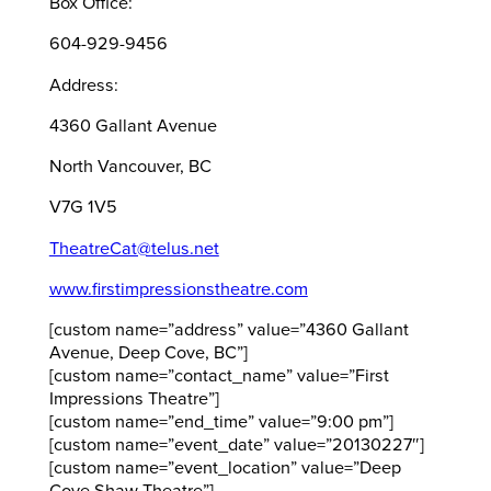
Box Office:
604-929-9456
Address:
4360 Gallant Avenue
North Vancouver, BC
V7G 1V5
TheatreCat@telus.net
www.firstimpressionstheatre.com
[custom name=”address” value=”4360 Gallant
Avenue, Deep Cove, BC”]
[custom name=”contact_name” value=”First
Impressions Theatre”]
[custom name=”end_time” value=”9:00 pm”]
[custom name=”event_date” value=”20130227″]
[custom name=”event_location” value=”Deep