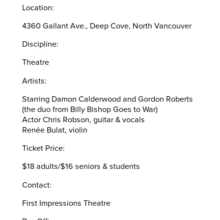
Location:
4360 Gallant Ave., Deep Cove, North Vancouver
Discipline:
Theatre
Artists:
Starring Damon Calderwood and Gordon Roberts
(the duo from Billy Bishop Goes to War)
Actor Chris Robson, guitar & vocals
Renée Bulat, violin
Ticket Price:
$18 adults/$16 seniors & students
Contact:
First Impressions Theatre