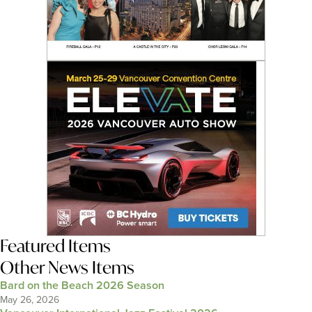
Featured Items
Other News Items
Bard on the Beach 2026 Season
May 26, 2026