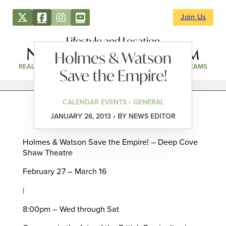
Join Us
Lifestyle and Location
Holmes & Watson
REAL ESTATE
DIRECTORY
NEWS & EVENTS
WEBCAMS
Save the Empire!
CALENDAR EVENTS • GENERAL
JANUARY 26, 2013 • BY NEWS EDITOR
Holmes & Watson Save the Empire! – Deep Cove
Shaw Theatre
February 27 – March 16
|
8:00pm – Wed through Sat