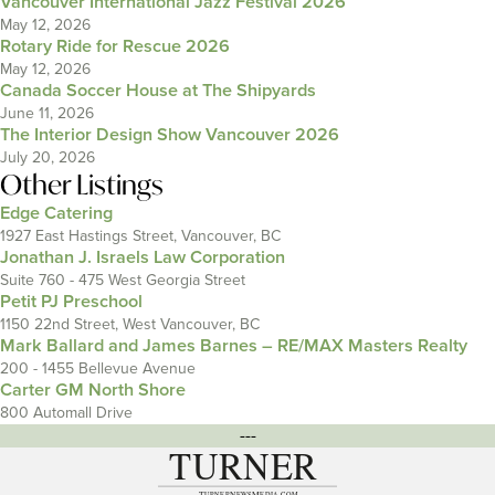
Vancouver International Jazz Festival 2026
May 12, 2026
Rotary Ride for Rescue 2026
May 12, 2026
Canada Soccer House at The Shipyards
June 11, 2026
The Interior Design Show Vancouver 2026
July 20, 2026
Other Listings
Edge Catering
1927 East Hastings Street, Vancouver, BC
Jonathan J. Israels Law Corporation
Suite 760 - 475 West Georgia Street
Petit PJ Preschool
1150 22nd Street, West Vancouver, BC
Mark Ballard and James Barnes – RE/MAX Masters Realty
200 - 1455 Bellevue Avenue
Carter GM North Shore
800 Automall Drive
---