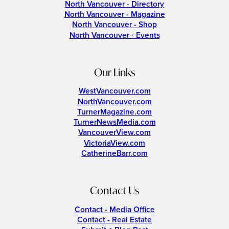
North Vancouver - Directory
North Vancouver - Magazine
North Vancouver - Shop
North Vancouver - Events
Our Links
WestVancouver.com
NorthVancouver.com
TurnerMagazine.com
TurnerNewsMedia.com
VancouverView.com
VictoriaView.com
CatherineBarr.com
Contact Us
Contact - Media Office
Contact - Real Estate