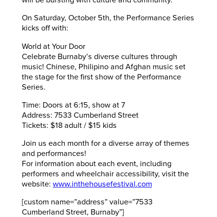
will be bursting with culture and community.
On Saturday, October 5th, the Performance Series
kicks off with:
World at Your Door
Celebrate Burnaby’s diverse cultures through
music! Chinese, Philipino and Afghan music set
the stage for the first show of the Performance
Series.
Time: Doors at 6:15, show at 7
Address: 7533 Cumberland Street
Tickets: $18 adult / $15 kids
Join us each month for a diverse array of themes
and performances!
For information about each event, including
performers and wheelchair accessibility, visit the
website:
www.inthehousefestival.com
[custom name=”address” value=”7533
Cumberland Street, Burnaby”]