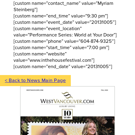
[custom name=”contact_name” value=”Myriam
Steinberg”]
[custom name=”end_time” value=”9:30 pm”]
[custom name=”event_date” value=”20131005″]
[custom name=”event_location”
value=”Performance Series: World at Your Door”]
[custom name=”phone” value=”604-874-9325″]
[custom name=”start_time” value=”7:00 pm”]
[custom name=”website”
value=”www.inthehousefestival.com”]
[custom name=”end_date” value=”20131005″]
< Back to News Main Page