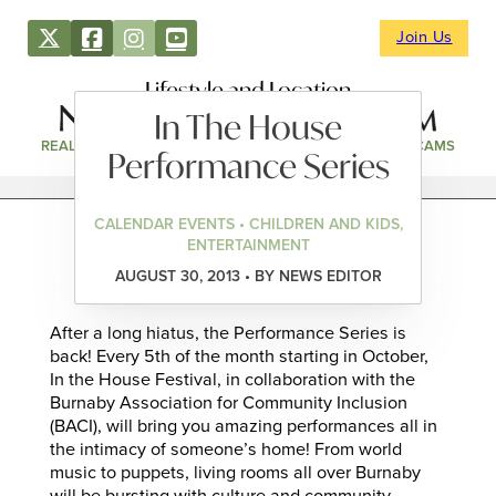
Join Us
Lifestyle and Location
In The House
REAL ESTATE
DIRECTORY
NEWS & EVENTS
WEBCAMS
Performance Series
CALENDAR EVENTS • CHILDREN AND KIDS,
ENTERTAINMENT
AUGUST 30, 2013 • BY NEWS EDITOR
After a long hiatus, the Performance Series is
back! Every 5th of the month starting in October,
In the House Festival, in collaboration with the
Burnaby Association for Community Inclusion
(BACI), will bring you amazing performances all in
the intimacy of someone’s home! From world
music to puppets, living rooms all over Burnaby