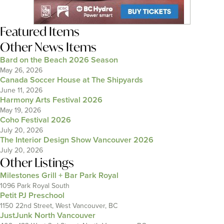
Featured Items
Other News Items
Bard on the Beach 2026 Season
May 26, 2026
Canada Soccer House at The Shipyards
June 11, 2026
Harmony Arts Festival 2026
May 19, 2026
Coho Festival 2026
July 20, 2026
The Interior Design Show Vancouver 2026
July 20, 2026
Other Listings
Milestones Grill + Bar Park Royal
1096 Park Royal South
Petit PJ Preschool
1150 22nd Street, West Vancouver, BC
JustJunk North Vancouver