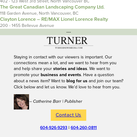
402 - 123 West 3rd Street, North Vancouver BC
The Great Canadian Landscaping Company Ltd.
118 Garden Avenue, North Vancouver, BC
Clayton Lorence – RE/MAX Lionel Lorence Realty
200 - 1455 Bellevue Avenue
---
Staying in contact with our viewers is important. Our
connections mean a lot, and we want to hear from you
and help share your
stories and ideas
. We want to
promote your
business and events
. Have a question
about a news item? Want to
blog for us
and join our team?
Click below and let us know. We’d love to hear from you.
– Catherine Barr | Publisher
Contact Us
604-926-9293
|
604-260-0811