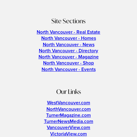
Site Sections
North Vancouver - Real Estate
North Vancouver - Homes
North Vancouver - News
North Vancouver - Directory
North Vancouver - Magazine
North Vancouver - Shop
North Vancouver - Events
Our Links
WestVancouver.com
NorthVancouver.com
TurnerMagazine.com
TurnerNewsMedia.com
VancouverView.com
VictoriaView.com