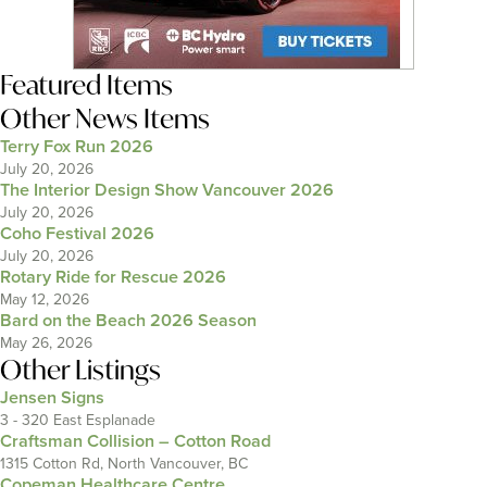
Featured Items
Other News Items
Terry Fox Run 2026
July 20, 2026
The Interior Design Show Vancouver 2026
July 20, 2026
Coho Festival 2026
July 20, 2026
Rotary Ride for Rescue 2026
May 12, 2026
Bard on the Beach 2026 Season
May 26, 2026
Other Listings
Jensen Signs
3 - 320 East Esplanade
Craftsman Collision – Cotton Road
1315 Cotton Rd, North Vancouver, BC
Copeman Healthcare Centre