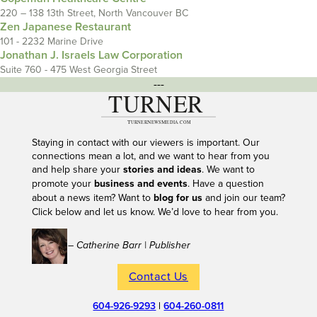
220 – 138 13th Street, North Vancouver BC
Zen Japanese Restaurant
101 - 2232 Marine Drive
Jonathan J. Israels Law Corporation
Suite 760 - 475 West Georgia Street
---
Staying in contact with our viewers is important. Our
connections mean a lot, and we want to hear from you
and help share your
stories and ideas
. We want to
promote your
business and events
. Have a question
about a news item? Want to
blog for us
and join our team?
Click below and let us know. We’d love to hear from you.
– Catherine Barr | Publisher
Contact Us
604-926-9293
|
604-260-0811