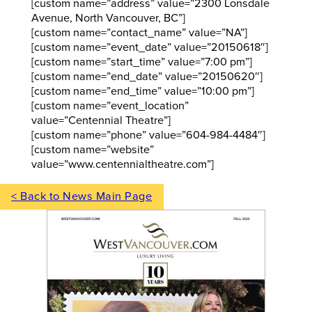
[custom name=”address” value=”2300 Lonsdale
Avenue, North Vancouver, BC”]
[custom name=”contact_name” value=”NA”]
[custom name=”event_date” value=”20150618″]
[custom name=”start_time” value=”7:00 pm”]
[custom name=”end_date” value=”20150620″]
[custom name=”end_time” value=”10:00 pm”]
[custom name=”event_location”
value=”Centennial Theatre”]
[custom name=”phone” value=”604-984-4484″]
[custom name=”website”
value=”www.centennialtheatre.com”]
< Back to News Main Page