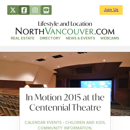
Join Us
Lifestyle and Location
REAL ESTATE
DIRECTORY
NEWS & EVENTS
WEBCAMS
In Motion 2015 at the
Centennial Theatre
CALENDAR EVENTS • CHILDREN AND KIDS,
COMMUNITY INFORMATION,