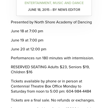
ENTERTAINMENT, MUSIC AND DANCE
JUNE 18, 2015 • BY NEWS EDITOR
Presented by North Shore Academy of Dancing
June 18 at 7:00 pm
June 19 at 7:00 pm
June 20 at 12:00 pm
Performances run 180 minutes with intermission.
RESERVED SEATING Adults $23, Seniors $19,
Children $16
Tickets available by phone or in person at
Centennial Theatre Box Office Monday to
Saturday from noon to 5:00 pm: 604-984-4484
Tickets are a final sale. No refunds or exchanges.