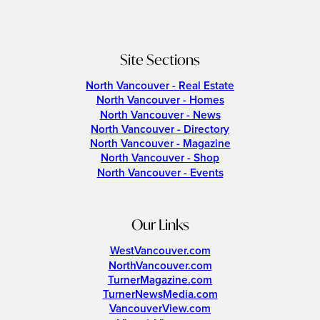
Site Sections
North Vancouver - Real Estate
North Vancouver - Homes
North Vancouver - News
North Vancouver - Directory
North Vancouver - Magazine
North Vancouver - Shop
North Vancouver - Events
Our Links
WestVancouver.com
NorthVancouver.com
TurnerMagazine.com
TurnerNewsMedia.com
VancouverView.com