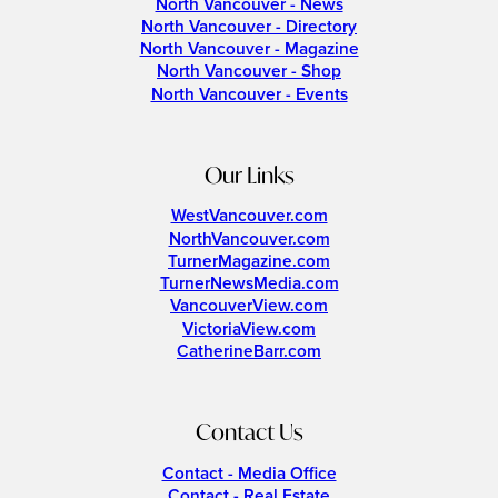
North Vancouver - News
North Vancouver - Directory
North Vancouver - Magazine
North Vancouver - Shop
North Vancouver - Events
Our Links
WestVancouver.com
NorthVancouver.com
TurnerMagazine.com
TurnerNewsMedia.com
VancouverView.com
VictoriaView.com
CatherineBarr.com
Contact Us
Contact - Media Office
Contact - Real Estate