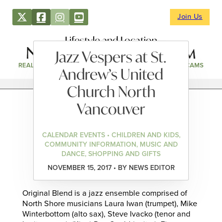
Join Us
Lifestyle and Location
Jazz Vespers at St.
REAL ESTATE
DIRECTORY
NEWS & EVENTS
WEBCAMS
Andrew’s United
Church North
Vancouver
CALENDAR EVENTS • CHILDREN AND KIDS,
COMMUNITY INFORMATION, MUSIC AND
DANCE, SHOPPING AND GIFTS
NOVEMBER 15, 2017 • BY NEWS EDITOR
Original Blend is a jazz ensemble comprised of
North Shore musicians Laura Iwan (trumpet), Mike
Winterbottom (alto sax), Steve Ivacko (tenor and