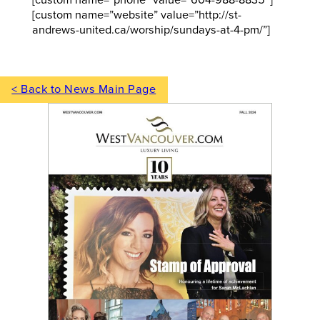
[custom name=”phone” value=”604-988-8835″]
[custom name=”website” value=”http://st-
andrews-united.ca/worship/sundays-at-4-pm/”]
< Back to News Main Page