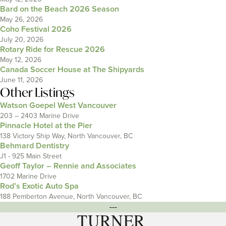
Bard on the Beach 2026 Season
May 26, 2026
Coho Festival 2026
July 20, 2026
Rotary Ride for Rescue 2026
May 12, 2026
Canada Soccer House at The Shipyards
June 11, 2026
Other Listings
Watson Goepel West Vancouver
203 – 2403 Marine Drive
Pinnacle Hotel at the Pier
138 Victory Ship Way, North Vancouver, BC
Behmard Dentistry
J1 - 925 Main Street
Geoff Taylor – Rennie and Associates
1702 Marine Drive
Rod’s Exotic Auto Spa
188 Pemberton Avenue, North Vancouver, BC
---