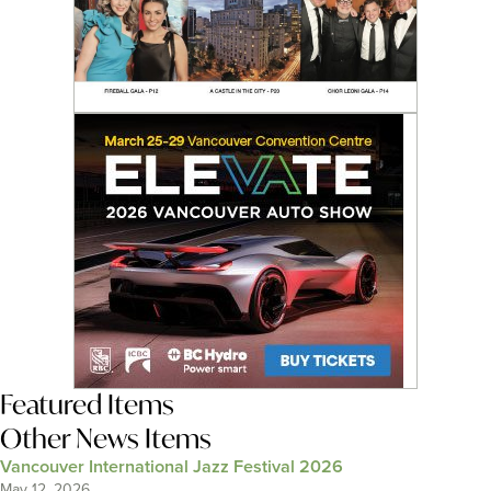
Featured Items
Other News Items
Vancouver International Jazz Festival 2026
May 12, 2026