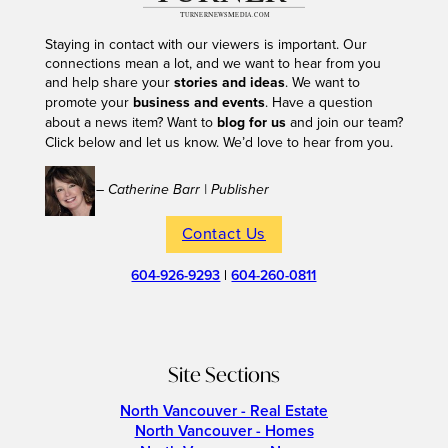
Staying in contact with our viewers is important. Our
connections mean a lot, and we want to hear from you
and help share your
stories and ideas
. We want to
promote your
business and events
. Have a question
about a news item? Want to
blog for us
and join our team?
Click below and let us know. We’d love to hear from you.
– Catherine Barr | Publisher
Contact Us
604-926-9293
|
604-260-0811
Site Sections
North Vancouver - Real Estate
North Vancouver - Homes