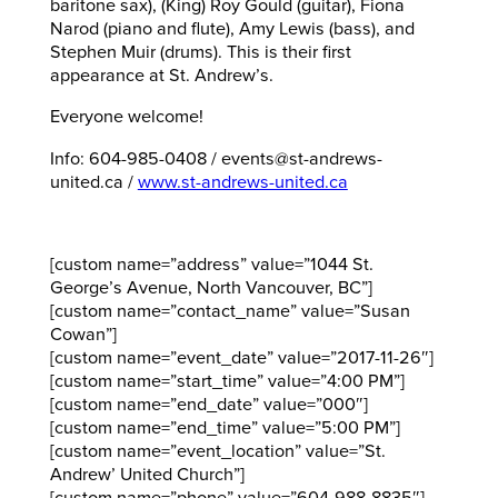
baritone sax), (King) Roy Gould (guitar), Fiona
Narod (piano and flute), Amy Lewis (bass), and
Stephen Muir (drums). This is their first
appearance at St. Andrew’s.
Everyone welcome!
Info: 604-985-0408 / events@st-andrews-
united.ca /
www.st-andrews-united.ca
[custom name=”address” value=”1044 St.
George’s Avenue, North Vancouver, BC”]
[custom name=”contact_name” value=”Susan
Cowan”]
[custom name=”event_date” value=”2017-11-26″]
[custom name=”start_time” value=”4:00 PM”]
[custom name=”end_date” value=”000″]
[custom name=”end_time” value=”5:00 PM”]
[custom name=”event_location” value=”St.
Andrew’ United Church”]