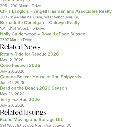
208 - 700 Marine Drive
Chris Langlois – Angell Hasman and Associates Realty
203 - 1544 Marine Drive, West Vancouver, BC
Bernadette Dunnigan – Oakwyn Realty
101 - 3151 Woodbine Drive
Holly Calderwood – Royal LePage Sussex
2397 Marine Drive
Related News
Rotary Ride for Rescue 2026
May 12, 2026
Coho Festival 2026
July 20, 2026
Canada Soccer House at The Shipyards
June 11, 2026
Bard on the Beach 2026 Season
May 26, 2026
Terry Fox Run 2026
July 20, 2026
Related Listings
Econo Moving and Storage Ltd.
991 West 1st Street, North Vancouver, BC