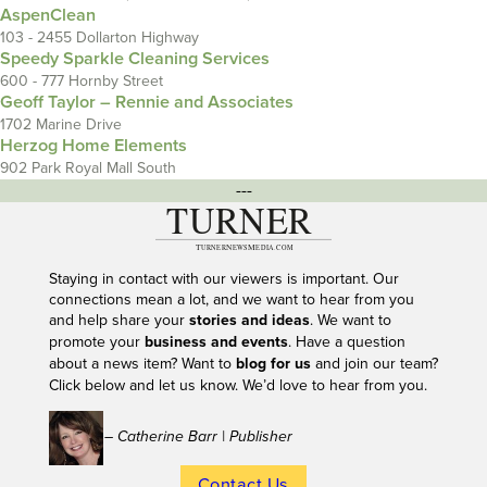
AspenClean
103 - 2455 Dollarton Highway
Speedy Sparkle Cleaning Services
600 - 777 Hornby Street
Geoff Taylor – Rennie and Associates
1702 Marine Drive
Herzog Home Elements
902 Park Royal Mall South
---
Staying in contact with our viewers is important. Our
connections mean a lot, and we want to hear from you
and help share your
stories and ideas
. We want to
promote your
business and events
. Have a question
about a news item? Want to
blog for us
and join our team?
Click below and let us know. We’d love to hear from you.
– Catherine Barr | Publisher
Contact Us