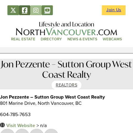
Join Us
Lifestyle and Location
REAL ESTATE
DIRECTORY
NEWS & EVENTS
WEBCAMS
Jon Pezzente – Sutton Group West
Coast Realty
REALTORS
Jon Pezzente – Sutton Group West Coast Realty
801 Marine Drive, North Vancouver, BC
604-785-7653
Visit Website
> n/a