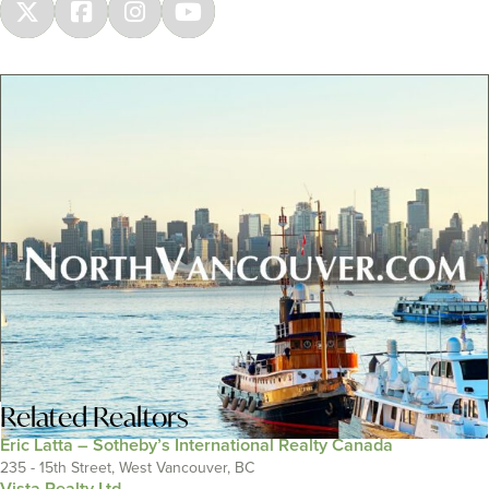
Related
Realtors
Eric Latta – Sotheby’s International Realty Canada
235 - 15th Street, West Vancouver, BC
Vista Realty Ltd.