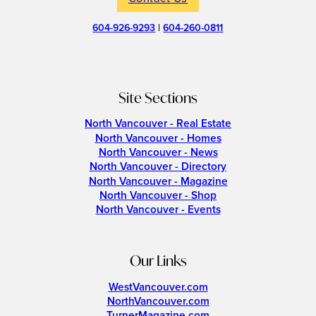
604-926-9293
|
604-260-0811
Site Sections
North Vancouver - Real Estate
North Vancouver - Homes
North Vancouver - News
North Vancouver - Directory
North Vancouver - Magazine
North Vancouver - Shop
North Vancouver - Events
Our Links
WestVancouver.com
NorthVancouver.com
TurnerMagazine.com