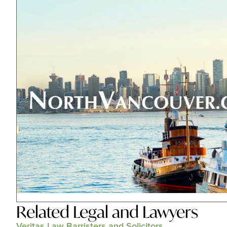
Related
Legal and Lawyers
Veritas Law Barristers and Solicitors