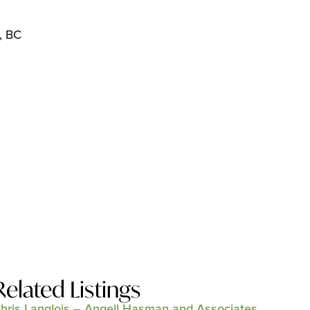
, BC
Related Listings
hris Langlois – Angell Hasman and Associates