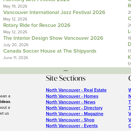
R
May 19, 2026
Vancouver International Jazz Festival 2026
2
C
May 12, 2026
Rotary Ride for Rescue 2026
2
L
May 12, 2026
The Interior Design Show Vancouver 2026
1
D
July 20, 2026
Canada Soccer House at The Shipyards
1
K
June 11, 2026
5
---
Site Sections
North Vancouver - Real Estate
W
North Vancouver - Homes
N
mean a
 ideas
.
North Vancouver - News
T
bout a
North Vancouver - Directory
T
et us
North Vancouver - Magazine
V
North Vancouver - Shop
V
North Vancouver - Events
C