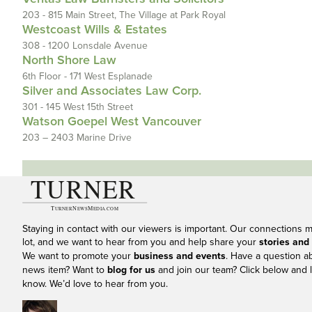
203 - 815 Main Street, The Village at Park Royal
Westcoast Wills & Estates
308 - 1200 Lonsdale Avenue
North Shore Law
6th Floor - 171 West Esplanade
Silver and Associates Law Corp.
301 - 145 West 15th Street
Watson Goepel West Vancouver
203 – 2403 Marine Drive
Staying in contact with our viewers is important. Our connections 
lot, and we want to hear from you and help share your
stories and
We want to promote your
business and events
. Have a question a
news item? Want to
blog for us
and join our team? Click below and l
know. We’d love to hear from you.