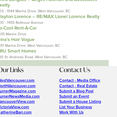
ealty
03 - 1544 Marine Drive, West Vancouver, BC
layton Lorence – RE/MAX Lionel Lorence Realty
00 - 1455 Bellevue Avenue
o-Cost Rent-A-Car
835 Marine Drive
ina’s Hair Vogue
351 Marine Drive, West Vancouver, BC
RU Smart Homes
93 St. Andrews Road, West Vancouver, BC
Our Links
Contact Us
estVancouver.com
Contact - Media Office
orthVancouver.com
Contact - Real Estate
urnerMagazine.com
Submit a Blog Post
urnerNewsMedia.com
Submit an Event
ancouverView.com
Submit a House Listing
ictoriaView.com
List Your Business
atherineBarr.com
Work With Us