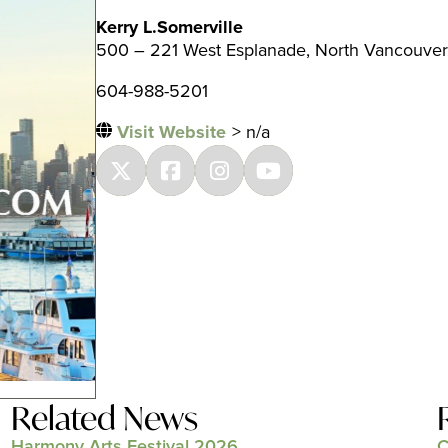
Kerry L.Somerville
500 – 221 West Esplanade, North Vancouver
604-988-5201
Visit Website
> n/a
Related News
Harmony Arts Festival 2026
C