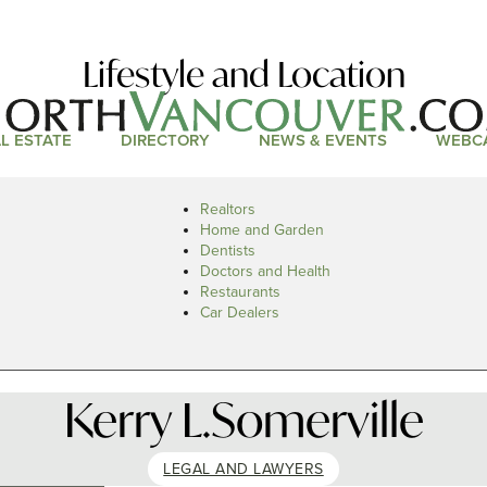
Lifestyle and Location
L ESTATE
DIRECTORY
NEWS & EVENTS
WEBC
Realtors
Home and Garden
Dentists
Doctors and Health
Restaurants
Car Dealers
Kerry L.Somerville
LEGAL AND LAWYERS