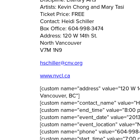
Discipline: Literary Arts
Artists: Kevin Chong and Mary Tasi
Ticket Price: FREE
Contact: Heidi Schiller
Box Office: 604-998-3474
Address: 120 W 14th St.
North Vancouver
V7M 1N9
hschiller@cnv.org
www.nvcl.ca
[custom name=”address” value=”120 W 14t
Vancouver, BC”]
[custom name=”contact_name” value=”Hei
[custom name=”end_time” value=”8:00 
[custom name=”event_date” value=”201
[custom name=”event_location” value=”No
[custom name=”phone” value=”604-998-
[custom name=”start_time” value=”7:00 