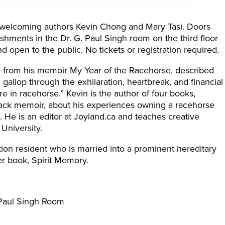
n welcoming authors Kevin Chong and Mary Tasi. Doors
eshments in the Dr. G. Paul Singh room on the third floor
nd open to the public. No tickets or registration required.
d from his memoir My Year of the Racehorse, described
 gallop through the exhilaration, heartbreak, and financial
re in racehorse.” Kevin is the author of four books,
track memoir, about his experiences owning a racehorse
 He is an editor at Joyland.ca and teaches creative
University.
tion resident who is married into a prominent hereditary
her book, Spirit Memory.
. Paul Singh Room