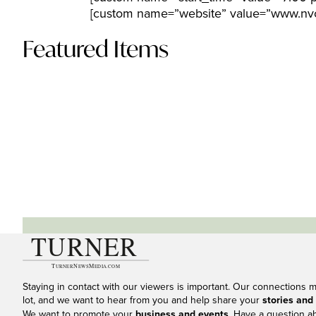
[custom name=”website” value=”www.nvc
Featured Items
Staying in contact with our viewers is important. Our connections 
lot, and we want to hear from you and help share your
stories and
We want to promote your
business and events
. Have a question a