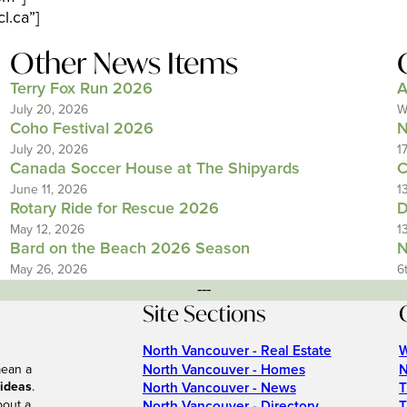
l.ca”]
Other News Items
Terry Fox Run 2026
A
July 20, 2026
W
Coho Festival 2026
N
July 20, 2026
1
Canada Soccer House at The Shipyards
C
June 11, 2026
1
Rotary Ride for Rescue 2026
D
May 12, 2026
1
Bard on the Beach 2026 Season
N
May 26, 2026
6
---
Site Sections
North Vancouver - Real Estate
W
North Vancouver - Homes
N
mean a
 ideas
.
North Vancouver - News
T
bout a
North Vancouver - Directory
T