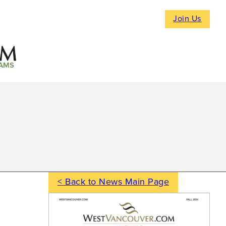
Join Us
AMS
< Back to News Main Page