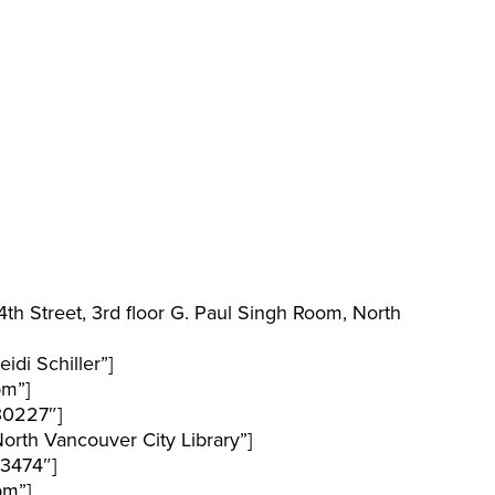
h Street, 3rd floor G. Paul Singh Room, North
di Schiller”]
pm”]
30227″]
rth Vancouver City Library”]
3474″]
pm”]