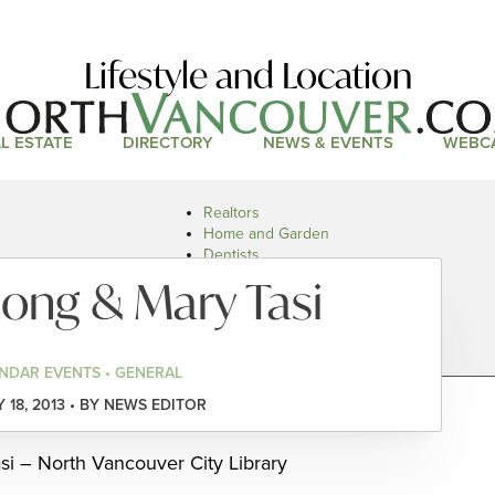
Lifestyle and Location
L ESTATE
DIRECTORY
NEWS & EVENTS
WEBC
Realtors
Home and Garden
Dentists
Doctors and Health
ong & Mary Tasi
Restaurants
Car Dealers
NDAR EVENTS • GENERAL
 18, 2013 • BY NEWS EDITOR
i – North Vancouver City Library