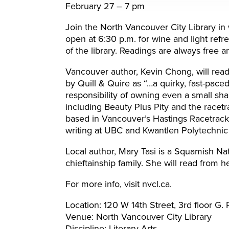
February 27 – 7 pm
Join the North Vancouver City Library i
open at 6:30 p.m. for wine and light refr
of the library. Readings are always free a
Vancouver author, Kevin Chong, will rea
by Quill & Quire as “…a quirky, fast-paced
responsibility of owning even a small sha
including Beauty Plus Pity and the race
based in Vancouver’s Hastings Racetrack.
writing at UBC and Kwantlen Polytechnic 
Local author, Mary Tasi is a Squamish Na
chieftainship family. She will read from 
For more info, visit nvcl.ca.
Location: 120 W 14th Street, 3rd floor G
Venue: North Vancouver City Library