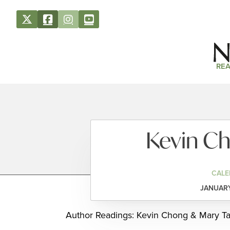
REA
Kevin Ch
CALE
JANUARY
Author Readings: Kevin Chong & Mary Tas