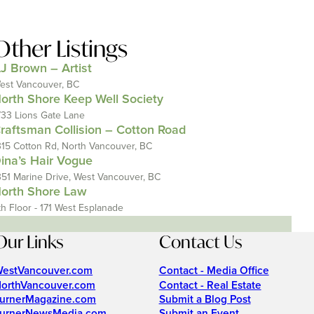
Other Listings
J Brown – Artist
est Vancouver, BC
orth Shore Keep Well Society
733 Lions Gate Lane
raftsman Collision – Cotton Road
315 Cotton Rd, North Vancouver, BC
ina’s Hair Vogue
351 Marine Drive, West Vancouver, BC
orth Shore Law
th Floor - 171 West Esplanade
Our Links
Contact Us
estVancouver.com
Contact - Media Office
orthVancouver.com
Contact - Real Estate
urnerMagazine.com
Submit a Blog Post
urnerNewsMedia.com
Submit an Event