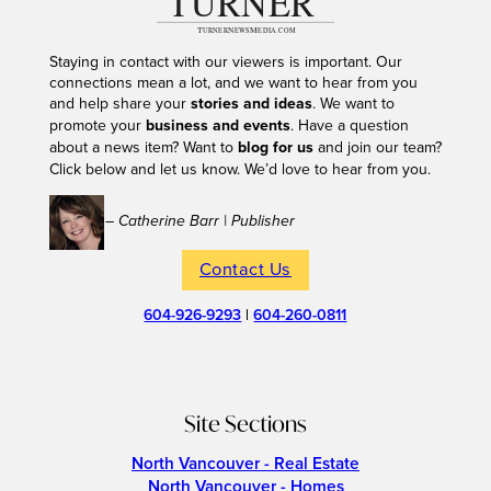
Staying in contact with our viewers is important. Our
connections mean a lot, and we want to hear from you
and help share your
stories and ideas
. We want to
promote your
business and events
. Have a question
about a news item? Want to
blog for us
and join our team?
Click below and let us know. We’d love to hear from you.
– Catherine Barr | Publisher
Contact Us
604-926-9293
|
604-260-0811
Site Sections
North Vancouver - Real Estate
North Vancouver - Homes