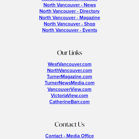
North Vancouver - News
North Vancouver - Directory
North Vancouver - Magazine
North Vancouver - Shop
North Vancouver - Events
Our Links
WestVancouver.com
NorthVancouver.com
TurnerMagazine.com
TurnerNewsMedia.com
VancouverView.com
VictoriaView.com
CatherineBarr.com
Contact Us
Contact - Media Office