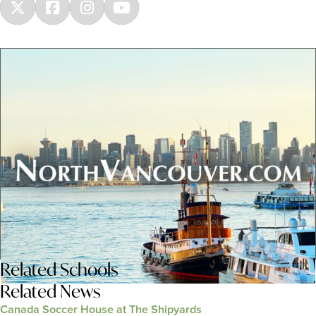
Related
Schools
Related News
Canada Soccer House at The Shipyards