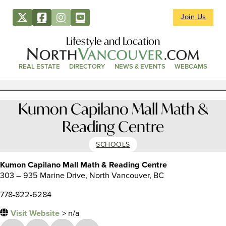
Join Us
Lifestyle and Location
REAL ESTATE
DIRECTORY
NEWS & EVENTS
WEBCAMS
Kumon Capilano Mall Math &
Reading Centre
SCHOOLS
Kumon Capilano Mall Math & Reading Centre
303 – 935 Marine Drive, North Vancouver, BC
778-822-6284
Visit Website
> n/a