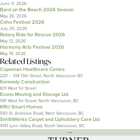
June 11, 2026
Bard on the Beach 2026 Season
May 26, 2026
Coho Festival 2026
July 20, 2026
Rotary Ride for Rescue 2026
May 12, 2026
Harmony Arts Festival 2026
May 19, 2026
Related Listings
Copeman Healthcare Centre
220 – 138 13th Street, North Vancouver BC
Kennedy Construction
831 West 1st Street
Econo Moving and Storage Ltd.
991 West 1st Street, North Vancouver, BC
KRU Smart Homes
593 St. Andrews Road, West Vancouver, BC
SmithWerks Carpet and Upholstery Care Ltd.
4151 Lynn Valley Road, North Vancouver, BC
---