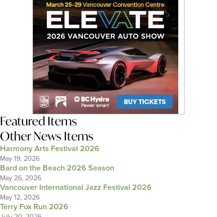
Featured Items
Other News Items
Harmony Arts Festival 2026
May 19, 2026
Bard on the Beach 2026 Season
May 26, 2026
Vancouver International Jazz Festival 2026
May 12, 2026
Terry Fox Run 2026
July 20, 2026