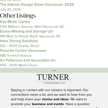
The Interior Design Show Vancouver 2026
July 20, 2026
Other Listings
Kay Meek Centre
1700 Mathers Avenue, West Vancouver, BC
Econo Moving and Storage Ltd.
991 West 1st Street, North Vancouver, BC
Hovr Strong Solutions
102 – 9029 Charles Street
Porsche Centre Vancouver
688 Terminal Avenue
AJ Petterson and Associates Inc.
400 - 2030 Marine Drive
---
Staying in contact with our viewers is important. Our
connections mean a lot, and we want to hear from you
and help share your
stories and ideas
. We want to
promote your
business and events
. Have a question