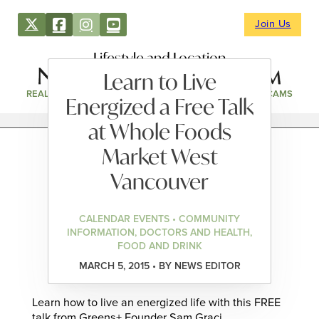
Join Us
Lifestyle and Location
Learn to Live
REAL ESTATE
DIRECTORY
NEWS & EVENTS
WEBCAMS
Energized a Free Talk
at Whole Foods
Market West
Vancouver
CALENDAR EVENTS • COMMUNITY
INFORMATION, DOCTORS AND HEALTH,
FOOD AND DRINK
MARCH 5, 2015 • BY NEWS EDITOR
Learn how to live an energized life with this FREE
talk from Greens+ Founder Sam Graci.