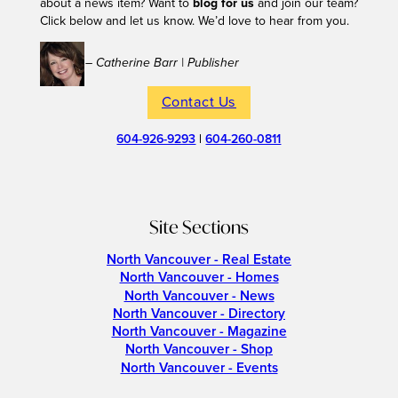
about a news item? Want to
blog for us
and join our team?
Click below and let us know. We’d love to hear from you.
– Catherine Barr | Publisher
Contact Us
604-926-9293
|
604-260-0811
Site Sections
North Vancouver - Real Estate
North Vancouver - Homes
North Vancouver - News
North Vancouver - Directory
North Vancouver - Magazine
North Vancouver - Shop
North Vancouver - Events