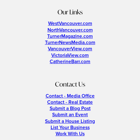
Our Links
WestVancouver.com
NorthVancouver.com
TurnerMagazine.com
TurnerNewsMedia.com
VancouverView.com
VictoriaView.com
CatherineBarr.com
Contact Us
Contact - Media Office
Contact - Real Estate
Submit a Blog Post
Submit an Event
Submit a House Listing
List Your Business
Work With Us