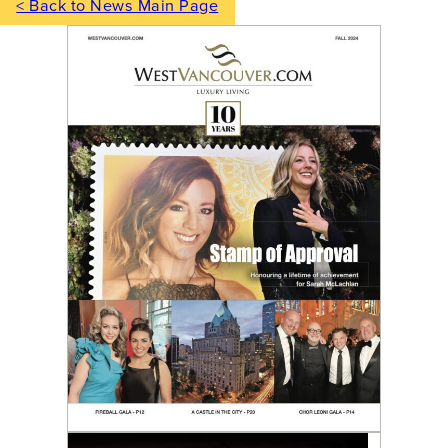
< Back to News Main Page