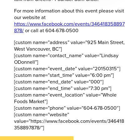
For more information about this event please visit
our website at
https://www.facebook.com/events/346418358897
878/
or call at 604-678-0500
[custom name=”address” value=”925 Main Street,
West Vancouver, BC”]
[custom name=”contact_name” value=”Lindsay
ODonnell”]
[custom name=”event_date” value=”20150315″]
[custom name=”start_time” value=”6:00 pm”]
[custom name=”end_date” value=”000″]
[custom name=”end_time” value=”7:30 pm”]
[custom name=”event_location” value=”Whole
Foods Market”]
[custom name=”phone” value=”604-678-0500″]
[custom name=”website”
value=”https://www.facebook.com/events/346418
358897878/”]