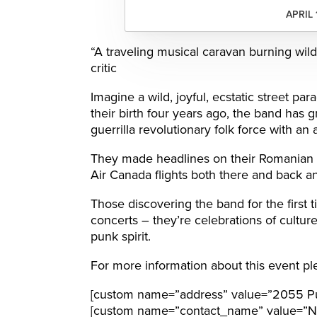
APRIL 
“A traveling musical caravan burning wild
critic
Imagine a wild, joyful, ecstatic street p
their birth four years ago, the band has gr
guerrilla revolutionary folk force with an 
They made headlines on their Romanian 
Air Canada flights both there and back a
Those discovering the band for the first 
concerts – they’re celebrations of cultur
punk spirit.
For more information about this event ple
[custom name=”address” value=”2055 Pur
[custom name=”contact_name” value=”N