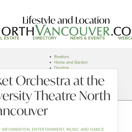
Lifestyle and Location
L ESTATE
DIRECTORY
NEWS & EVENTS
WEBC
Realtors
Home and Garden
Dentists
Doctors and Health
t Orchestra at the
Restaurants
Car Dealers
ersity Theatre North
ancouver
 INFORMATION, ENTERTAINMENT, MUSIC AND DANCE