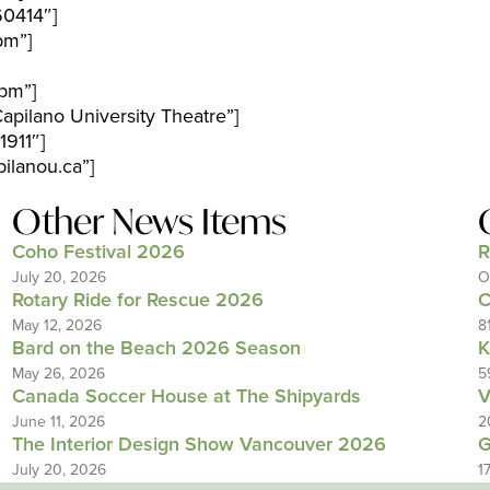
60414″]
pm”]
pm”]
pilano University Theatre”]
911″]
ilanou.ca”]
Other News Items
Coho Festival 2026
R
July 20, 2026
O
Rotary Ride for Rescue 2026
C
May 12, 2026
8
Bard on the Beach 2026 Season
K
May 26, 2026
5
Canada Soccer House at The Shipyards
V
June 11, 2026
2
The Interior Design Show Vancouver 2026
G
July 20, 2026
1