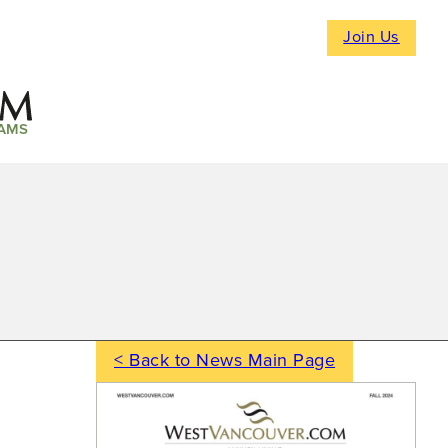
Join Us
AMS
< Back to News Main Page