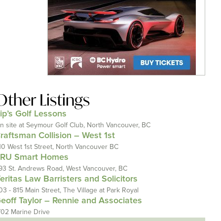
Other Listings
ip’s Golf Lessons
n site at Seymour Golf Club, North Vancouver, BC
raftsman Collision – West 1st
10 West 1st Street, North Vancouver BC
RU Smart Homes
93 St. Andrews Road, West Vancouver, BC
eritas Law Barristers and Solicitors
03 - 815 Main Street, The Village at Park Royal
eoff Taylor – Rennie and Associates
702 Marine Drive