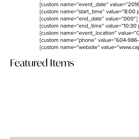
[custom name=”event_date” value=”201
[custom name=”start_time” value=”8:00 
[custom name=”end_date” value=”000″]
[custom name=”end_time” value=”10:30 
[custom name=”event_location” value=”Ca
[custom name=”phone” value=”604-986-1
[custom name=”website” value=”www.cap
Featured Items