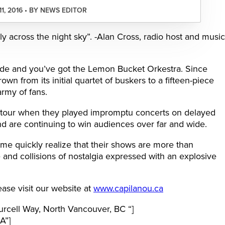
11, 2016 • BY NEWS EDITOR
ly across the night sky”. -Alan Cross, radio host and music
arade and you’ve got the Lemon Bucket Orkestra. Since
own from its initial quartet of buskers to a fifteen-piece
army of fans.
tour when they played impromptu concerts on delayed
nd are continuing to win audiences over far and wide.
time quickly realize that their shows are more than
e and collisions of nostalgia expressed with an explosive
ase visit our website at
www.capilanou.ca
cell Way, North Vancouver, BC “]
A”]