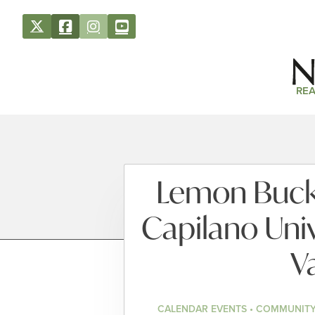
REA
Lemon Bucke
Capilano Univ
V
CALENDAR EVENTS • COMMUNITY