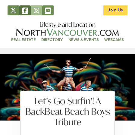
Join Us
Lifestyle and Location
REAL ESTATE
DIRECTORY
NEWS & EVENTS
WEBCAMS
Let’s Go Surfin’! A
BackBeat Beach Boys
Tribute