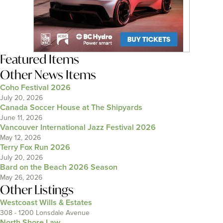
Featured Items
Other News Items
Coho Festival 2026
July 20, 2026
Canada Soccer House at The Shipyards
June 11, 2026
Vancouver International Jazz Festival 2026
May 12, 2026
Terry Fox Run 2026
July 20, 2026
Bard on the Beach 2026 Season
May 26, 2026
Other Listings
Westcoast Wills & Estates
308 - 1200 Lonsdale Avenue
North Shore Law