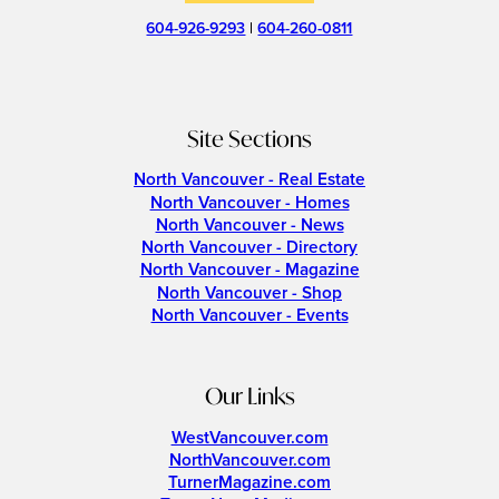
604-926-9293
|
604-260-0811
Site Sections
North Vancouver - Real Estate
North Vancouver - Homes
North Vancouver - News
North Vancouver - Directory
North Vancouver - Magazine
North Vancouver - Shop
North Vancouver - Events
Our Links
WestVancouver.com
NorthVancouver.com
TurnerMagazine.com