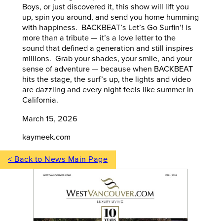
Boys, or just discovered it, this show will lift you
up, spin you around, and send you home humming
with happiness. BACKBEAT’s Let’s Go Surfin’! is
more than a tribute — it’s a love letter to the
sound that defined a generation and still inspires
millions. Grab your shades, your smile, and your
sense of adventure — because when BACKBEAT
hits the stage, the surf’s up, the lights and video
are dazzling and every night feels like summer in
California.
March 15, 2026
kaymeek.com
< Back to News Main Page