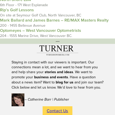
6th Floor - 171 West Esplanade
Rip’s Golf Lessons
On site at Seymour Golf Club, North Vancouver, BC
Mark Ballard and James Barnes – RE/MAX Masters Realty
200 - 1455 Bellevue Avenue
Optomeyes – West Vancouver Optometrists
204 - 1555 Marine Drive, West Vancouver BC.
---
Staying in contact with our viewers is important. Our
connections mean a lot, and we want to hear from you
and help share your
stories and ideas
. We want to
promote your
business and events
. Have a question
about a news item? Want to
blog for us
and join our team?
Click below and let us know. We’d love to hear from you.
– Catherine Barr | Publisher
Contact Us