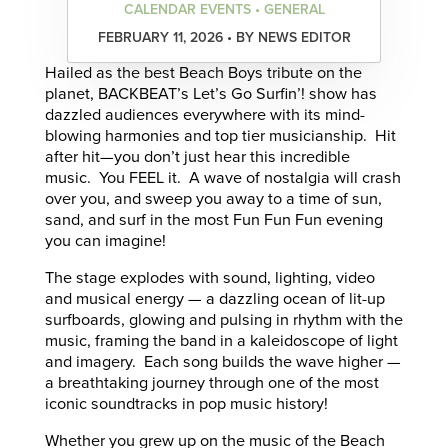
CALENDAR EVENTS • GENERAL
FEBRUARY 11, 2026 • BY NEWS EDITOR
Hailed as the best Beach Boys tribute on the
planet, BACKBEAT’s Let’s Go Surfin’! show has
dazzled audiences everywhere with its mind-
blowing harmonies and top tier musicianship. Hit
after hit—you don’t just hear this incredible
music. You FEEL it. A wave of nostalgia will crash
over you, and sweep you away to a time of sun,
sand, and surf in the most Fun Fun Fun evening
you can imagine!
The stage explodes with sound, lighting, video
and musical energy — a dazzling ocean of lit-up
surfboards, glowing and pulsing in rhythm with the
music, framing the band in a kaleidoscope of light
and imagery. Each song builds the wave higher —
a breathtaking journey through one of the most
iconic soundtracks in pop music history!
Whether you grew up on the music of the Beach