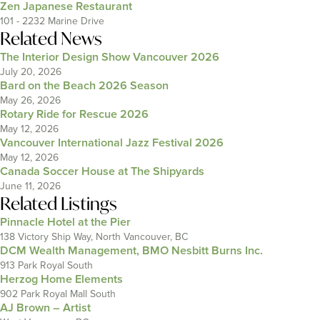
Zen Japanese Restaurant
101 - 2232 Marine Drive
Related News
The Interior Design Show Vancouver 2026
July 20, 2026
Bard on the Beach 2026 Season
May 26, 2026
Rotary Ride for Rescue 2026
May 12, 2026
Vancouver International Jazz Festival 2026
May 12, 2026
Canada Soccer House at The Shipyards
June 11, 2026
Related Listings
Pinnacle Hotel at the Pier
138 Victory Ship Way, North Vancouver, BC
DCM Wealth Management, BMO Nesbitt Burns Inc.
913 Park Royal South
Herzog Home Elements
902 Park Royal Mall South
AJ Brown – Artist