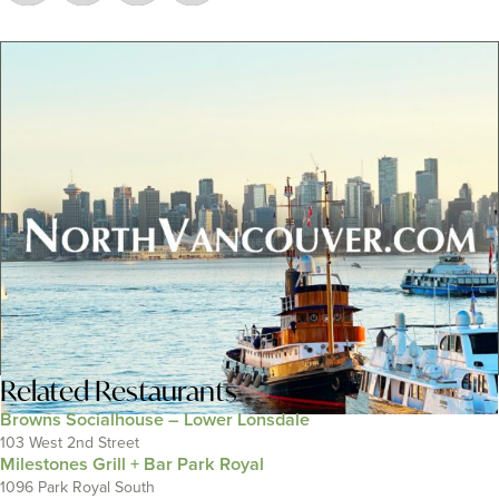
Related
Restaurants
Browns Socialhouse – Lower Lonsdale
103 West 2nd Street
Milestones Grill + Bar Park Royal
1096 Park Royal South