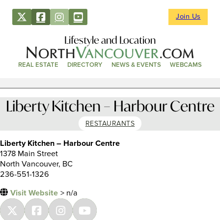
Join Us
Lifestyle and Location
REAL ESTATE
DIRECTORY
NEWS & EVENTS
WEBCAMS
Liberty Kitchen – Harbour Centre
RESTAURANTS
Liberty Kitchen – Harbour Centre
1378 Main Street
North Vancouver, BC
236-551-1326
Visit Website
> n/a