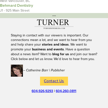
West Vancouver, BC
Behmard Dentistry
J1 - 925 Main Street
---
Staying in contact with our viewers is important. Our
connections mean a lot, and we want to hear from you
and help share your
stories and ideas
. We want to
promote your
business and events
. Have a question
about a news item? Want to
blog for us
and join our team?
Click below and let us know. We’d love to hear from you.
– Catherine Barr | Publisher
Contact Us
604-926-9293
|
604-260-0811