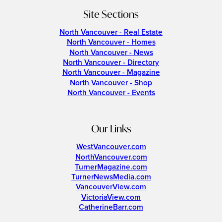
Site Sections
North Vancouver - Real Estate
North Vancouver - Homes
North Vancouver - News
North Vancouver - Directory
North Vancouver - Magazine
North Vancouver - Shop
North Vancouver - Events
Our Links
WestVancouver.com
NorthVancouver.com
TurnerMagazine.com
TurnerNewsMedia.com
VancouverView.com
VictoriaView.com
CatherineBarr.com