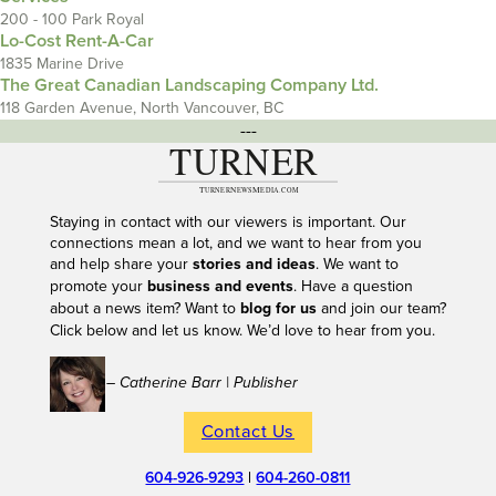
200 - 100 Park Royal
Lo-Cost Rent-A-Car
1835 Marine Drive
The Great Canadian Landscaping Company Ltd.
118 Garden Avenue, North Vancouver, BC
---
Staying in contact with our viewers is important. Our
connections mean a lot, and we want to hear from you
and help share your
stories and ideas
. We want to
promote your
business and events
. Have a question
about a news item? Want to
blog for us
and join our team?
Click below and let us know. We’d love to hear from you.
– Catherine Barr | Publisher
Contact Us
604-926-9293
|
604-260-0811