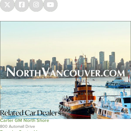
Related
Car Dealers
Carter GM North Shore
800 Automall Drive