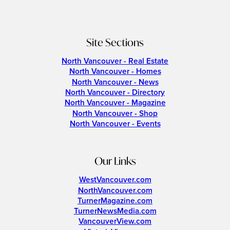
Site Sections
North Vancouver - Real Estate
North Vancouver - Homes
North Vancouver - News
North Vancouver - Directory
North Vancouver - Magazine
North Vancouver - Shop
North Vancouver - Events
Our Links
WestVancouver.com
NorthVancouver.com
TurnerMagazine.com
TurnerNewsMedia.com
VancouverView.com