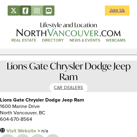
Join Us
Lifestyle and Location
REAL ESTATE
DIRECTORY
NEWS & EVENTS
WEBCAMS
Lions Gate Chrysler Dodge Jeep
Ram
CAR DEALERS
Lions Gate Chrysler Dodge Jeep Ram
1600 Marine Drive
North Vancouver, BC
604-670-8564
Visit Website
> n/a