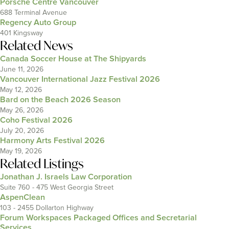
Porsche Centre Vancouver
688 Terminal Avenue
Regency Auto Group
401 Kingsway
Related News
Canada Soccer House at The Shipyards
June 11, 2026
Vancouver International Jazz Festival 2026
May 12, 2026
Bard on the Beach 2026 Season
May 26, 2026
Coho Festival 2026
July 20, 2026
Harmony Arts Festival 2026
May 19, 2026
Related Listings
Jonathan J. Israels Law Corporation
Suite 760 - 475 West Georgia Street
AspenClean
103 - 2455 Dollarton Highway
Forum Workspaces Packaged Offices and Secretarial
Services