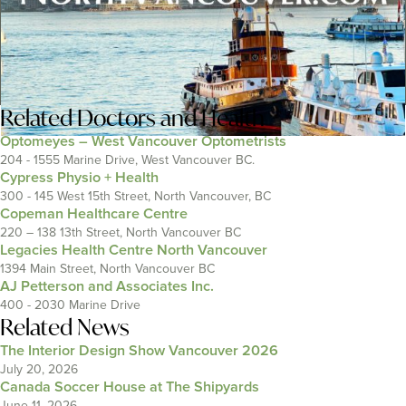
Related
Doctors and Health
Optomeyes – West Vancouver Optometrists
204 - 1555 Marine Drive, West Vancouver BC.
Cypress Physio + Health
300 - 145 West 15th Street, North Vancouver, BC
Copeman Healthcare Centre
220 – 138 13th Street, North Vancouver BC
Legacies Health Centre North Vancouver
1394 Main Street, North Vancouver BC
AJ Petterson and Associates Inc.
400 - 2030 Marine Drive
Related News
The Interior Design Show Vancouver 2026
July 20, 2026
Canada Soccer House at The Shipyards
June 11, 2026