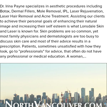
Dr. Irina Payne specializes in aesthetic procedures including
Botox, Dermal Fillers, Mole Removal, IPL, Laser Rejuvenation,
Laser Hair Removal and Acne Treatment. Assisting our clients
to achieve their personal goals of enhancing their natural
image and increasing their self esteem is what Lonsdale Skin
and Laser is known for. Skin problems are so common, yet
most family physicians and dermatologists are too busy to
discuss skin care and most of their advice results in a
prescription. Patients, sometimes unsatisfied with how they
look, go to "professionals" for advice, that often do not have
any professional or medical education. A woman,…