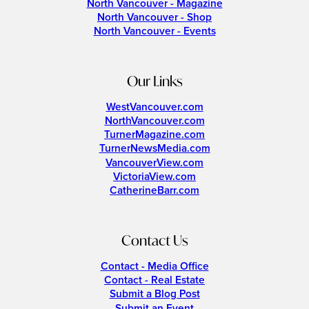
North Vancouver - Magazine
North Vancouver - Shop
North Vancouver - Events
Our Links
WestVancouver.com
NorthVancouver.com
TurnerMagazine.com
TurnerNewsMedia.com
VancouverView.com
VictoriaView.com
CatherineBarr.com
Contact Us
Contact - Media Office
Contact - Real Estate
Submit a Blog Post
Submit an Event