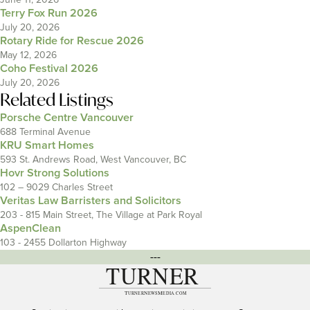
Terry Fox Run 2026
July 20, 2026
Rotary Ride for Rescue 2026
May 12, 2026
Coho Festival 2026
July 20, 2026
Related Listings
Porsche Centre Vancouver
688 Terminal Avenue
KRU Smart Homes
593 St. Andrews Road, West Vancouver, BC
Hovr Strong Solutions
102 – 9029 Charles Street
Veritas Law Barristers and Solicitors
203 - 815 Main Street, The Village at Park Royal
AspenClean
103 - 2455 Dollarton Highway
---