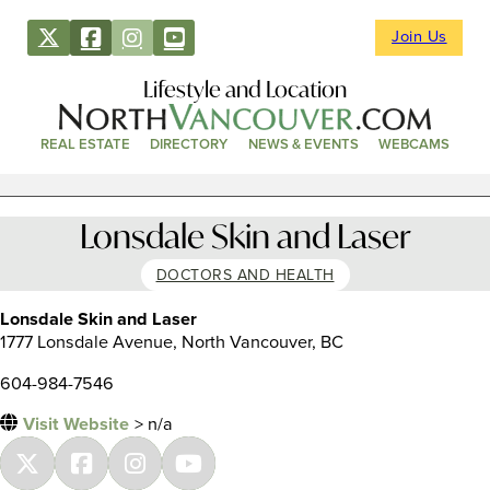
Join Us
Lifestyle and Location
REAL ESTATE
DIRECTORY
NEWS & EVENTS
WEBCAMS
Lonsdale Skin and Laser
DOCTORS AND HEALTH
Lonsdale Skin and Laser
1777 Lonsdale Avenue, North Vancouver, BC
604-984-7546
Visit Website
> n/a