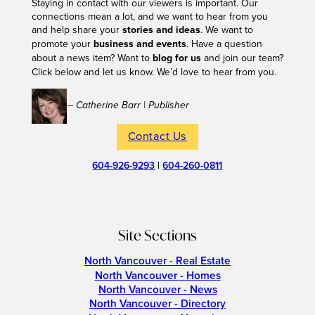
Staying in contact with our viewers is important. Our
connections mean a lot, and we want to hear from you
and help share your
stories and ideas
. We want to
promote your
business and events
. Have a question
about a news item? Want to
blog for us
and join our team?
Click below and let us know. We’d love to hear from you.
– Catherine Barr | Publisher
Contact Us
604-926-9293
|
604-260-0811
Site Sections
North Vancouver - Real Estate
North Vancouver - Homes
North Vancouver - News
North Vancouver - Directory