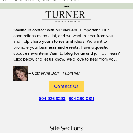
---
Staying in contact with our viewers is important. Our
connections mean a lot, and we want to hear from you
and help share your
stories and ideas
. We want to
promote your
business and events
. Have a question
about a news item? Want to
blog for us
and join our team?
Click below and let us know. We’d love to hear from you.
– Catherine Barr | Publisher
Contact Us
604-926-9293
|
604-260-0811
Site Sections