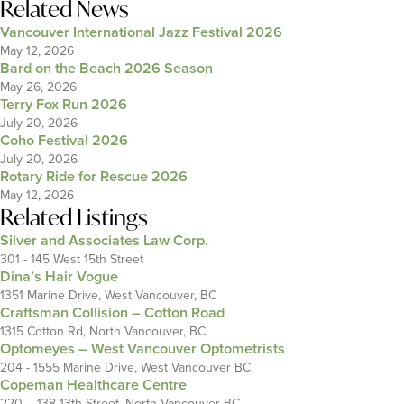
Related News
Vancouver International Jazz Festival 2026
May 12, 2026
Bard on the Beach 2026 Season
May 26, 2026
Terry Fox Run 2026
July 20, 2026
Coho Festival 2026
July 20, 2026
Rotary Ride for Rescue 2026
May 12, 2026
Related Listings
Silver and Associates Law Corp.
301 - 145 West 15th Street
Dina’s Hair Vogue
1351 Marine Drive, West Vancouver, BC
Craftsman Collision – Cotton Road
1315 Cotton Rd, North Vancouver, BC
Optomeyes – West Vancouver Optometrists
204 - 1555 Marine Drive, West Vancouver BC.
Copeman Healthcare Centre
220 – 138 13th Street, North Vancouver BC