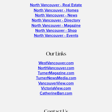
North Vancouver - Real Estate
North Vancouver - Homes
North Vancouver - News
North Vancouver - Directory
North Vancouver - Magazine
North Vancouver - Shop
North Vancouver - Events
Our Links
WestVancouver.com
NorthVancouver.com
TurnerMagazine.com
TurnerNewsMedia.com
VancouverView.com
VictoriaView.com
CatherineBarr.com
Contact Us