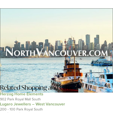
Related
Shopping and Gifts
Herzog Home Elements
902 Park Royal Mall South
Lugaro Jewellers – West Vancouver
200 - 100 Park Royal South