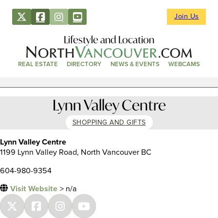
Join Us
Lifestyle and Location
REAL ESTATE
DIRECTORY
NEWS & EVENTS
WEBCAMS
Lynn Valley Centre
SHOPPING AND GIFTS
Lynn Valley Centre
1199 Lynn Valley Road, North Vancouver BC
604-980-9354
Visit Website
> n/a