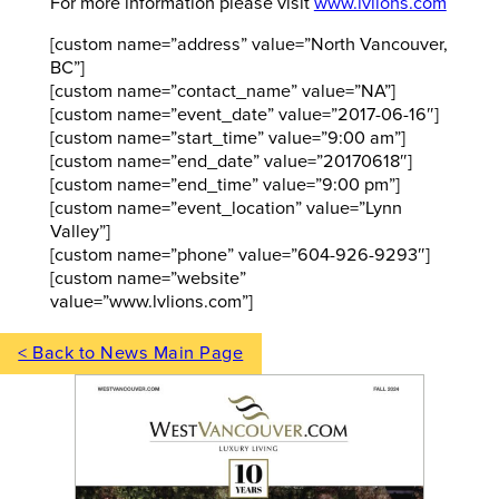
For more information please visit
www.lvlions.com
[custom name=”address” value=”North Vancouver,
BC”]
[custom name=”contact_name” value=”NA”]
[custom name=”event_date” value=”2017-06-16″]
[custom name=”start_time” value=”9:00 am”]
[custom name=”end_date” value=”20170618″]
[custom name=”end_time” value=”9:00 pm”]
[custom name=”event_location” value=”Lynn
Valley”]
[custom name=”phone” value=”604-926-9293″]
[custom name=”website”
value=”www.lvlions.com”]
< Back to News Main Page