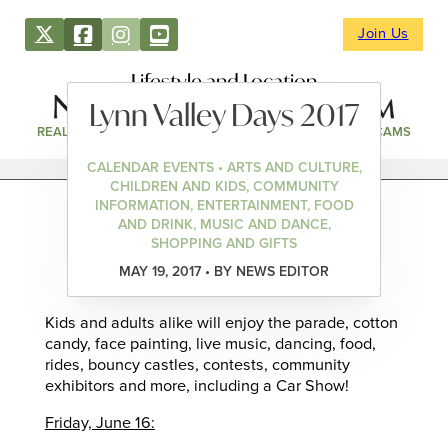
Join Us
Lifestyle and Location
Lynn Valley Days 2017
REAL ESTATE
DIRECTORY
NEWS & EVENTS
WEBCAMS
CALENDAR EVENTS • ARTS AND CULTURE,
CHILDREN AND KIDS, COMMUNITY
INFORMATION, ENTERTAINMENT, FOOD
AND DRINK, MUSIC AND DANCE,
SHOPPING AND GIFTS
MAY 19, 2017 • BY NEWS EDITOR
Kids and adults alike will enjoy the parade, cotton
candy, face painting, live music, dancing, food,
rides, bouncy castles, contests, community
exhibitors and more, including a Car Show!
Friday, June 16: