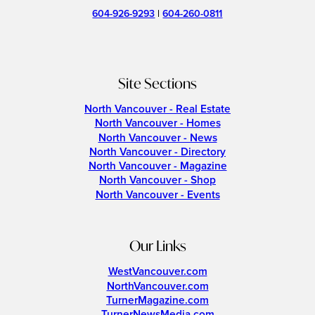
604-926-9293
|
604-260-0811
Site Sections
North Vancouver - Real Estate
North Vancouver - Homes
North Vancouver - News
North Vancouver - Directory
North Vancouver - Magazine
North Vancouver - Shop
North Vancouver - Events
Our Links
WestVancouver.com
NorthVancouver.com
TurnerMagazine.com
TurnerNewsMedia.com