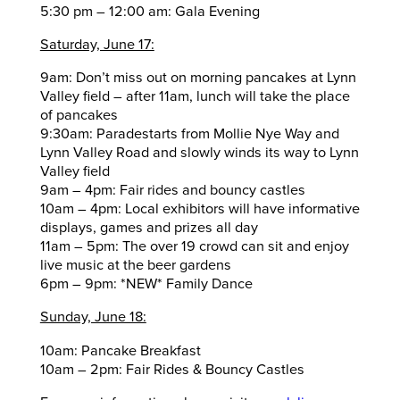
5:30 pm – 12:00 am: Gala Evening
Saturday, June 17:
9am: Don’t miss out on morning pancakes at Lynn
Valley field – after 11am, lunch will take the place
of pancakes
9:30am: Paradestarts from Mollie Nye Way and
Lynn Valley Road and slowly winds its way to Lynn
Valley field
9am – 4pm: Fair rides and bouncy castles
10am – 4pm: Local exhibitors will have informative
displays, games and prizes all day
11am – 5pm: The over 19 crowd can sit and enjoy
live music at the beer gardens
6pm – 9pm: *NEW* Family Dance
Sunday, June 18:
10am: Pancake Breakfast
10am – 2pm: Fair Rides & Bouncy Castles