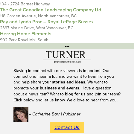
104 - 2724 Barnet Highway
The Great Canadian Landscaping Company Ltd.
118 Garden Avenue, North Vancouver, BC
Ray and Lynda Proc – Royal LePage Sussex
2397 Marine Drive, West Vancouver, BC
Herzog Home Elements
902 Park Royal Mall South
---
Staying in contact with our viewers is important. Our
connections mean a lot, and we want to hear from you
and help share your
stories and ideas
. We want to
promote your
business and events
. Have a question
about a news item? Want to
blog for us
and join our team?
Click below and let us know. We’d love to hear from you.
– Catherine Barr | Publisher
Contact Us