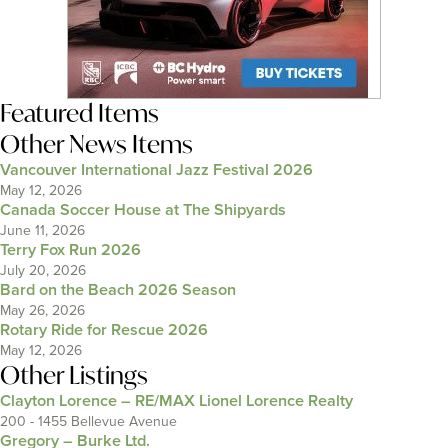
Featured Items
Other News Items
Vancouver International Jazz Festival 2026
May 12, 2026
Canada Soccer House at The Shipyards
June 11, 2026
Terry Fox Run 2026
July 20, 2026
Bard on the Beach 2026 Season
May 26, 2026
Rotary Ride for Rescue 2026
May 12, 2026
Other Listings
Clayton Lorence – RE/MAX Lionel Lorence Realty
200 - 1455 Bellevue Avenue
Gregory – Burke Ltd.