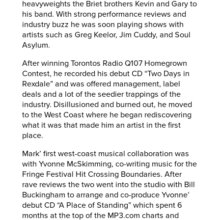
heavyweights the Briet brothers Kevin and Gary to
his band. With strong performance reviews and
industry buzz he was soon playing shows with
artists such as Greg Keelor, Jim Cuddy, and Soul
Asylum.
After winning Torontos Radio Q107 Homegrown
Contest, he recorded his debut CD “Two Days in
Rexdale” and was offered management, label
deals and a lot of the seedier trappings of the
industry. Disillusioned and burned out, he moved
to the West Coast where he began rediscovering
what it was that made him an artist in the first
place.
Mark’ first west-coast musical collaboration was
with Yvonne McSkimming, co-writing music for the
Fringe Festival Hit Crossing Boundaries. After
rave reviews the two went into the studio with Bill
Buckingham to arrange and co-produce Yvonne’
debut CD “A Place of Standing” which spent 6
months at the top of the MP3.com charts and