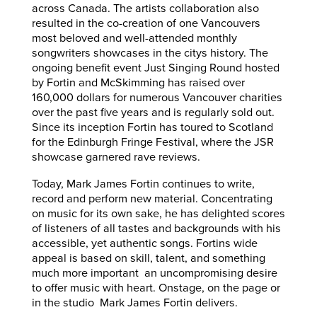
across Canada. The artists collaboration also
resulted in the co-creation of one Vancouvers
most beloved and well-attended monthly
songwriters showcases in the citys history. The
ongoing benefit event Just Singing Round hosted
by Fortin and McSkimming has raised over
160,000 dollars for numerous Vancouver charities
over the past five years and is regularly sold out.
Since its inception Fortin has toured to Scotland
for the Edinburgh Fringe Festival, where the JSR
showcase garnered rave reviews.
Today, Mark James Fortin continues to write,
record and perform new material. Concentrating
on music for its own sake, he has delighted scores
of listeners of all tastes and backgrounds with his
accessible, yet authentic songs. Fortins wide
appeal is based on skill, talent, and something
much more important  an uncompromising desire
to offer music with heart. Onstage, on the page or
in the studio  Mark James Fortin delivers.