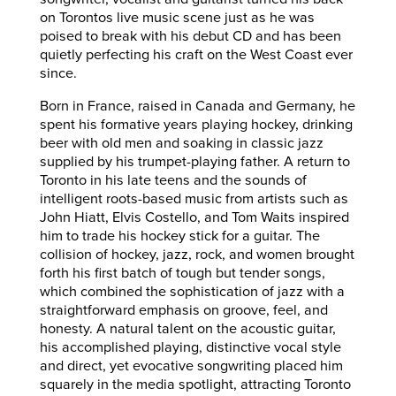
on Torontos live music scene just as he was
poised to break with his debut CD and has been
quietly perfecting his craft on the West Coast ever
since.
Born in France, raised in Canada and Germany, he
spent his formative years playing hockey, drinking
beer with old men and soaking in classic jazz
supplied by his trumpet-playing father. A return to
Toronto in his late teens and the sounds of
intelligent roots-based music from artists such as
John Hiatt, Elvis Costello, and Tom Waits inspired
him to trade his hockey stick for a guitar. The
collision of hockey, jazz, rock, and women brought
forth his first batch of tough but tender songs,
which combined the sophistication of jazz with a
straightforward emphasis on groove, feel, and
honesty. A natural talent on the acoustic guitar,
his accomplished playing, distinctive vocal style
and direct, yet evocative songwriting placed him
squarely in the media spotlight, attracting Toronto