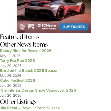
Featured Items
Other News Items
Rotary Ride for Rescue 2026
May 12, 2026
Terry Fox Run 2026
July 20, 2026
Bard on the Beach 2026 Season
May 26, 2026
Coho Festival 2026
July 20, 2026
The Interior Design Show Vancouver 2026
July 20, 2026
Other Listings
Jila Rezai – Royal LePage Sussex