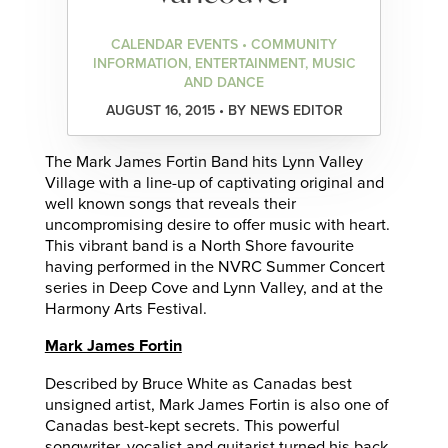
CALENDAR EVENTS • COMMUNITY
INFORMATION, ENTERTAINMENT, MUSIC
AND DANCE
AUGUST 16, 2015 • BY NEWS EDITOR
The Mark James Fortin Band hits Lynn Valley
Village with a line-up of captivating original and
well known songs that reveals their
uncompromising desire to offer music with heart.
This vibrant band is a North Shore favourite
having performed in the NVRC Summer Concert
series in Deep Cove and Lynn Valley, and at the
Harmony Arts Festival.
Mark James Fortin
Described by Bruce White as Canadas best
unsigned artist, Mark James Fortin is also one of
Canadas best-kept secrets. This powerful
songwriter, vocalist and guitarist turned his back