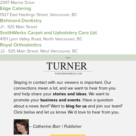
2397 Marine Drive
Edge Catering
1927 East Hastings Street, Vancouver, BC
Behmard Dentistry
J1 - 925 Main Street
SmithWerks Carpet and Upholstery Care Ltd.
4151 Lynn Valley Road, North Vancouver, BC
Royal Orthodontics
J2 - 925 Main Street, West Vancouver, BC
---
Staying in contact with our viewers is important. Our
connections mean a lot, and we want to hear from you
and help share your
stories and ideas
. We want to
promote your
business and events
. Have a question
about a news item? Want to
blog for us
and join our team?
Click below and let us know. We’d love to hear from you.
– Catherine Barr | Publisher