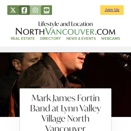
Join Us
Lifestyle and Location
REAL ESTATE
DIRECTORY
NEWS & EVENTS
WEBCAMS
Mark James Fortin
Band at Lynn Valley
Village North
Vancouver