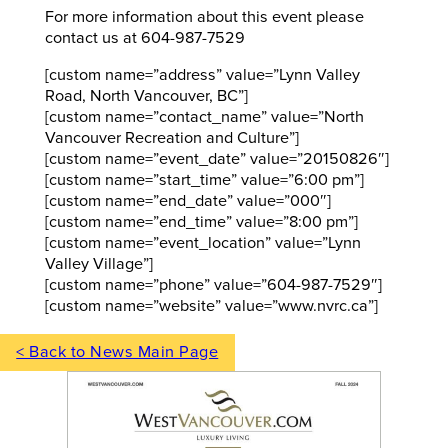
For more information about this event please
contact us at 604-987-7529
[custom name=”address” value=”Lynn Valley
Road, North Vancouver, BC”]
[custom name=”contact_name” value=”North
Vancouver Recreation and Culture”]
[custom name=”event_date” value=”20150826″]
[custom name=”start_time” value=”6:00 pm”]
[custom name=”end_date” value=”000″]
[custom name=”end_time” value=”8:00 pm”]
[custom name=”event_location” value=”Lynn
Valley Village”]
[custom name=”phone” value=”604-987-7529″]
[custom name=”website” value=”www.nvrc.ca”]
< Back to News Main Page