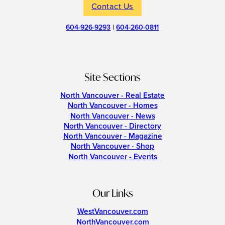
Contact Us
604-926-9293
|
604-260-0811
Site Sections
North Vancouver - Real Estate
North Vancouver - Homes
North Vancouver - News
North Vancouver - Directory
North Vancouver - Magazine
North Vancouver - Shop
North Vancouver - Events
Our Links
WestVancouver.com
NorthVancouver.com