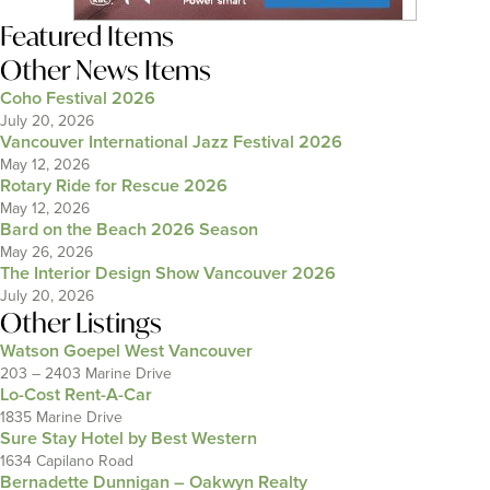
Featured Items
Other News Items
Coho Festival 2026
July 20, 2026
Vancouver International Jazz Festival 2026
May 12, 2026
Rotary Ride for Rescue 2026
May 12, 2026
Bard on the Beach 2026 Season
May 26, 2026
The Interior Design Show Vancouver 2026
July 20, 2026
Other Listings
Watson Goepel West Vancouver
203 – 2403 Marine Drive
Lo-Cost Rent-A-Car
1835 Marine Drive
Sure Stay Hotel by Best Western
1634 Capilano Road
Bernadette Dunnigan – Oakwyn Realty