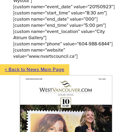
Wysota”]
[custom name=”event_date” value=”20150923″]
[custom name=”start_time” value=”8:30 am”]
[custom name=”end_date” value=”000″]
[custom name=”end_time” value=”5:00 pm”]
[custom name=”event_location” value=”City
Atrium Gallery”]
[custom name=”phone” value=”604-988-6844″]
[custom name=”website”
value=”www.nvartscouncil.ca”]
< Back to News Main Page