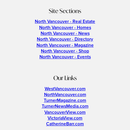
Site Sections
North Vancouver - Real Estate
North Vancouver - Homes
North Vancouver - News
North Vancouver - Directory
North Vancouver - Magazine
North Vancouver - Shop
North Vancouver - Events
Our Links
WestVancouver.com
NorthVancouver.com
TurnerMagazine.com
TurnerNewsMedia.com
VancouverView.com
VictoriaView.com
CatherineBarr.com