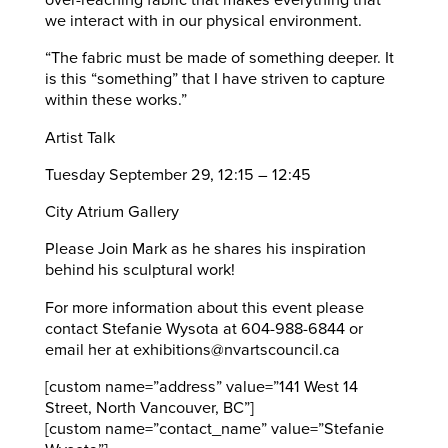
over-reaching fabric that makes everything that
we interact with in our physical environment.
“The fabric must be made of something deeper. It
is this “something” that I have striven to capture
within these works.”
Artist Talk
Tuesday September 29, 12:15 – 12:45
City Atrium Gallery
Please Join Mark as he shares his inspiration
behind his sculptural work!
For more information about this event please
contact Stefanie Wysota at 604-988-6844 or
email her at exhibitions@nvartscouncil.ca
[custom name=”address” value=”141 West 14
Street, North Vancouver, BC”]
[custom name=”contact_name” value=”Stefanie