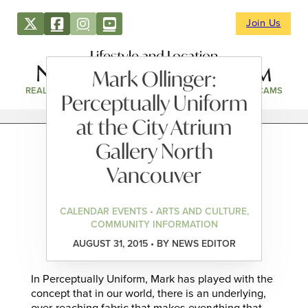
Join Us
Lifestyle and Location
Mark Ollinger:
REAL ESTATE
DIRECTORY
NEWS & EVENTS
WEBCAMS
Perceptually Uniform
at the City Atrium
Gallery North
Vancouver
CALENDAR EVENTS • ARTS AND CULTURE,
COMMUNITY INFORMATION
AUGUST 31, 2015 • BY NEWS EDITOR
In Perceptually Uniform, Mark has played with the
concept that in our world, there is an underlying,