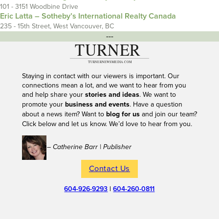
101 - 3151 Woodbine Drive
Eric Latta – Sotheby’s International Realty Canada
235 - 15th Street, West Vancouver, BC
---
Staying in contact with our viewers is important. Our
connections mean a lot, and we want to hear from you
and help share your
stories and ideas
. We want to
promote your
business and events
. Have a question
about a news item? Want to
blog for us
and join our team?
Click below and let us know. We’d love to hear from you.
– Catherine Barr | Publisher
Contact Us
604-926-9293
|
604-260-0811