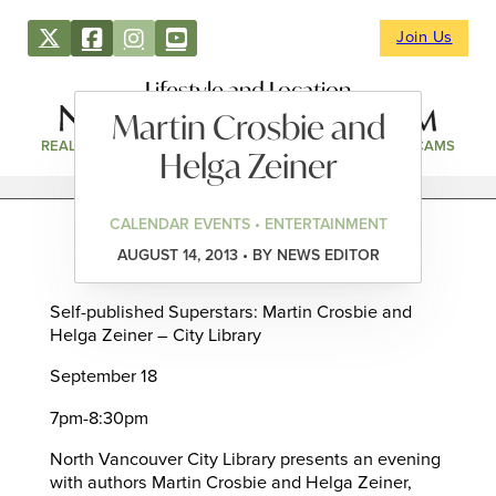
Join Us
Lifestyle and Location
Martin Crosbie and
REAL ESTATE
DIRECTORY
NEWS & EVENTS
WEBCAMS
Helga Zeiner
CALENDAR EVENTS • ENTERTAINMENT
AUGUST 14, 2013 • BY NEWS EDITOR
Self-published Superstars: Martin Crosbie and
Helga Zeiner – City Library
September 18
7pm-8:30pm
North Vancouver City Library presents an evening
with authors Martin Crosbie and Helga Zeiner,