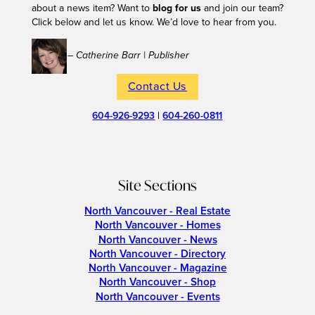
about a news item? Want to
blog for us
and join our team?
Click below and let us know. We’d love to hear from you.
– Catherine Barr | Publisher
Contact Us
604-926-9293
|
604-260-0811
Site Sections
North Vancouver - Real Estate
North Vancouver - Homes
North Vancouver - News
North Vancouver - Directory
North Vancouver - Magazine
North Vancouver - Shop
North Vancouver - Events