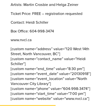
Artists: Martin Crosbie and Helga Zeiner
Ticket Price: FREE – registration requested
Contact: Heidi Schiller
Box Office: 604-998-3474
www.nvcl.ca
[custom name=”address” value=”120 West 14th
Street, North Vancouver, BC”]
[custom name=”contact_name” value=”Heidi
Schiller”]
[custom name=”end_time” value=”8:30 pm”]
[custom name=”event_date” value=”20130918″]
[custom name=”event_location” value=”North
Vancouver City Library”]
[custom name=”phone” value=”604-998-3474″]
[custom name=”start_time” value=”7:00 pm”]
[custom name=”website” value=”www.nvcl.ca”]