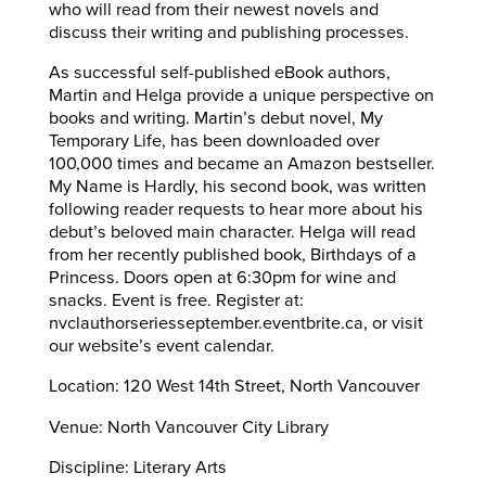
who will read from their newest novels and
discuss their writing and publishing processes.
As successful self-published eBook authors,
Martin and Helga provide a unique perspective on
books and writing. Martin’s debut novel, My
Temporary Life, has been downloaded over
100,000 times and became an Amazon bestseller.
My Name is Hardly, his second book, was written
following reader requests to hear more about his
debut’s beloved main character. Helga will read
from her recently published book, Birthdays of a
Princess. Doors open at 6:30pm for wine and
snacks. Event is free. Register at:
nvclauthorseriesseptember.eventbrite.ca, or visit
our website’s event calendar.
Location: 120 West 14th Street, North Vancouver
Venue: North Vancouver City Library
Discipline: Literary Arts