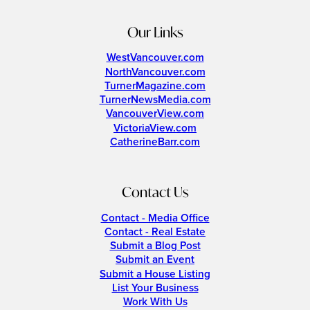
Our Links
WestVancouver.com
NorthVancouver.com
TurnerMagazine.com
TurnerNewsMedia.com
VancouverView.com
VictoriaView.com
CatherineBarr.com
Contact Us
Contact - Media Office
Contact - Real Estate
Submit a Blog Post
Submit an Event
Submit a House Listing
List Your Business
Work With Us