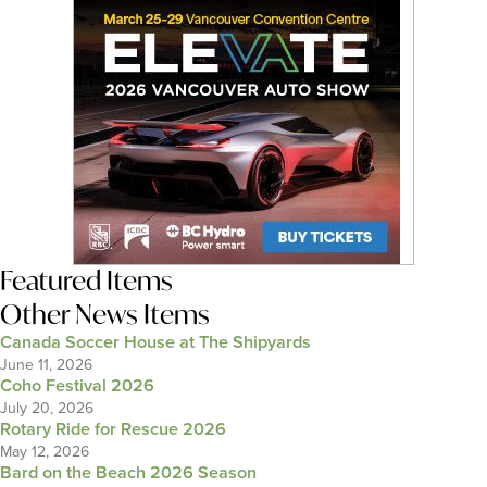
Featured Items
Other News Items
Canada Soccer House at The Shipyards
June 11, 2026
Coho Festival 2026
July 20, 2026
Rotary Ride for Rescue 2026
May 12, 2026
Bard on the Beach 2026 Season