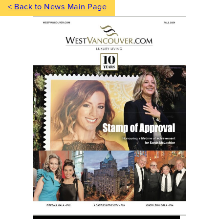
< Back to News Main Page