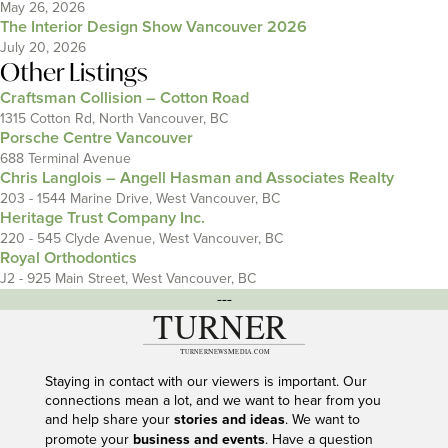
May 26, 2026
The Interior Design Show Vancouver 2026
July 20, 2026
Other Listings
Craftsman Collision – Cotton Road
1315 Cotton Rd, North Vancouver, BC
Porsche Centre Vancouver
688 Terminal Avenue
Chris Langlois – Angell Hasman and Associates Realty
203 - 1544 Marine Drive, West Vancouver, BC
Heritage Trust Company Inc.
220 - 545 Clyde Avenue, West Vancouver, BC
Royal Orthodontics
J2 - 925 Main Street, West Vancouver, BC
---
Staying in contact with our viewers is important. Our
connections mean a lot, and we want to hear from you
and help share your
stories and ideas
. We want to
promote your
business and events
. Have a question