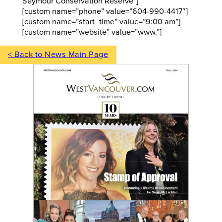
Seymour Conservation Reserve”]
[custom name=”phone” value=”604-990-4417″]
[custom name=”start_time” value=”9:00 am”]
[custom name=”website” value=”www.”]
< Back to News Main Page