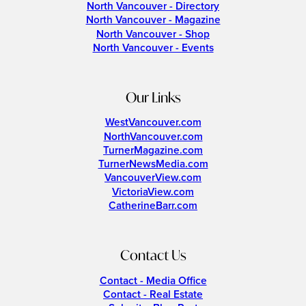
North Vancouver - Directory
North Vancouver - Magazine
North Vancouver - Shop
North Vancouver - Events
Our Links
WestVancouver.com
NorthVancouver.com
TurnerMagazine.com
TurnerNewsMedia.com
VancouverView.com
VictoriaView.com
CatherineBarr.com
Contact Us
Contact - Media Office
Contact - Real Estate