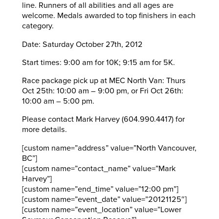
line. Runners of all abilities and all ages are
welcome. Medals awarded to top finishers in each
category.
Date: Saturday October 27th, 2012
Start times: 9:00 am for 10K; 9:15 am for 5K.
Race package pick up at MEC North Van: Thurs
Oct 25th: 10:00 am – 9:00 pm, or Fri Oct 26th:
10:00 am – 5:00 pm.
Please contact Mark Harvey (604.990.4417) for
more details.
[custom name=”address” value=”North Vancouver,
BC”]
[custom name=”contact_name” value=”Mark
Harvey”]
[custom name=”end_time” value=”12:00 pm”]
[custom name=”event_date” value=”20121125″]
[custom name=”event_location” value=”Lower