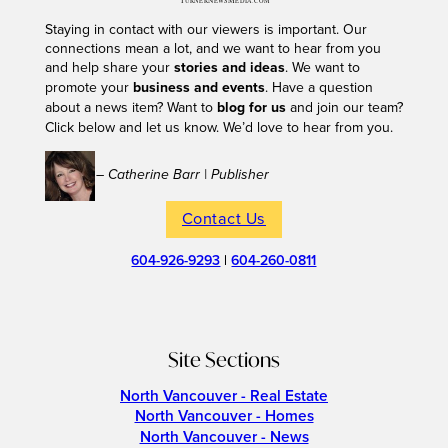
Staying in contact with our viewers is important. Our
connections mean a lot, and we want to hear from you
and help share your
stories and ideas
. We want to
promote your
business and events
. Have a question
about a news item? Want to
blog for us
and join our team?
Click below and let us know. We’d love to hear from you.
– Catherine Barr | Publisher
Contact Us
604-926-9293
|
604-260-0811
Site Sections
North Vancouver - Real Estate
North Vancouver - Homes
North Vancouver - News