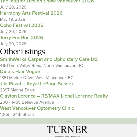
The Interior Design Show Vancouver 2026
July 20, 2026
Harmony Arts Festival 2026
May 19, 2026
Coho Festival 2026
July 20, 2026
Terry Fox Run 2026
July 20, 2026
Other Listings
SmithWerks Carpet and Upholstery Care Ltd.
4151 Lynn Valley Road, North Vancouver, BC
Dina’s Hair Vogue
1351 Marine Drive, West Vancouver, BC
Jila Rezai – Royal LePage Sussex
2397 Marine Drive
Clayton Lorence – RE/MAX Lionel Lorence Realty
200 - 1455 Bellevue Avenue
West Vancouver Optometry Clinic
1069 - 24th Street
---