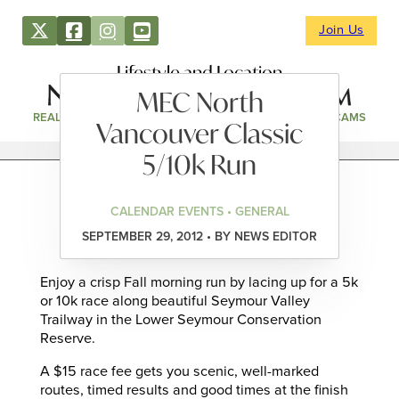
Join Us
Lifestyle and Location
MEC North
REAL ESTATE
DIRECTORY
NEWS & EVENTS
WEBCAMS
Vancouver Classic
5/10k Run
CALENDAR EVENTS • GENERAL
SEPTEMBER 29, 2012 • BY NEWS EDITOR
Enjoy a crisp Fall morning run by lacing up for a 5k
or 10k race along beautiful Seymour Valley
Trailway in the Lower Seymour Conservation
Reserve.
A $15 race fee gets you scenic, well-marked
routes, timed results and good times at the finish