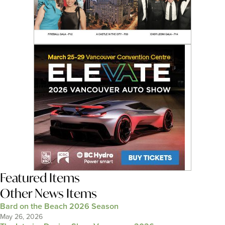
Featured Items
Other News Items
Bard on the Beach 2026 Season
May 26, 2026