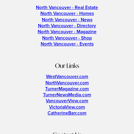
North Vancouver - Real Estate
North Vancouver - Homes
North Vancouver - News
North Vancouver - Directory
North Vancouver - Magazine
North Vancouver - Shop
North Vancouver - Events
Our Links
WestVancouver.com
NorthVancouver.com
TurnerMagazine.com
TurnerNewsMedia.com
VancouverView.com
VictoriaView.com
CatherineBarr.com