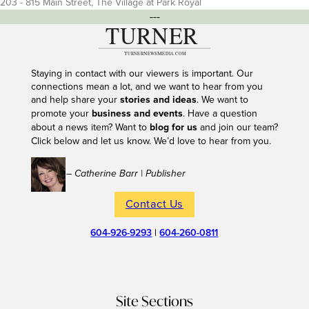
203 - 815 Main Street, The Village at Park Royal
---
Staying in contact with our viewers is important. Our
connections mean a lot, and we want to hear from you
and help share your
stories and ideas
. We want to
promote your
business and events
. Have a question
about a news item? Want to
blog for us
and join our team?
Click below and let us know. We’d love to hear from you.
– Catherine Barr | Publisher
Contact Us
604-926-9293
|
604-260-0811
Site Sections