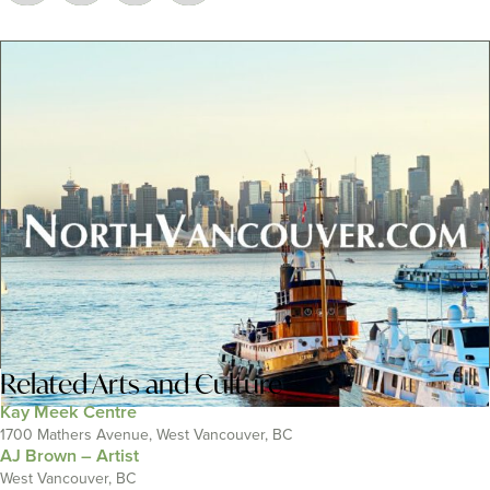
Related
Arts and Culture
Kay Meek Centre
1700 Mathers Avenue, West Vancouver, BC
AJ Brown – Artist
West Vancouver, BC