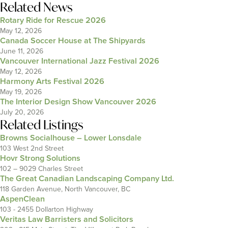
Related News
Rotary Ride for Rescue 2026
May 12, 2026
Canada Soccer House at The Shipyards
June 11, 2026
Vancouver International Jazz Festival 2026
May 12, 2026
Harmony Arts Festival 2026
May 19, 2026
The Interior Design Show Vancouver 2026
July 20, 2026
Related Listings
Browns Socialhouse – Lower Lonsdale
103 West 2nd Street
Hovr Strong Solutions
102 – 9029 Charles Street
The Great Canadian Landscaping Company Ltd.
118 Garden Avenue, North Vancouver, BC
AspenClean
103 - 2455 Dollarton Highway
Veritas Law Barristers and Solicitors