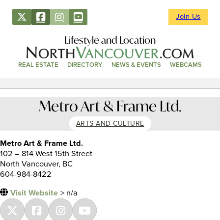
Join Us
Lifestyle and Location
REAL ESTATE
DIRECTORY
NEWS & EVENTS
WEBCAMS
Metro Art & Frame Ltd.
ARTS AND CULTURE
Metro Art & Frame Ltd.
102 – 814 West 15th Street
North Vancouver, BC
604-984-8422
Visit Website
> n/a