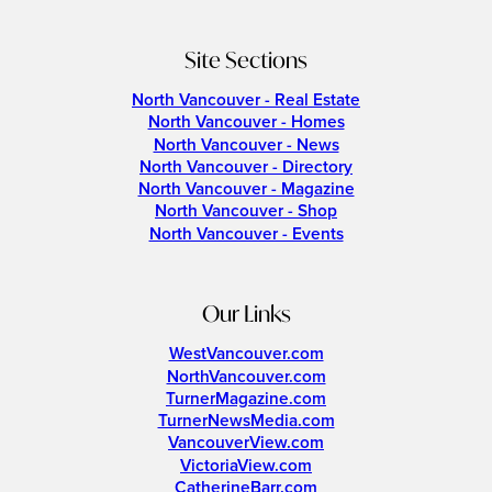
Site Sections
North Vancouver - Real Estate
North Vancouver - Homes
North Vancouver - News
North Vancouver - Directory
North Vancouver - Magazine
North Vancouver - Shop
North Vancouver - Events
Our Links
WestVancouver.com
NorthVancouver.com
TurnerMagazine.com
TurnerNewsMedia.com
VancouverView.com
VictoriaView.com
CatherineBarr.com