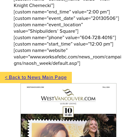
Knight Chernecki”]
[custom name=”end_time” value=”2:00 pm”]
[custom name=”event_date” value=”20130506″]
[custom name=”event_location”
value=”Shipbuilders’ Square”]
[custom name=”phone” value=”604-728-4016″]
[custom name=”start_time” value=”12:00 pm”]
[custom name=”website”
value=”www.worksafebc.com/news_room/campai
gns/naosh_week/default.asp”]
< Back to News Main Page