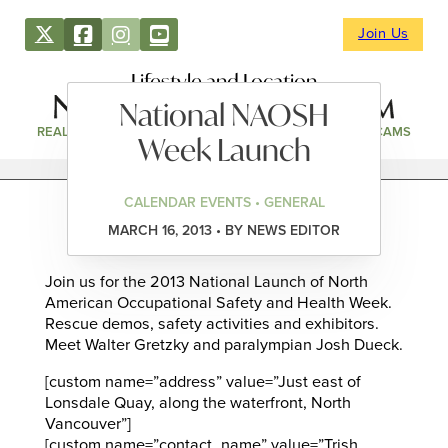
Join Us
Lifestyle and Location
National NAOSH
REAL ESTATE
DIRECTORY
NEWS & EVENTS
WEBCAMS
Week Launch
CALENDAR EVENTS • GENERAL
MARCH 16, 2013 • BY NEWS EDITOR
Join us for the 2013 National Launch of North
American Occupational Safety and Health Week.
Rescue demos, safety activities and exhibitors.
Meet Walter Gretzky and paralympian Josh Dueck.
[custom name=”address” value=”Just east of
Lonsdale Quay, along the waterfront, North
Vancouver”]
[custom name=”contact_name” value=”Trish