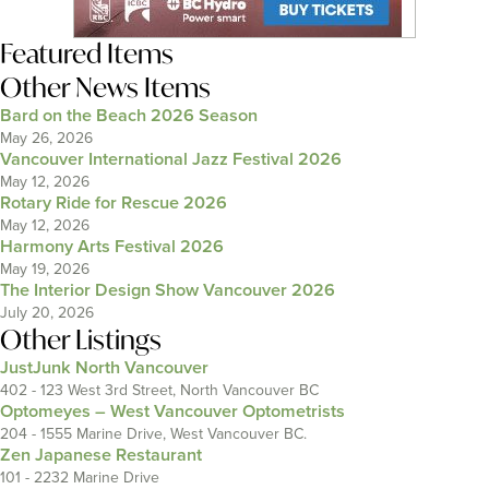
Featured Items
Other News Items
Bard on the Beach 2026 Season
May 26, 2026
Vancouver International Jazz Festival 2026
May 12, 2026
Rotary Ride for Rescue 2026
May 12, 2026
Harmony Arts Festival 2026
May 19, 2026
The Interior Design Show Vancouver 2026
July 20, 2026
Other Listings
JustJunk North Vancouver
402 - 123 West 3rd Street, North Vancouver BC
Optomeyes – West Vancouver Optometrists
204 - 1555 Marine Drive, West Vancouver BC.
Zen Japanese Restaurant
101 - 2232 Marine Drive