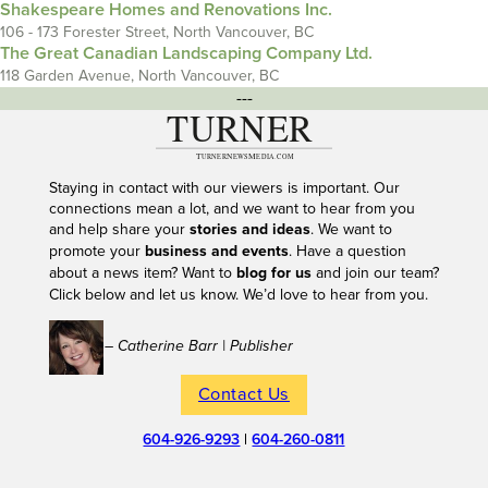
Shakespeare Homes and Renovations Inc.
106 - 173 Forester Street, North Vancouver, BC
The Great Canadian Landscaping Company Ltd.
118 Garden Avenue, North Vancouver, BC
---
Staying in contact with our viewers is important. Our
connections mean a lot, and we want to hear from you
and help share your
stories and ideas
. We want to
promote your
business and events
. Have a question
about a news item? Want to
blog for us
and join our team?
Click below and let us know. We’d love to hear from you.
– Catherine Barr | Publisher
Contact Us
604-926-9293
|
604-260-0811