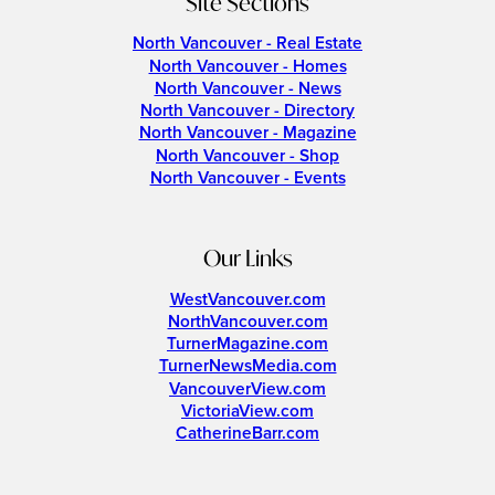
Site Sections
North Vancouver - Real Estate
North Vancouver - Homes
North Vancouver - News
North Vancouver - Directory
North Vancouver - Magazine
North Vancouver - Shop
North Vancouver - Events
Our Links
WestVancouver.com
NorthVancouver.com
TurnerMagazine.com
TurnerNewsMedia.com
VancouverView.com
VictoriaView.com
CatherineBarr.com