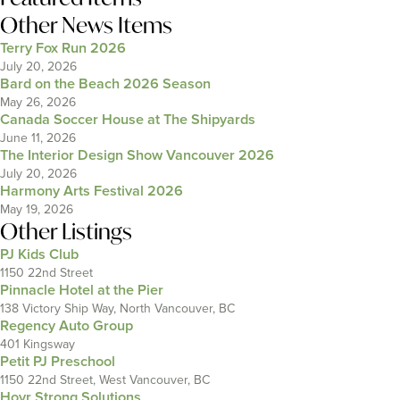
Other News Items
Terry Fox Run 2026
July 20, 2026
Bard on the Beach 2026 Season
May 26, 2026
Canada Soccer House at The Shipyards
June 11, 2026
The Interior Design Show Vancouver 2026
July 20, 2026
Harmony Arts Festival 2026
May 19, 2026
Other Listings
PJ Kids Club
1150 22nd Street
Pinnacle Hotel at the Pier
138 Victory Ship Way, North Vancouver, BC
Regency Auto Group
401 Kingsway
Petit PJ Preschool
1150 22nd Street, West Vancouver, BC
Hovr Strong Solutions