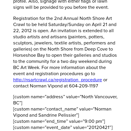
profile. Also, signage with either flags or lawn
signs will be provided to you before the event.
Registration for the 2nd Annual North Shore Art
Crawl to be held Saturday/Sunday on April 21 and
22, 2012 is open. An invitation is extended to all
studio artists and artisans (painters, potters,
sculptors, jewelers, textile artists, performers and
galleries) on the North Shore from Deep Cove to
Horseshoe Bay to open their galleries and studios
to the community for a two day weekend during
BC Art Week. For more information about the
event and registration procedures go to
http://nsartcrawl.ca/registration_procedure
or
contact Norman Vipond at 604-209-1197
[custom name=”address” value=”North Vancouver,
BC”]
[custom name=”contact_name” value=”Norman
Vipond and Sandrine Pelissier”]
[custom name=”end_time” value=”9:00 pm”]
[custom name=”event_date” value=”20120421″]