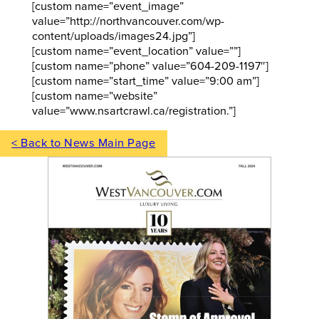
[custom name=”event_image”
value=”http://northvancouver.com/wp-
content/uploads/images24.jpg”]
[custom name=”event_location” value=””]
[custom name=”phone” value=”604-209-1197″]
[custom name=”start_time” value=”9:00 am”]
[custom name=”website”
value=”www.nsartcrawl.ca/registration.”]
< Back to News Main Page