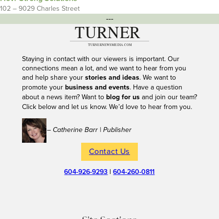
102 – 9029 Charles Street
---
Staying in contact with our viewers is important. Our
connections mean a lot, and we want to hear from you
and help share your
stories and ideas
. We want to
promote your
business and events
. Have a question
about a news item? Want to
blog for us
and join our team?
Click below and let us know. We’d love to hear from you.
– Catherine Barr | Publisher
Contact Us
604-926-9293
|
604-260-0811