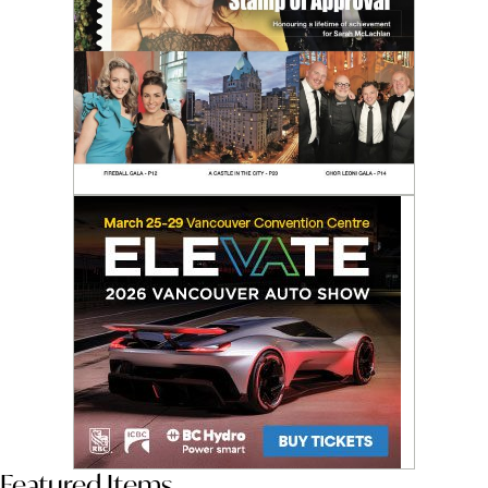
Featured Items