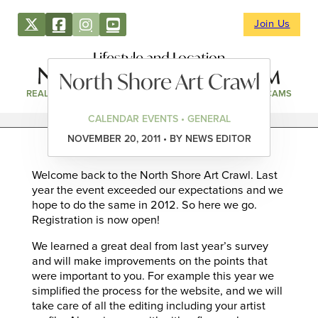
Join Us
Lifestyle and Location
North Shore Art Crawl
REAL ESTATE
DIRECTORY
NEWS & EVENTS
WEBCAMS
CALENDAR EVENTS • GENERAL
NOVEMBER 20, 2011 • BY NEWS EDITOR
Welcome back to the North Shore Art Crawl. Last
year the event exceeded our expectations and we
hope to do the same in 2012. So here we go.
Registration is now open!
We learned a great deal from last year’s survey
and will make improvements on the points that
were important to you. For example this year we
simplified the process for the website, and we will
take care of all the editing including your artist