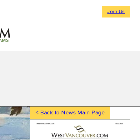
Join Us
AMS
< Back to News Main Page