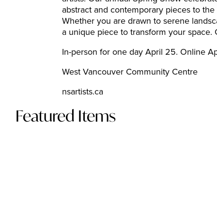
abstract and contemporary pieces to the t
Whether you are drawn to serene landscapes
a unique piece to transform your space. Gr
In-person for one day April 25. Online A
West Vancouver Community Centre
nsartists.ca
Featured Items