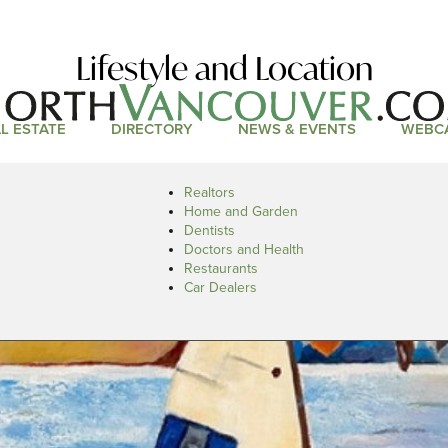
Lifestyle and Location
L ESTATE
DIRECTORY
NEWS & EVENTS
WEBC
Realtors
Home and Garden
Dentists
Doctors and Health
Restaurants
Car Dealers