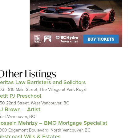
Other Listings
eritas Law Barristers and Solicitors
03 - 815 Main Street, The Village at Park Royal
etit PJ Preschool
150 22nd Street, West Vancouver, BC
J Brown – Artist
est Vancouver, BC
ossein Mehrizy – BMO Mortgage Specialist
060 Edgemont Boulevard, North Vancouver, BC
estcoast Wills & Estates