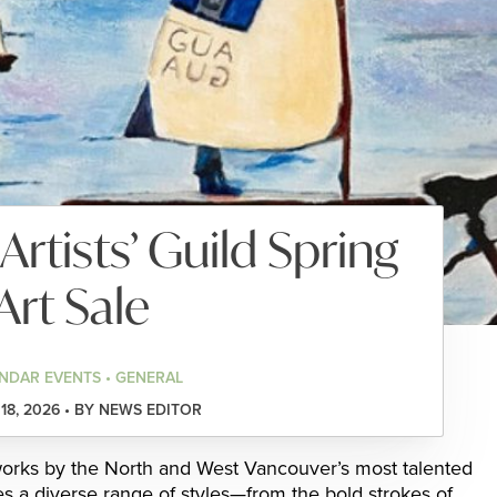
Artists’ Guild Spring
Art Sale
NDAR EVENTS • GENERAL
8, 2026 • BY NEWS EDITOR
 works by the North and West Vancouver’s most talented
es a diverse range of styles—from the bold strokes of