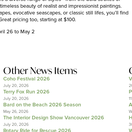
imeless beauty of realist and impressionist paintings.
, evocative seascapes, or classic still lifes, you’ll find
eat pricing too, starting at $100.
pril 26 to May 2
Other News Items
Coho Festival 2026
V
July 20, 2026
2
Terry Fox Run 2026
P
July 20, 2026
1
Bard on the Beach 2026 Season
A
May 26, 2026
W
The Interior Design Show Vancouver 2026
H
July 20, 2026
3
Rotary Ride for Rescue 2026
W