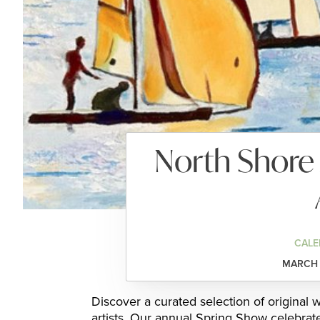
North Shore 
CALE
MARCH 1
Discover a curated selection of original
artists. Our annual Spring Show celebrat