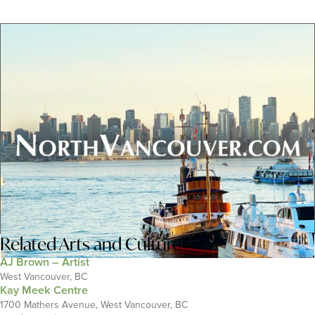
Related
Arts and Culture
AJ Brown – Artist
West Vancouver, BC
Kay Meek Centre
1700 Mathers Avenue, West Vancouver, BC