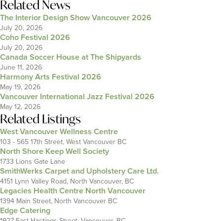
Related News
The Interior Design Show Vancouver 2026
July 20, 2026
Coho Festival 2026
July 20, 2026
Canada Soccer House at The Shipyards
June 11, 2026
Harmony Arts Festival 2026
May 19, 2026
Vancouver International Jazz Festival 2026
May 12, 2026
Related Listings
West Vancouver Wellness Centre
103 - 565 17th Street, West Vancouver BC
North Shore Keep Well Society
1733 Lions Gate Lane
SmithWerks Carpet and Upholstery Care Ltd.
4151 Lynn Valley Road, North Vancouver, BC
Legacies Health Centre North Vancouver
1394 Main Street, North Vancouver BC
Edge Catering
1927 East Hastings Street, Vancouver, BC