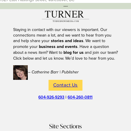
---
Staying in contact with our viewers is important. Our
connections mean a lot, and we want to hear from you
and help share your
stories and ideas
. We want to
promote your
business and events
. Have a question
about a news item? Want to
blog for us
and join our team?
Click below and let us know. We’d love to hear from you.
– Catherine Barr | Publisher
Contact Us
604-926-9293
|
604-260-0811
Site Sections