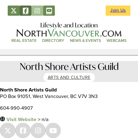
Join Us
Lifestyle and Location
REAL ESTATE
DIRECTORY
NEWS & EVENTS
WEBCAMS
North Shore Artists Guild
ARTS AND CULTURE
North Shore Artists Guild
PO Box 91051, West Vancouver, BC V7V 3N3
604-990-4907
Visit Website
> n/a