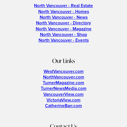
North Vancouver - Real Estate
North Vancouver - Homes
North Vancouver - News
North Vancouver - Directory
North Vancouver - Magazine
North Vancouver - Shop
North Vancouver - Events
Our Links
WestVancouver.com
NorthVancouver.com
TurnerMagazine.com
TurnerNewsMedia.com
VancouverView.com
VictoriaView.com
CatherineBarr.com
Contact Us