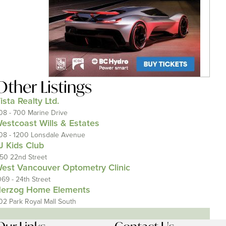
Other Listings
ista Realty Ltd.
08 - 700 Marine Drive
estcoast Wills & Estates
08 - 1200 Lonsdale Avenue
J Kids Club
150 22nd Street
est Vancouver Optometry Clinic
069 - 24th Street
erzog Home Elements
02 Park Royal Mall South