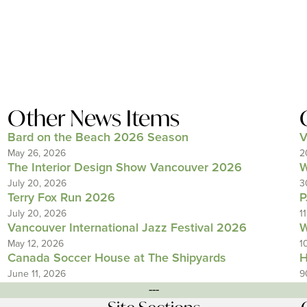
Other News Items
Bard on the Beach 2026 Season
V
May 26, 2026
2
The Interior Design Show Vancouver 2026
W
July 20, 2026
3
Terry Fox Run 2026
P
July 20, 2026
1
Vancouver International Jazz Festival 2026
W
May 12, 2026
1
Canada Soccer House at The Shipyards
H
June 11, 2026
9
---