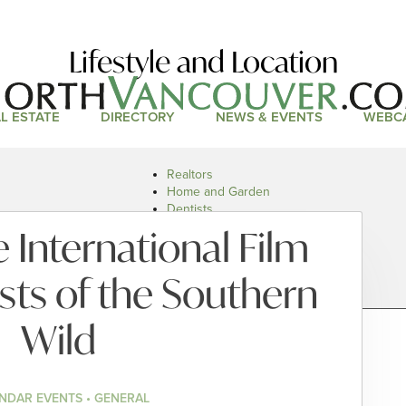
Lifestyle and Location
L ESTATE
DIRECTORY
NEWS & EVENTS
WEBC
Realtors
Home and Garden
Dentists
Doctors and Health
 International Film
Restaurants
Car Dealers
sts of the Southern
Wild
NDAR EVENTS • GENERAL