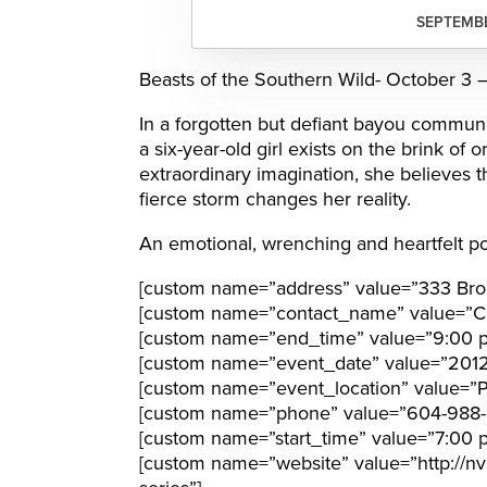
SEPTEMBE
Beasts of the Southern Wild- October 3 
In a forgotten but defiant bayou communit
a six-year-old girl exists on the brink o
extraordinary imagination, she believes th
fierce storm changes her reality.
An emotional, wrenching and heartfelt po
[custom name=”address” value=”333 Bro
[custom name=”contact_name” value=”Cl
[custom name=”end_time” value=”9:00 
[custom name=”event_date” value=”201
[custom name=”event_location” value=”Pa
[custom name=”phone” value=”604-988-
[custom name=”start_time” value=”7:00 
[custom name=”website” value=”http://nvar