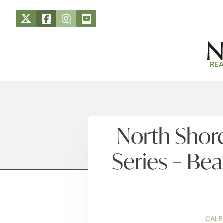
REA
North Shore
Series – Bea
CALE