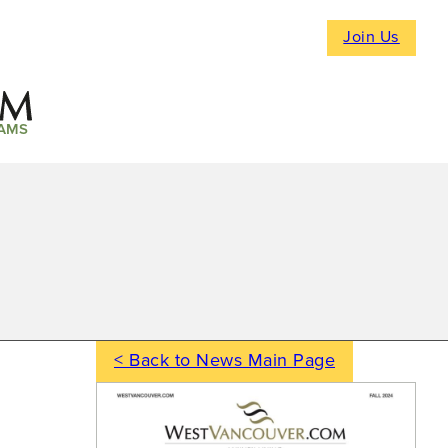
Join Us
AMS
< Back to News Main Page