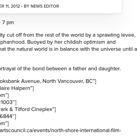
R 11, 2012 • BY NEWS EDITOR
– 7 pm
y cut off from the rest of the world by a sprawling levee,
f orphanhood. Buoyed by her childish optimism and
at the natural world is in balance with the universe until a
rtrayal of the bond between a father and daughter.
oksbank Avenue, North Vancouver, BC”]
aire Halpern”]
pm”]
21003″]
rk & Tilford Cineplex”]
6844″]
pm”]
tscouncil.ca/events/north-shore-international-film-