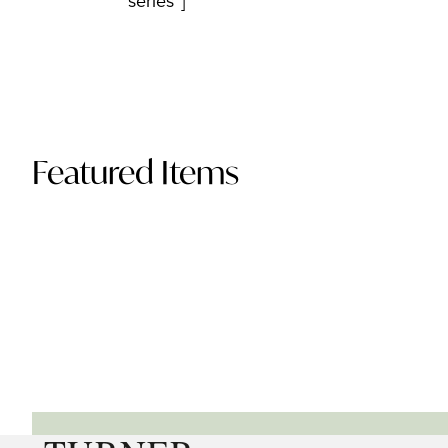
series”]
Featured Items