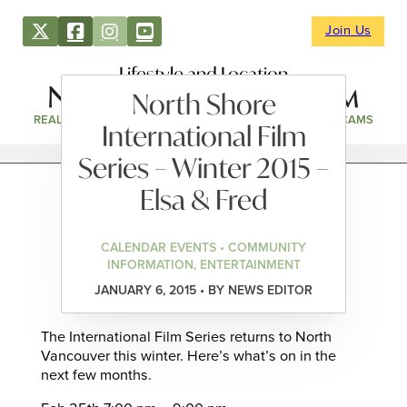
Join Us
Lifestyle and Location
North Shore
REAL ESTATE
DIRECTORY
NEWS & EVENTS
WEBCAMS
International Film
Series – Winter 2015 –
Elsa & Fred
CALENDAR EVENTS • COMMUNITY
INFORMATION, ENTERTAINMENT
JANUARY 6, 2015 • BY NEWS EDITOR
The International Film Series returns to North
Vancouver this winter. Here’s what’s on in the
next few months.