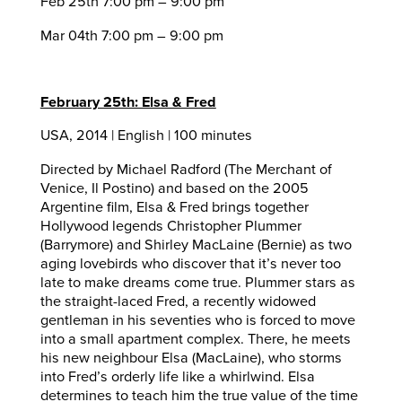
Feb 25th 7:00 pm – 9:00 pm
Mar 04th 7:00 pm – 9:00 pm
February 25th: Elsa & Fred
USA, 2014 | English | 100 minutes
Directed by Michael Radford (The Merchant of
Venice, Il Postino) and based on the 2005
Argentine film, Elsa & Fred brings together
Hollywood legends Christopher Plummer
(Barrymore) and Shirley MacLaine (Bernie) as two
aging lovebirds who discover that it’s never too
late to make dreams come true. Plummer stars as
the straight-laced Fred, a recently widowed
gentleman in his seventies who is forced to move
into a small apartment complex. There, he meets
his new neighbour Elsa (MacLaine), who storms
into Fred’s orderly life like a whirlwind. Elsa
determines to teach him the true value of the time