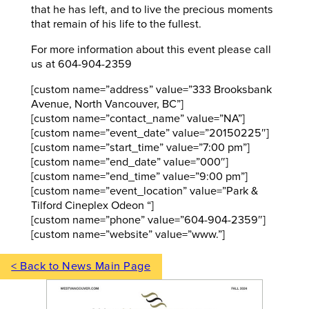
that he has left, and to live the precious moments
that remain of his life to the fullest.
For more information about this event please call
us at 604-904-2359
[custom name=”address” value=”333 Brooksbank
Avenue, North Vancouver, BC”]
[custom name=”contact_name” value=”NA”]
[custom name=”event_date” value=”20150225″]
[custom name=”start_time” value=”7:00 pm”]
[custom name=”end_date” value=”000″]
[custom name=”end_time” value=”9:00 pm”]
[custom name=”event_location” value=”Park &
Tilford Cineplex Odeon “]
[custom name=”phone” value=”604-904-2359″]
[custom name=”website” value=”www.”]
< Back to News Main Page