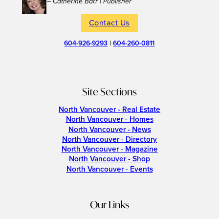
– Catherine Barr | Publisher
Contact Us
604-926-9293
|
604-260-0811
Site Sections
North Vancouver - Real Estate
North Vancouver - Homes
North Vancouver - News
North Vancouver - Directory
North Vancouver - Magazine
North Vancouver - Shop
North Vancouver - Events
Our Links