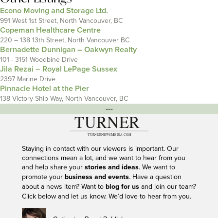
Econo Moving and Storage Ltd.
991 West 1st Street, North Vancouver, BC
Copeman Healthcare Centre
220 – 138 13th Street, North Vancouver BC
Bernadette Dunnigan – Oakwyn Realty
101 - 3151 Woodbine Drive
Jila Rezai – Royal LePage Sussex
2397 Marine Drive
Pinnacle Hotel at the Pier
138 Victory Ship Way, North Vancouver, BC
---
Staying in contact with our viewers is important. Our
connections mean a lot, and we want to hear from you
and help share your
stories and ideas
. We want to
promote your
business and events
. Have a question
about a news item? Want to
blog for us
and join our team?
Click below and let us know. We’d love to hear from you.