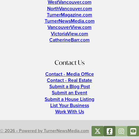
WestVancouver.com
NorthVancouver.com
TurnerMagazine.com
TurnerNewsMedia.com
VancouverView.com
VictoriaView.com
CatherineBarr.com
Contact Us
Contact - Media Office
Contact - Real Estate
Submit a Blog Post
Submit an Event
Submit a House Listing
List Your Business
Work With Us
© 2026 • Powered by TurnerNewsMedia.com