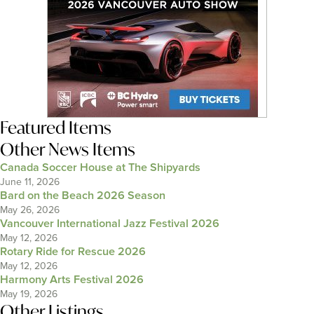
Featured Items
Other News Items
Canada Soccer House at The Shipyards
June 11, 2026
Bard on the Beach 2026 Season
May 26, 2026
Vancouver International Jazz Festival 2026
May 12, 2026
Rotary Ride for Rescue 2026
May 12, 2026
Harmony Arts Festival 2026
May 19, 2026
Other Listings