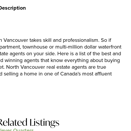
Description
h Vancouver takes skill and professionalism. So if
partment, townhouse or multi-million dollar waterfront
tate agents on your side. Here is a list of the best and
rd winning agents that know everything about buying
et. North Vancouver real estate agents are true
d selling a home in one of Canada’s most affluent
Related Listings
lever Quarters