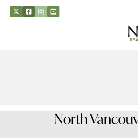
REA
North Vancouve