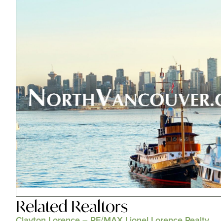
Related
Realtors
Clayton Lorence – RE/MAX Lionel Lorence Realty