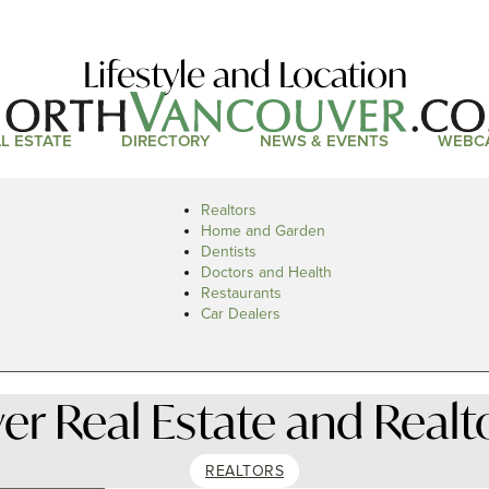
Lifestyle and Location
L ESTATE
DIRECTORY
NEWS & EVENTS
WEBC
Realtors
Home and Garden
Dentists
Doctors and Health
Restaurants
Car Dealers
r Real Estate and Realt
REALTORS