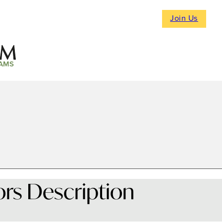
Join Us
AMS
ors Description