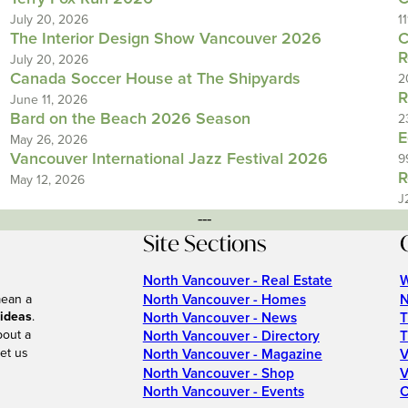
July 20, 2026
1
The Interior Design Show Vancouver 2026
C
R
July 20, 2026
Canada Soccer House at The Shipyards
2
R
June 11, 2026
Bard on the Beach 2026 Season
2
E
May 26, 2026
Vancouver International Jazz Festival 2026
9
R
May 12, 2026
J
---
Site Sections
North Vancouver - Real Estate
W
North Vancouver - Homes
N
mean a
 ideas
.
North Vancouver - News
T
bout a
North Vancouver - Directory
T
et us
North Vancouver - Magazine
V
North Vancouver - Shop
V
North Vancouver - Events
C