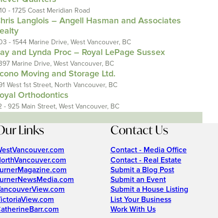
110 - 1725 Coast Meridian Road
hris Langlois – Angell Hasman and Associates
ealty
03 - 1544 Marine Drive, West Vancouver, BC
ay and Lynda Proc – Royal LePage Sussex
397 Marine Drive, West Vancouver, BC
cono Moving and Storage Ltd.
91 West 1st Street, North Vancouver, BC
oyal Orthodontics
2 - 925 Main Street, West Vancouver, BC
Our Links
Contact Us
estVancouver.com
Contact - Media Office
orthVancouver.com
Contact - Real Estate
urnerMagazine.com
Submit a Blog Post
urnerNewsMedia.com
Submit an Event
ancouverView.com
Submit a House Listing
ictoriaView.com
List Your Business
atherineBarr.com
Work With Us