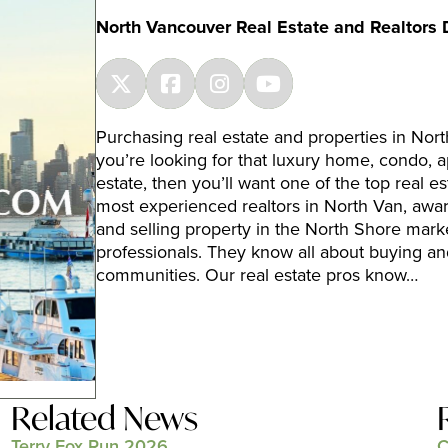
North Vancouver Real Estate and Realtors 
Purchasing real estate and properties in Nort
you’re looking for that luxury home, condo, a
estate, then you’ll want one of the top real es
most experienced realtors in North Van, awa
and selling property in the North Shore mark
professionals. They know all about buying an
communities. Our real estate pros know…
Related News
Terry Fox Run 2026
C