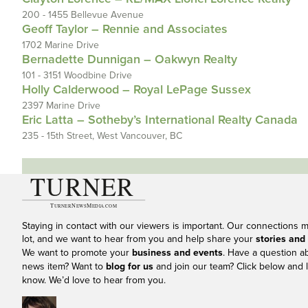
200 - 1455 Bellevue Avenue
Geoff Taylor – Rennie and Associates
1702 Marine Drive
Bernadette Dunnigan – Oakwyn Realty
101 - 3151 Woodbine Drive
Holly Calderwood – Royal LePage Sussex
2397 Marine Drive
Eric Latta – Sotheby’s International Realty Canada
235 - 15th Street, West Vancouver, BC
Staying in contact with our viewers is important. Our connections 
lot, and we want to hear from you and help share your
stories and
We want to promote your
business and events
. Have a question a
news item? Want to
blog for us
and join our team? Click below and l
know. We’d love to hear from you.