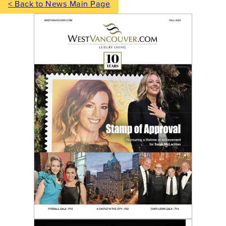
< Back to News Main Page