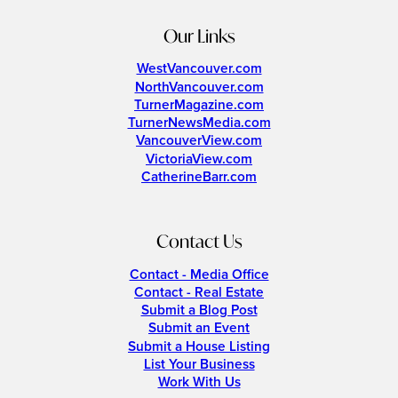
Our Links
WestVancouver.com
NorthVancouver.com
TurnerMagazine.com
TurnerNewsMedia.com
VancouverView.com
VictoriaView.com
CatherineBarr.com
Contact Us
Contact - Media Office
Contact - Real Estate
Submit a Blog Post
Submit an Event
Submit a House Listing
List Your Business
Work With Us