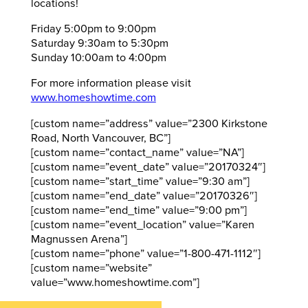
locations!
Friday 5:00pm to 9:00pm
Saturday 9:30am to 5:30pm
Sunday 10:00am to 4:00pm
For more information please visit
www.homeshowtime.com
[custom name=”address” value=”2300 Kirkstone
Road, North Vancouver, BC”]
[custom name=”contact_name” value=”NA”]
[custom name=”event_date” value=”20170324″]
[custom name=”start_time” value=”9:30 am”]
[custom name=”end_date” value=”20170326″]
[custom name=”end_time” value=”9:00 pm”]
[custom name=”event_location” value=”Karen
Magnussen Arena”]
[custom name=”phone” value=”1-800-471-1112″]
[custom name=”website”
value=”www.homeshowtime.com”]