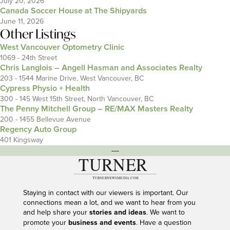
July 20, 2026
Canada Soccer House at The Shipyards
June 11, 2026
Other Listings
West Vancouver Optometry Clinic
1069 - 24th Street
Chris Langlois – Angell Hasman and Associates Realty
203 - 1544 Marine Drive, West Vancouver, BC
Cypress Physio + Health
300 - 145 West 15th Street, North Vancouver, BC
The Penny Mitchell Group – RE/MAX Masters Realty
200 - 1455 Bellevue Avenue
Regency Auto Group
401 Kingsway
---
Staying in contact with our viewers is important. Our
connections mean a lot, and we want to hear from you
and help share your
stories and ideas
. We want to
promote your
business and events
. Have a question