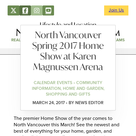
Join Us
Lifestyle and Location
North Vancouver
REAL ESTATE
DIRECTORY
NEWS & EVENTS
WEBCAMS
Spring 2017 Home
Show at Karen
Magnussen Arena
CALENDAR EVENTS • COMMUNITY
INFORMATION, HOME AND GARDEN,
SHOPPING AND GIFTS
MARCH 24, 2017 • BY NEWS EDITOR
The premier Home Show of the year comes to
North Vancouver this March! See the newest and
best of everything for your home, garden, and