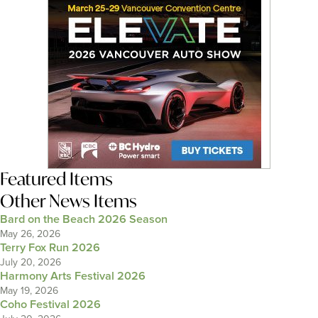
Featured Items
Other News Items
Bard on the Beach 2026 Season
May 26, 2026
Terry Fox Run 2026
July 20, 2026
Harmony Arts Festival 2026
May 19, 2026
Coho Festival 2026