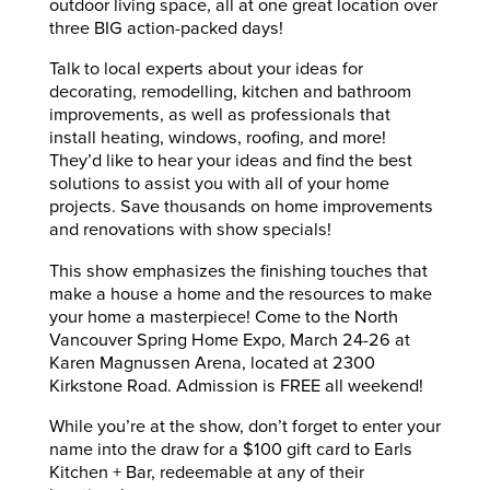
outdoor living space, all at one great location over
three BIG action-packed days!
Talk to local experts about your ideas for
decorating, remodelling, kitchen and bathroom
improvements, as well as professionals that
install heating, windows, roofing, and more!
They’d like to hear your ideas and find the best
solutions to assist you with all of your home
projects. Save thousands on home improvements
and renovations with show specials!
This show emphasizes the finishing touches that
make a house a home and the resources to make
your home a masterpiece! Come to the North
Vancouver Spring Home Expo, March 24-26 at
Karen Magnussen Arena, located at 2300
Kirkstone Road. Admission is FREE all weekend!
While you’re at the show, don’t forget to enter your
name into the draw for a $100 gift card to Earls
Kitchen + Bar, redeemable at any of their