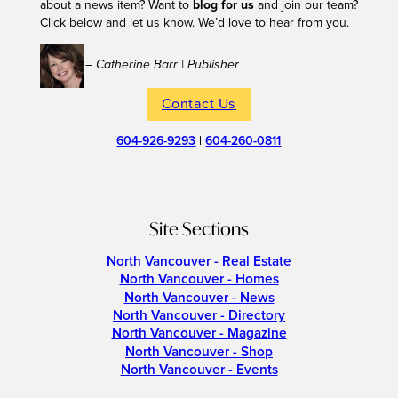
about a news item? Want to
blog for us
and join our team?
Click below and let us know. We’d love to hear from you.
– Catherine Barr | Publisher
Contact Us
604-926-9293
|
604-260-0811
Site Sections
North Vancouver - Real Estate
North Vancouver - Homes
North Vancouver - News
North Vancouver - Directory
North Vancouver - Magazine
North Vancouver - Shop
North Vancouver - Events