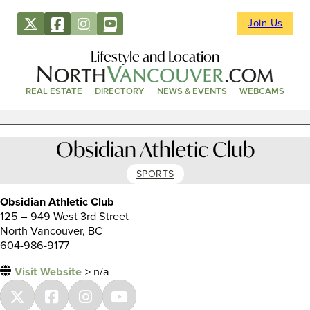
Join Us
Lifestyle and Location
REAL ESTATE
DIRECTORY
NEWS & EVENTS
WEBCAMS
Obsidian Athletic Club
SPORTS
Obsidian Athletic Club
125 – 949 West 3rd Street
North Vancouver, BC
604-986-9177
Visit Website
> n/a