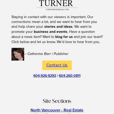
Staying in contact with our viewers is important. Our
connections mean a lot, and we want to hear from you
and help share your
stories and ideas
. We want to
promote your
business and events
. Have a question
about a news item? Want to
blog for us
and join our team?
Click below and let us know. We’d love to hear from you.
– Catherine Barr | Publisher
Contact Us
604-926-9293
|
604-260-0811
Site Sections
North Vancouver - Real Estate