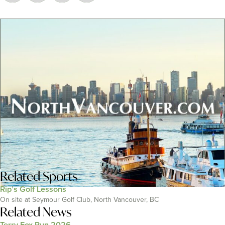
Related
Sports
Rip’s Golf Lessons
On site at Seymour Golf Club, North Vancouver, BC
Related News