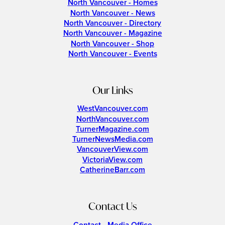
North Vancouver - Homes
North Vancouver - News
North Vancouver - Directory
North Vancouver - Magazine
North Vancouver - Shop
North Vancouver - Events
Our Links
WestVancouver.com
NorthVancouver.com
TurnerMagazine.com
TurnerNewsMedia.com
VancouverView.com
VictoriaView.com
CatherineBarr.com
Contact Us