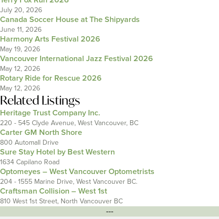
Terry Fox Run 2026
July 20, 2026
Canada Soccer House at The Shipyards
June 11, 2026
Harmony Arts Festival 2026
May 19, 2026
Vancouver International Jazz Festival 2026
May 12, 2026
Rotary Ride for Rescue 2026
May 12, 2026
Related Listings
Heritage Trust Company Inc.
220 - 545 Clyde Avenue, West Vancouver, BC
Carter GM North Shore
800 Automall Drive
Sure Stay Hotel by Best Western
1634 Capilano Road
Optomeyes – West Vancouver Optometrists
204 - 1555 Marine Drive, West Vancouver BC.
Craftsman Collision – West 1st
810 West 1st Street, North Vancouver BC
---