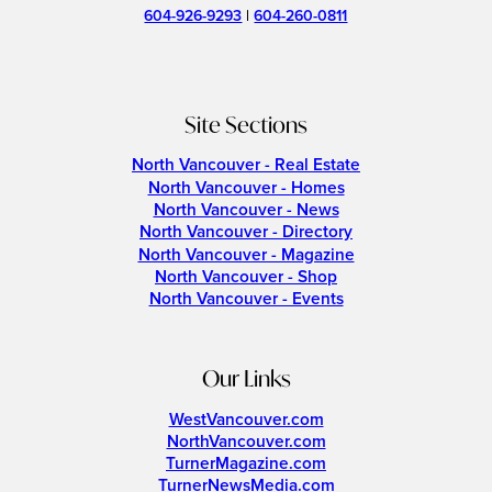
604-926-9293
|
604-260-0811
Site Sections
North Vancouver - Real Estate
North Vancouver - Homes
North Vancouver - News
North Vancouver - Directory
North Vancouver - Magazine
North Vancouver - Shop
North Vancouver - Events
Our Links
WestVancouver.com
NorthVancouver.com
TurnerMagazine.com
TurnerNewsMedia.com