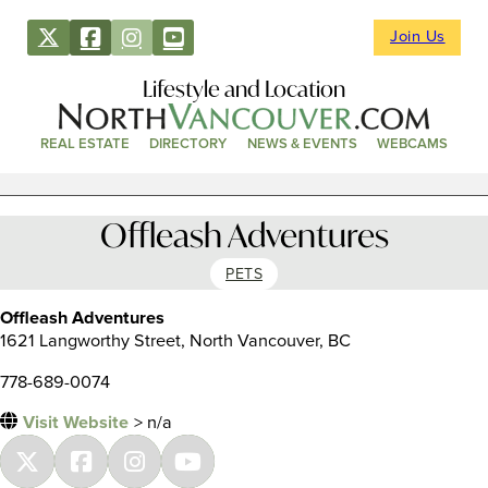
Join Us
Lifestyle and Location
REAL ESTATE
DIRECTORY
NEWS & EVENTS
WEBCAMS
Offleash Adventures
PETS
Offleash Adventures
1621 Langworthy Street, North Vancouver, BC
778-689-0074
Visit Website
> n/a