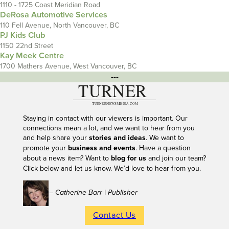
1110 - 1725 Coast Meridian Road
DeRosa Automotive Services
110 Fell Avenue, North Vancouver, BC
PJ Kids Club
1150 22nd Street
Kay Meek Centre
1700 Mathers Avenue, West Vancouver, BC
---
Staying in contact with our viewers is important. Our
connections mean a lot, and we want to hear from you
and help share your
stories and ideas
. We want to
promote your
business and events
. Have a question
about a news item? Want to
blog for us
and join our team?
Click below and let us know. We’d love to hear from you.
– Catherine Barr | Publisher
Contact Us