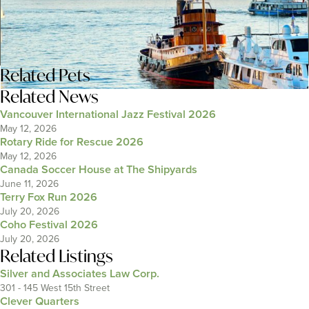
Related
Pets
Related News
Vancouver International Jazz Festival 2026
May 12, 2026
Rotary Ride for Rescue 2026
May 12, 2026
Canada Soccer House at The Shipyards
June 11, 2026
Terry Fox Run 2026
July 20, 2026
Coho Festival 2026
July 20, 2026
Related Listings
Silver and Associates Law Corp.
301 - 145 West 15th Street
Clever Quarters