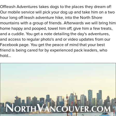
Offleash Adventures takes dogs to the places they dream of!
Our mobile service will pick your dog up and take him on a two
hour long off-leash adventure hike, into the North Shore
mountains with a group of friends. Afterwards we will bring him
home happy and pooped, towel him off, give him a few treats,
and a cuddle. You get a note detailing the day's adventures,
and access to regular photo's and or video updates from our
Facebook page. You get the peace of mind that your best
friend is being cared for by experienced pack leaders, who
hold…