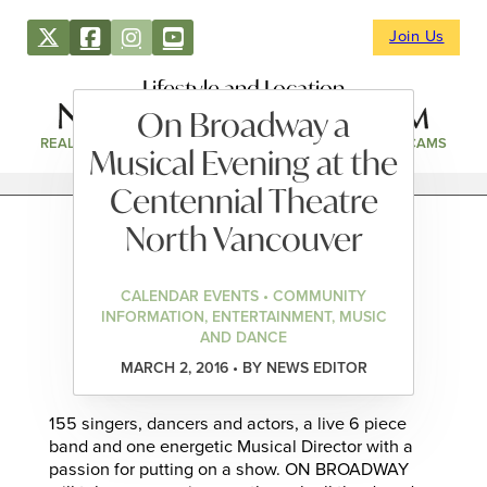
Join Us
Lifestyle and Location
On Broadway a
REAL ESTATE
DIRECTORY
NEWS & EVENTS
WEBCAMS
Musical Evening at the
Centennial Theatre
North Vancouver
CALENDAR EVENTS • COMMUNITY
INFORMATION, ENTERTAINMENT, MUSIC
AND DANCE
MARCH 2, 2016 • BY NEWS EDITOR
155 singers, dancers and actors, a live 6 piece
band and one energetic Musical Director with a
passion for putting on a show. ON BROADWAY