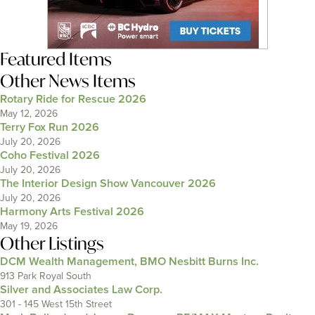
Featured Items
Other News Items
Rotary Ride for Rescue 2026
May 12, 2026
Terry Fox Run 2026
July 20, 2026
Coho Festival 2026
July 20, 2026
The Interior Design Show Vancouver 2026
July 20, 2026
Harmony Arts Festival 2026
May 19, 2026
Other Listings
DCM Wealth Management, BMO Nesbitt Burns Inc.
913 Park Royal South
Silver and Associates Law Corp.
301 - 145 West 15th Street