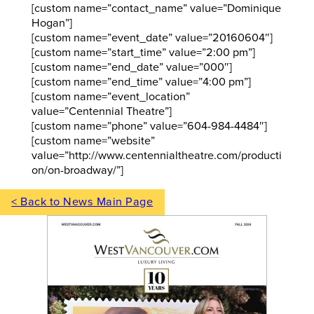
[custom name=”contact_name” value=”Dominique
Hogan”]
[custom name=”event_date” value=”20160604″]
[custom name=”start_time” value=”2:00 pm”]
[custom name=”end_date” value=”000″]
[custom name=”end_time” value=”4:00 pm”]
[custom name=”event_location”
value=”Centennial Theatre”]
[custom name=”phone” value=”604-984-4484″]
[custom name=”website”
value=”http://www.centennialtheatre.com/producti
on/on-broadway/”]
< Back to News Main Page