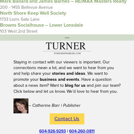
Mark Ballard and James Barnes – RE/MAX Masters Realty
200 - 1455 Bellevue Avenue
North Shore Keep Well Society
1733 Lions Gate Lane
Browns Socialhouse – Lower Lonsdale
103 West 2nd Street
---
Staying in contact with our viewers is important. Our
connections mean a lot, and we want to hear from you
and help share your
stories and ideas
. We want to
promote your
business and events
. Have a question
about a news item? Want to
blog for us
and join our team?
Click below and let us know. We’d love to hear from you.
– Catherine Barr | Publisher
Contact Us
604-926-9293
|
604-260-0811