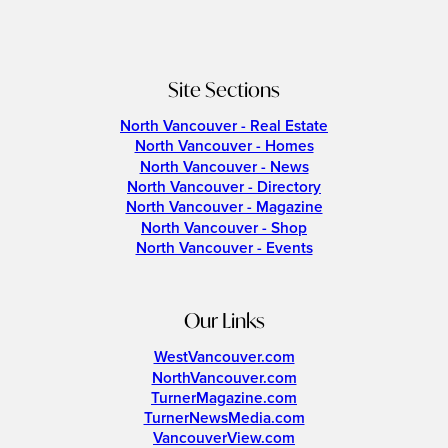
Site Sections
North Vancouver - Real Estate
North Vancouver - Homes
North Vancouver - News
North Vancouver - Directory
North Vancouver - Magazine
North Vancouver - Shop
North Vancouver - Events
Our Links
WestVancouver.com
NorthVancouver.com
TurnerMagazine.com
TurnerNewsMedia.com
VancouverView.com