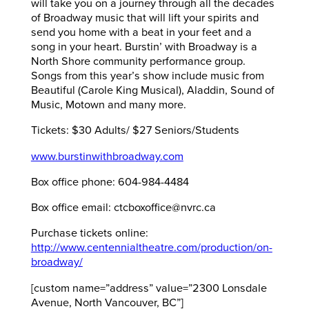
will take you on a journey through all the decades
of Broadway music that will lift your spirits and
send you home with a beat in your feet and a
song in your heart. Burstin’ with Broadway is a
North Shore community performance group.
Songs from this year’s show include music from
Beautiful (Carole King Musical), Aladdin, Sound of
Music, Motown and many more.
Tickets: $30 Adults/ $27 Seniors/Students
www.burstinwithbroadway.com
Box office phone: 604-984-4484
Box office email: ctcboxoffice@nvrc.ca
Purchase tickets online:
http://www.centennialtheatre.com/production/on-
broadway/
[custom name=”address” value=”2300 Lonsdale
Avenue, North Vancouver, BC”]